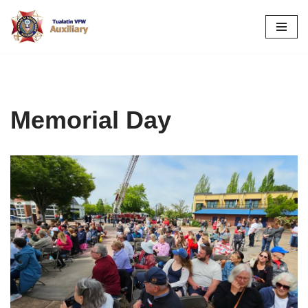
Skip
to
content
Memorial Day