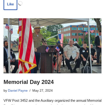
Like
Memorial Day 2024
by
Daniel Payne
May 27, 2024
VFW Post 3452 and the Auxiliary organized the annual Memorial