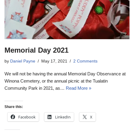
Memorial Day 2021
by
Daniel Payne
May 17, 2021
2 Comments
We will not be having the annual Memorial Day Observance at
Winona Cemetery, or the annual picnic at the Tualatin
Community Park in 2021, as…
Read More »
Share this:
Facebook
LinkedIn
X