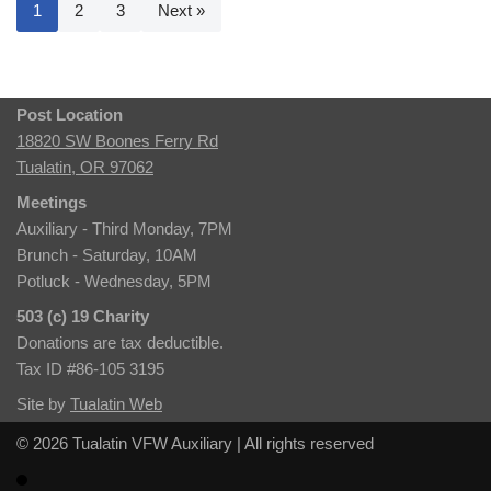
1
2
3
Next »
Post Location
18820 SW Boones Ferry Rd
Tualatin, OR 97062
Meetings
Auxiliary - Third Monday, 7PM
Brunch - Saturday, 10AM
Potluck - Wednesday, 5PM
503 (c) 19 Charity
Donations are tax deductible.
Tax ID #86-105 3195
Site by
Tualatin Web
© 2026 Tualatin VFW Auxiliary | All rights reserved