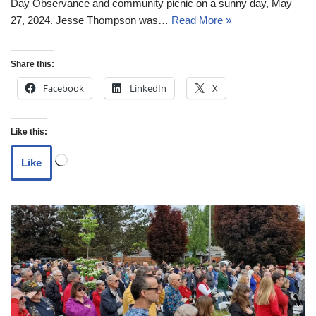
Day Observance and community picnic on a sunny day, May
27, 2024. Jesse Thompson was…
Read More »
Share this:
Facebook
LinkedIn
X
Like this:
Like