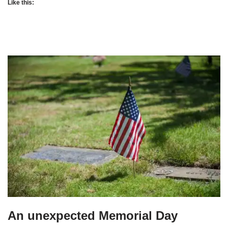
Like this:
An unexpected Memorial Day