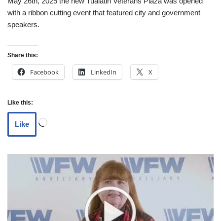
May 26th, 2025 the new Tualatin Veterans Plaza was opened
with a ribbon cutting event that featured city and government
speakers.
Share this:
Facebook
LinkedIn
X
Like this:
Like