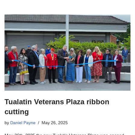
Tualatin Veterans Plaza ribbon
cutting
by
Daniel Payne
May 26, 2025