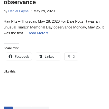
observance
by
Daniel Payne
May 29, 2020
Ray Pitz – Thursday, May 28, 2020 For Dale Potts, it was an
unusual Tualatin Memorial Day observance Monday, May 25. It
was the first…
Read More »
Share this:
Facebook
LinkedIn
X
Like this: