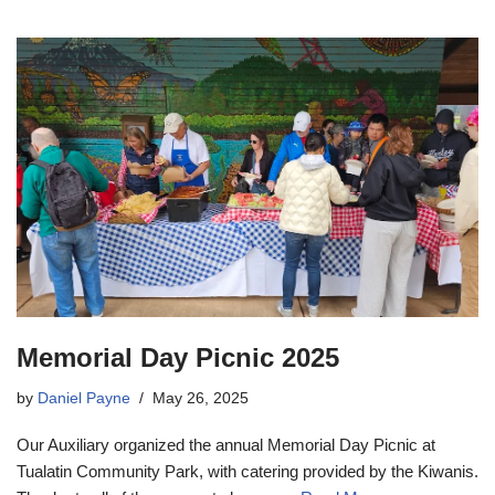
Memorial Day Picnic 2025
by
Daniel Payne
May 26, 2025
Our Auxiliary organized the annual Memorial Day Picnic at
Tualatin Community Park, with catering provided by the Kiwanis.