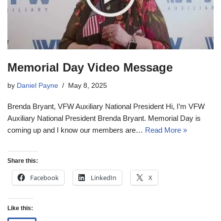
Memorial Day Video Message
by
Daniel Payne
May 8, 2025
Brenda Bryant, VFW Auxiliary National President Hi, I’m VFW
Auxiliary National President Brenda Bryant. Memorial Day is
coming up and I know our members are…
Read More »
Share this:
Facebook
LinkedIn
X
Like this: