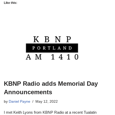
Like this:
KBNP Radio adds Memorial Day
Announcements
by
Daniel Payne
May 12, 2022
I met Keith Lyons from KBNP Radio at a recent Tualatin