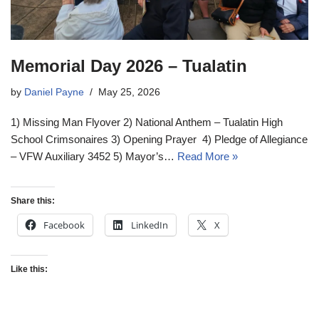
Memorial Day 2026 – Tualatin
by
Daniel Payne
May 25, 2026
1) Missing Man Flyover 2) National Anthem – Tualatin High
School Crimsonaires 3) Opening Prayer 4) Pledge of Allegiance
– VFW Auxiliary 3452 5) Mayor’s…
Read More »
Share this:
Facebook
LinkedIn
X
Like this: