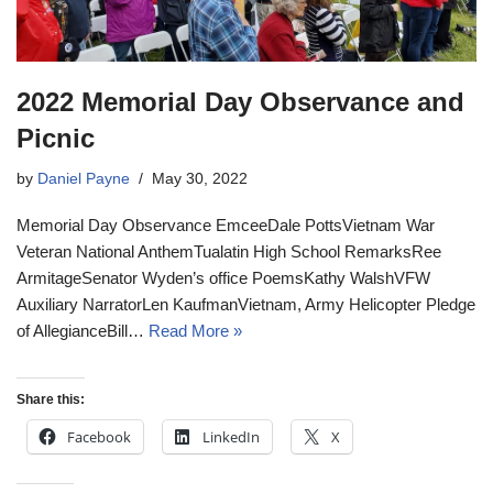
2022 Memorial Day Observance and
Picnic
by
Daniel Payne
May 30, 2022
Memorial Day Observance EmceeDale PottsVietnam War
Veteran National AnthemTualatin High School RemarksRee
ArmitageSenator Wyden’s office PoemsKathy WalshVFW
Auxiliary NarratorLen KaufmanVietnam, Army Helicopter Pledge
of AllegianceBill…
Read More »
Share this:
Facebook
LinkedIn
X