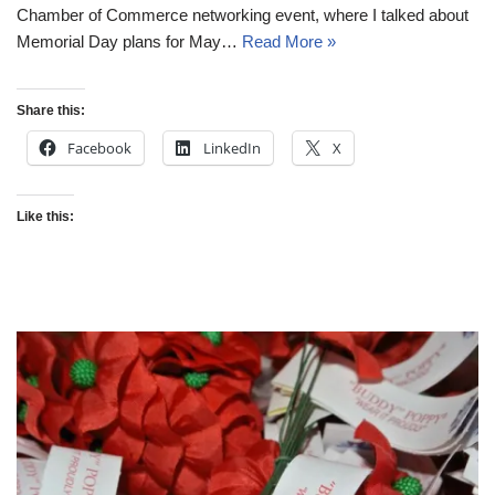
Chamber of Commerce networking event, where I talked about
Memorial Day plans for May…
Read More »
Share this:
Facebook
LinkedIn
X
Like this: