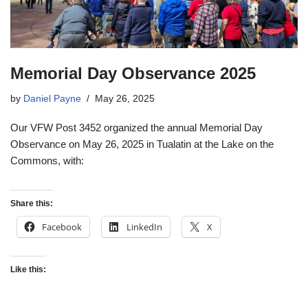
Memorial Day Observance 2025
by
Daniel Payne
May 26, 2025
Our VFW Post 3452 organized the annual Memorial Day
Observance on May 26, 2025 in Tualatin at the Lake on the
Commons, with:
Share this:
Facebook
LinkedIn
X
Like this: