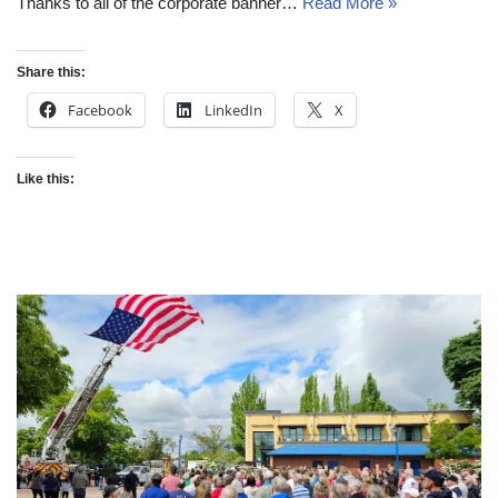
Thanks to all of the corporate banner…
Read More »
Share this:
Facebook
LinkedIn
X
Like this: