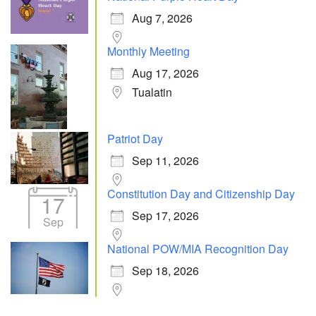
Aug 7, 2026
Monthly Meeting
Aug 17, 2026
Tualatin
Patriot Day
Sep 11, 2026
Constitution Day and Citizenship Day
17
Sep 17, 2026
Sep
National POW/MIA Recognition Day
Sep 18, 2026