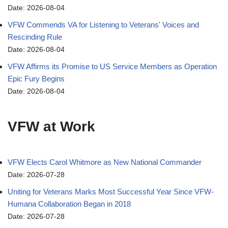
Date: 2026-08-04
VFW Commends VA for Listening to Veterans' Voices and
Rescinding Rule
Date: 2026-08-04
VFW Affirms its Promise to US Service Members as Operation
Epic Fury Begins
Date: 2026-08-04
VFW at Work
VFW Elects Carol Whitmore as New National Commander
Date: 2026-07-28
Uniting for Veterans Marks Most Successful Year Since VFW-
Humana Collaboration Began in 2018
Date: 2026-07-28