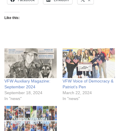
Like this:
VFW Auxiliary Magazine:
VFW Voice of Democracy &
September 2024
Patriot’s Pen
September 18, 2024
March 22, 2024
In "news"
In "news"