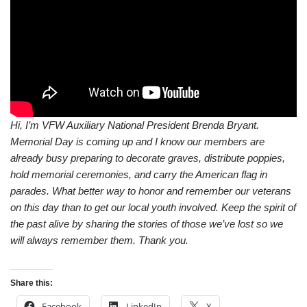
Hi, I’m VFW Auxiliary National President Brenda Bryant.
Memorial Day is coming up and I know our members are
already busy preparing to decorate graves, distribute poppies,
hold memorial ceremonies, and carry the American flag in
parades. What better way to honor and remember our veterans
on this day than to get our local youth involved. Keep the spirit of
the past alive by sharing the stories of those we’ve lost so we
will always remember them. Thank you.
Share this:
Facebook
LinkedIn
X