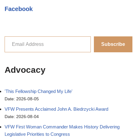
Facebook
Subscribe
Advocacy
'This Fellowship Changed My Life'
Date: 2026-08-05
VFW Presents Acclaimed John A. Biedrzycki Award
Date: 2026-08-04
VFW First Woman Commander Makes History Delivering
Legislative Priorities to Congress