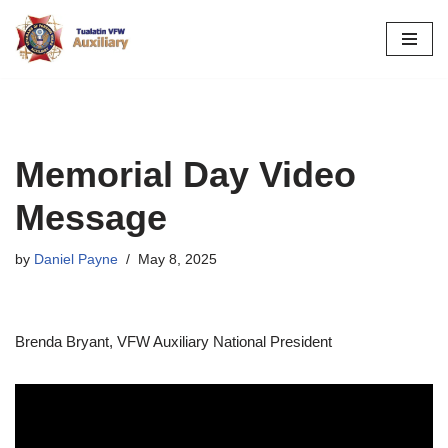
Skip
to
content
Memorial Day Video
Message
by
Daniel Payne
May 8, 2025
Brenda Bryant, VFW Auxiliary National President