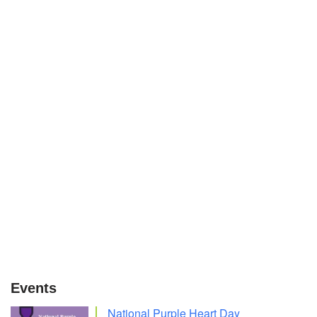
Events
National Purple Heart Day