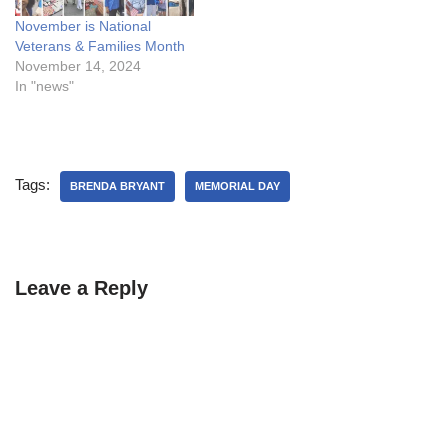
November is National
Veterans & Families Month
November 14, 2024
In "news"
Tags:
BRENDA BRYANT
MEMORIAL DAY
Leave a Reply