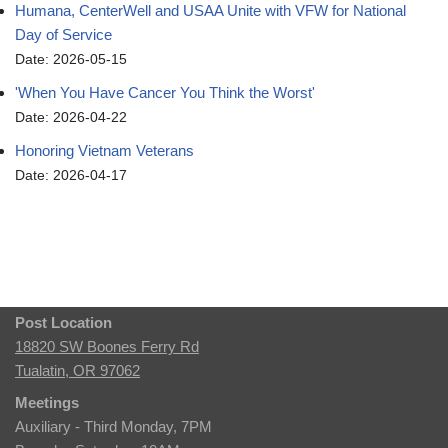
Humana, CenterWell and USAA Unite with VFW for National
Day of Service
Date: 2026-05-15
'When You Have Cancer You Think the Worst'
Date: 2026-04-22
Honoring Vietnam Veterans
Date: 2026-04-17
Post Location
18820 SW Boones Ferry Rd
Tualatin, OR 97062
Meetings
Auxiliary - Third Monday, 7PM