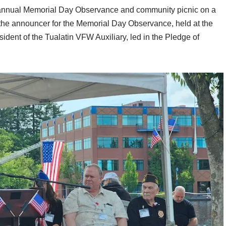
 annual Memorial Day Observance and community picnic on a
he announcer for the Memorial Day Observance, held at the
ent of the Tualatin VFW Auxiliary, led in the Pledge of