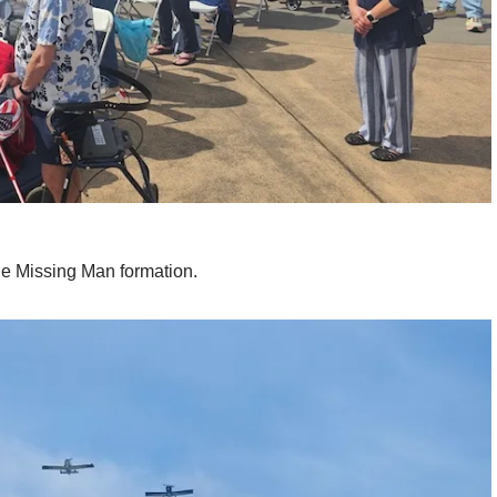
he Missing Man formation.