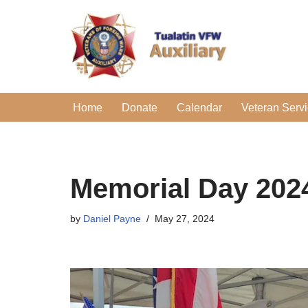
Skip
to
content
Home
Donate
Calendar
Veteran Serv
Memorial Day 202
by
Daniel Payne
May 27, 2024