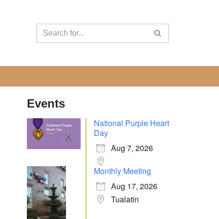
Events
National Purple Heart
Day
Aug 7, 2026
Monthly Meeting
Aug 17, 2026
Tualatin