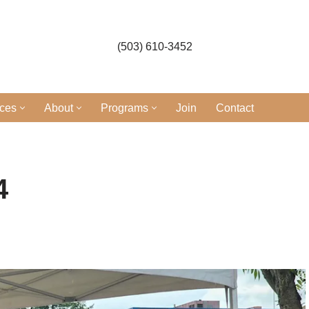
(503) 610-3452
ices
About
Programs
Join
Contact
4