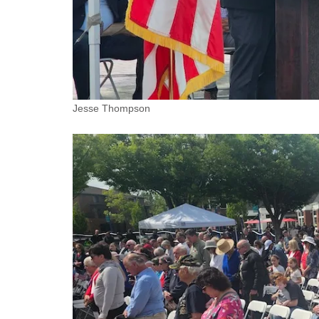
Jesse Thompson