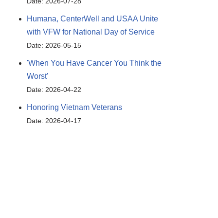
Date: 2026-07-28
Humana, CenterWell and USAA Unite
with VFW for National Day of Service
Date: 2026-05-15
'When You Have Cancer You Think the
Worst'
Date: 2026-04-22
Honoring Vietnam Veterans
Date: 2026-04-17