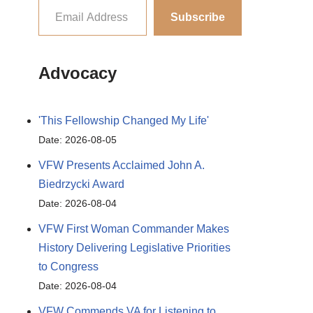
Subscribe
Advocacy
'This Fellowship Changed My Life'
Date: 2026-08-05
VFW Presents Acclaimed John A.
Biedrzycki Award
Date: 2026-08-04
VFW First Woman Commander Makes
History Delivering Legislative Priorities
to Congress
Date: 2026-08-04
VFW Commends VA for Listening to