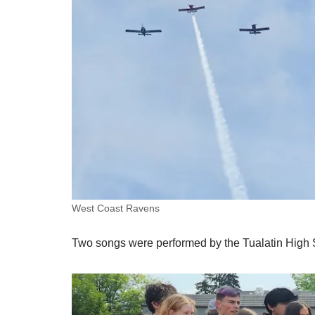
West Coast Ravens
Two songs were performed by the Tualatin High 