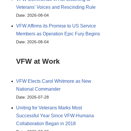
Veterans' Voices and Rescinding Rule
Date: 2026-08-04
VFW Affirms its Promise to US Service
Members as Operation Epic Fury Begins
Date: 2026-08-04
VFW at Work
VFW Elects Carol Whitmore as New
National Commander
Date: 2026-07-28
Uniting for Veterans Marks Most
Successful Year Since VFW-Humana
Collaboration Began in 2018