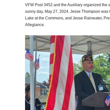
VFW Post 3452 and the Auxiliary organized the
sunny day, May 27, 2024. Jesse Thompson was t
Lake at the Commons, and Jesse Rainwater, Presid
Allegiance.