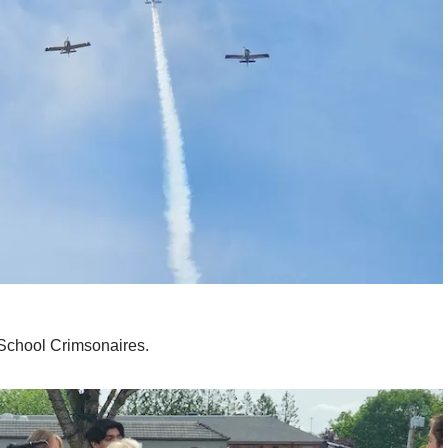
School Crimsonaires.