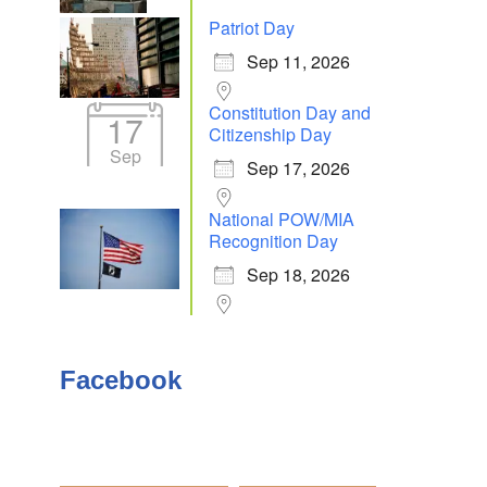
Patriot Day
Sep 11, 2026
Constitution Day and
17
Citizenship Day
Sep
Sep 17, 2026
National POW/MIA
Recognition Day
Sep 18, 2026
Facebook