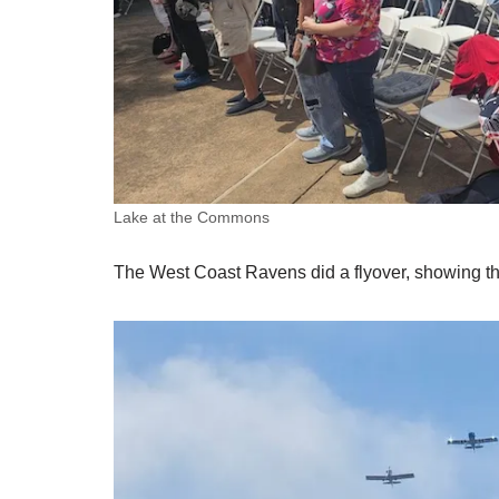
Lake at the Commons
The West Coast Ravens did a flyover, showing t