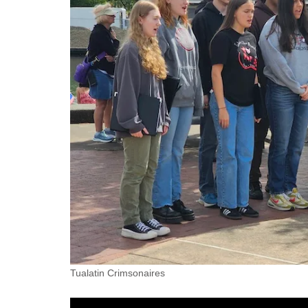
Tualatin Crimsonaires