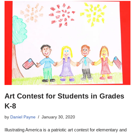
Art Contest for Students in Grades
K-8
by
Daniel Payne
January 30, 2020
Illustrating America is a patriotic art contest for elementary and