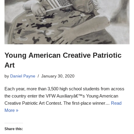
Young American Creative Patriotic
Art
by
Daniel Payne
January 30, 2020
Each year, more than 3,500 high school students from across
the country enter the VFW Auxiliaryâ€™s Young American
Creative Patriotic Art Contest. The first-place winner…
Read
More »
Share this: