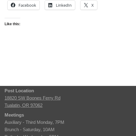
Facebook
LinkedIn
X
Like this:
Post Location
18820 SW Boones Ferry Rd
Tualatin, OR 97062
Meetings
Auxiliary - Third Monday, 7PM
Brunch - Saturday, 10AM