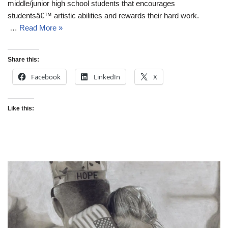
middle/junior high school students that encourages
studentsâ€™ artistic abilities and rewards their hard work.
…
Read More »
Share this:
Facebook
LinkedIn
X
Like this: