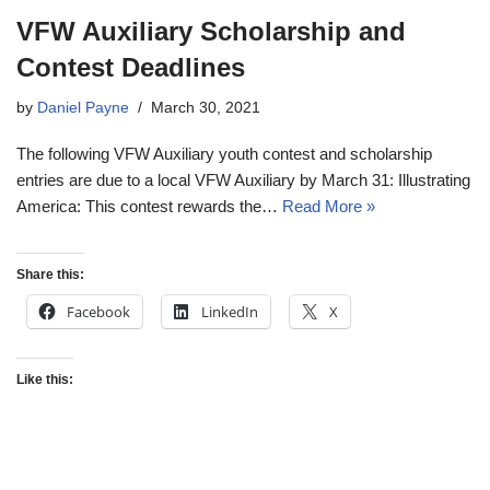
VFW Auxiliary Scholarship and
Contest Deadlines
by
Daniel Payne
March 30, 2021
The following VFW Auxiliary youth contest and scholarship
entries are due to a local VFW Auxiliary by March 31: Illustrating
America: This contest rewards the…
Read More »
Share this:
Facebook
LinkedIn
X
Like this: