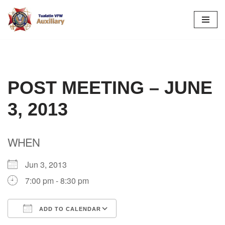
Skip
to
content
POST MEETING – JUNE
3, 2013
WHEN
Jun 3, 2013
7:00 pm - 8:30 pm
ADD TO CALENDAR