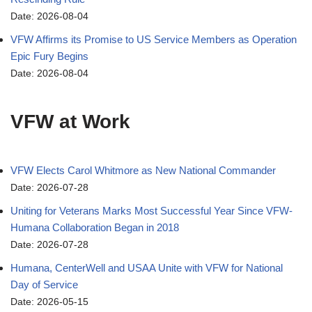
Date: 2026-08-04
VFW Affirms its Promise to US Service Members as Operation
Epic Fury Begins
Date: 2026-08-04
VFW at Work
VFW Elects Carol Whitmore as New National Commander
Date: 2026-07-28
Uniting for Veterans Marks Most Successful Year Since VFW-
Humana Collaboration Began in 2018
Date: 2026-07-28
Humana, CenterWell and USAA Unite with VFW for National
Day of Service
Date: 2026-05-15