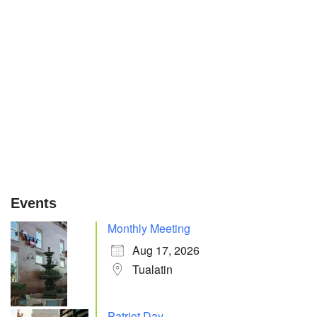
Events
Monthly Meeting
Aug 17, 2026
Tualatin
Patriot Day