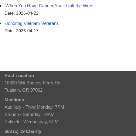
'When You Have Cancer You Think the Worst'
Date: 2026-04-22
Honoring Vietnam Veterans
Date: 2026-04-17
Post Location
18820 SW Boones Ferry Rd
Tualatin, OR 97062
Meetings
Auxiliary - Third Monday, 7PM
Brunch - Saturday, 10AM
Potluck - Wednesday, 5PM
503 (c) 19 Charity