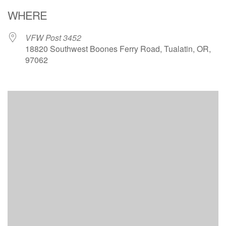
Download ICS
Google Calendar
WHERE
VFW Post 3452
18820 Southwest Boones Ferry Road, Tualatin, OR,
97062