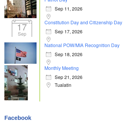
Sep 11, 2026
Constitution Day and Citizenship Day
17
Sep 17, 2026
Sep
National POW/MIA Recognition Day
Sep 18, 2026
Monthly Meeting
Sep 21, 2026
Tualatin
Facebook