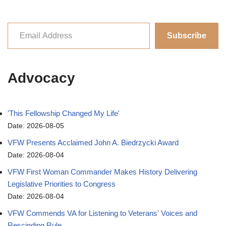
Subscribe
Advocacy
'This Fellowship Changed My Life'
Date: 2026-08-05
VFW Presents Acclaimed John A. Biedrzycki Award
Date: 2026-08-04
VFW First Woman Commander Makes History Delivering
Legislative Priorities to Congress
Date: 2026-08-04
VFW Commends VA for Listening to Veterans' Voices and
Rescinding Rule