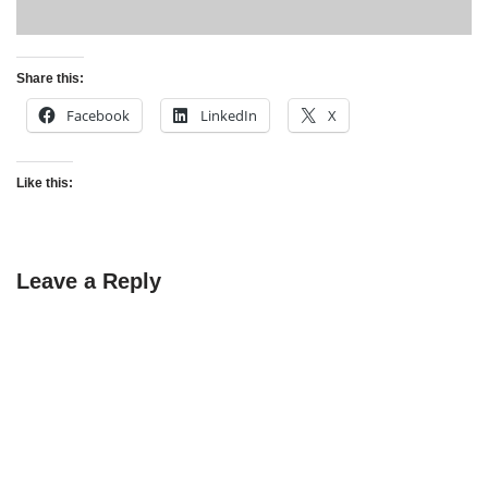
Share this:
Facebook
LinkedIn
X
Like this:
Leave a Reply