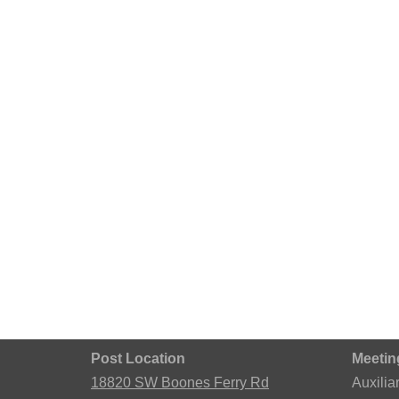
Post Location
Meetin
18820 SW Boones Ferry Rd
Auxilia