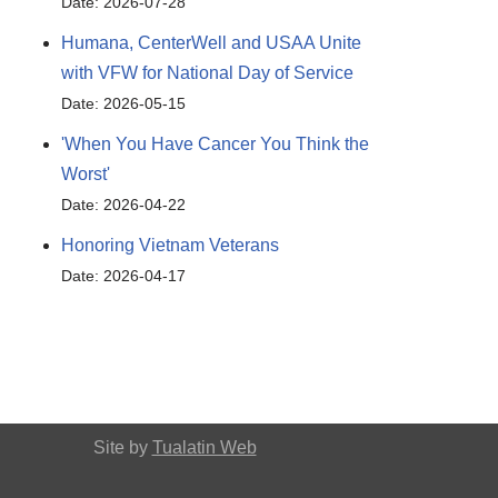
Date: 2026-07-28
Humana, CenterWell and USAA Unite
with VFW for National Day of Service
Date: 2026-05-15
'When You Have Cancer You Think the
Worst'
Date: 2026-04-22
Honoring Vietnam Veterans
Date: 2026-04-17
Site by
Tualatin Web