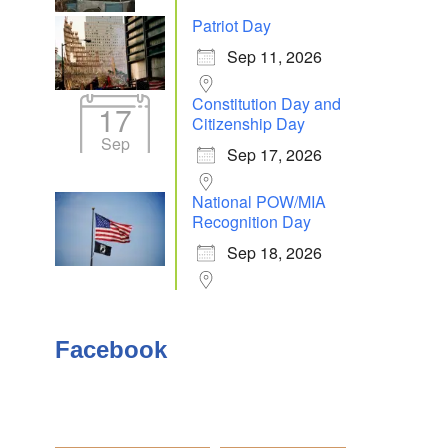
Patriot Day
Sep 11, 2026
Constitution Day and
17
Citizenship Day
Sep
Sep 17, 2026
National POW/MIA
Recognition Day
Sep 18, 2026
Facebook