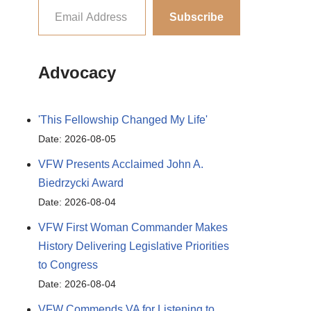
Subscribe
Advocacy
'This Fellowship Changed My Life'
Date: 2026-08-05
VFW Presents Acclaimed John A.
Biedrzycki Award
Date: 2026-08-04
VFW First Woman Commander Makes
History Delivering Legislative Priorities
to Congress
Date: 2026-08-04
VFW Commends VA for Listening to