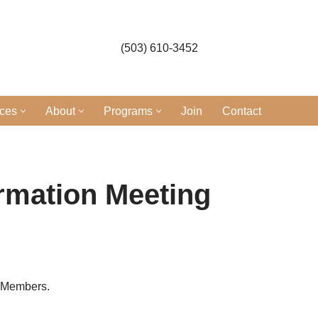
(503) 610-3452
ices
About
Programs
Join
Contact
ormation Meeting
r Members.