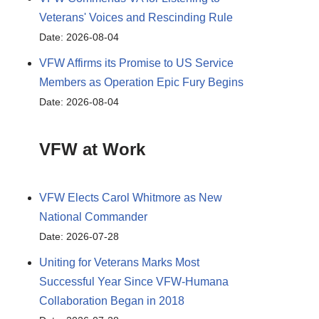
Veterans' Voices and Rescinding Rule
Date: 2026-08-04
VFW Affirms its Promise to US Service
Members as Operation Epic Fury Begins
Date: 2026-08-04
VFW at Work
VFW Elects Carol Whitmore as New
National Commander
Date: 2026-07-28
Uniting for Veterans Marks Most
Successful Year Since VFW-Humana
Collaboration Began in 2018