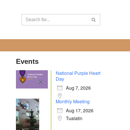
Events
National Purple Heart
Day
Aug 7, 2026
Monthly Meeting
Aug 17, 2026
Tualatin