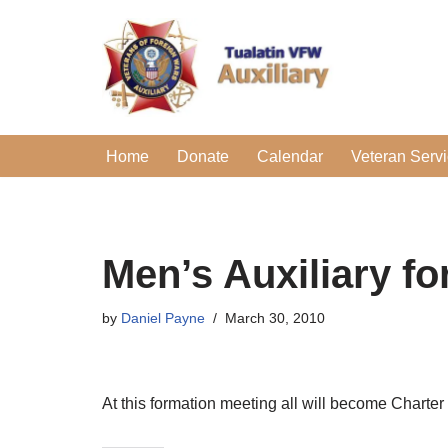
Skip
to
content
Home
Donate
Calendar
Veteran Serv
Men’s Auxiliary f
by
Daniel Payne
March 30, 2010
At this formation meeting all will become Charte