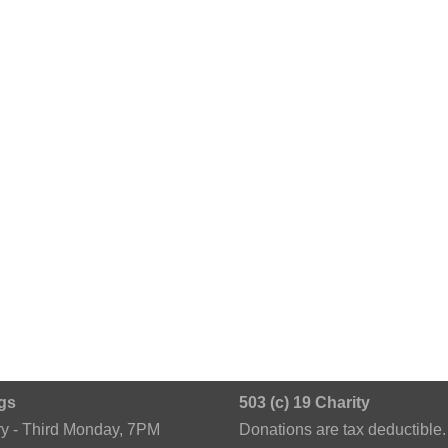
gs
503 (c) 19 Charity
ry - Third Monday, 7PM
Donations are tax deductible.