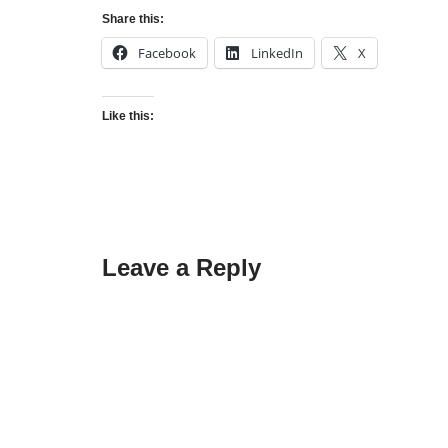
Share this:
Facebook
LinkedIn
X
Like this:
Leave a Reply