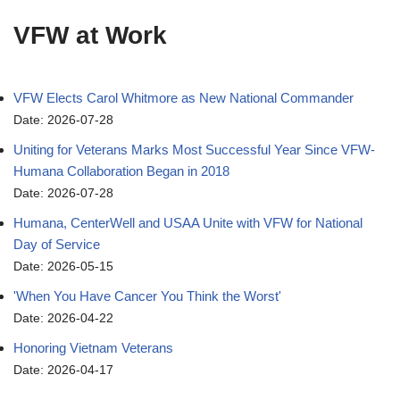
VFW at Work
VFW Elects Carol Whitmore as New National Commander
Date: 2026-07-28
Uniting for Veterans Marks Most Successful Year Since VFW-
Humana Collaboration Began in 2018
Date: 2026-07-28
Humana, CenterWell and USAA Unite with VFW for National
Day of Service
Date: 2026-05-15
'When You Have Cancer You Think the Worst'
Date: 2026-04-22
Honoring Vietnam Veterans
Date: 2026-04-17