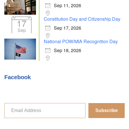
Sep 11, 2026
Constitution Day and Citizenship Day
17
Sep 17, 2026
Sep
National POW/MIA Recognition Day
Sep 18, 2026
Facebook
Subscribe