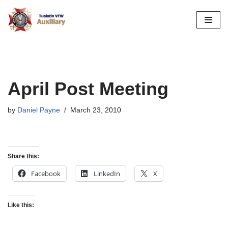
Skip
to
content
April Post Meeting
by
Daniel Payne
March 23, 2010
Share this:
Facebook
LinkedIn
X
Like this: