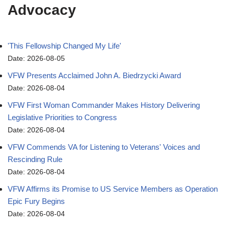
Advocacy
'This Fellowship Changed My Life'
Date: 2026-08-05
VFW Presents Acclaimed John A. Biedrzycki Award
Date: 2026-08-04
VFW First Woman Commander Makes History Delivering
Legislative Priorities to Congress
Date: 2026-08-04
VFW Commends VA for Listening to Veterans' Voices and
Rescinding Rule
Date: 2026-08-04
VFW Affirms its Promise to US Service Members as Operation
Epic Fury Begins
Date: 2026-08-04