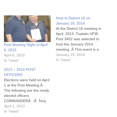
Host to District 16 on
January 18, 2014
At the District 16 meeting in
April, 2013, Tualatin VFW
Post 3452 was selected to
host the January 2014
Post Meeting Night of April
meeting. Â This event is a
6, 2015
gathering of post officers
January 19, 2014
April 6, 2015
and VFW members from
In "news"
In "news"
posts of Beaverton, Dayton,
2013 – 2014 POST
Hillsboro, Newberg,
OFFICERS
Tualatin, and Willamina. At
Elections were held on April
the December Tualatin post
1 at the Post Meeting.Â
meeting, attending
The following are the newly
members approved…
elected officers.
COMMANDERÂ -Â Tony
Rizzutto SENIOR VICEÂ -Â
April 2, 2013
Ted Gilbo JUNIOR VICEÂ
In "news"
-Â Art Mauer