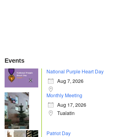
Events
National Purple Heart Day
Aug 7, 2026
Monthly Meeting
Aug 17, 2026
Tualatin
Patriot Day