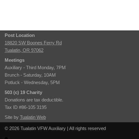
Post Location
18820 SW Boones Ferry Rd
Tualatin, OR 97062
Meetings
Auxiliary - Third Monday, 7PM
Brunch - Saturday, 10AM
Potluck - Wednesday, 5PM
503 (c) 19 Charity
Donations are tax deductible.
Tax ID #86-105 3195
Site by
Tualatin Web
© 2026 Tualatin VFW Auxiliary | All rights reserved