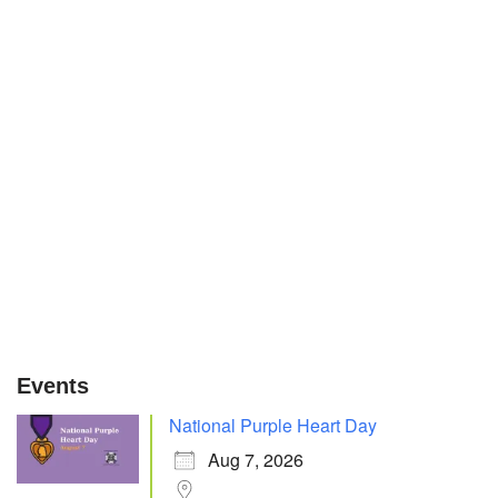
Events
National Purple Heart Day
Aug 7, 2026