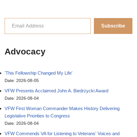
Subscribe
Advocacy
'This Fellowship Changed My Life'
Date: 2026-08-05
VFW Presents Acclaimed John A. Biedrzycki Award
Date: 2026-08-04
VFW First Woman Commander Makes History Delivering
Legislative Priorities to Congress
Date: 2026-08-04
VFW Commends VA for Listening to Veterans' Voices and