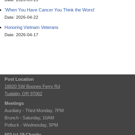
'When You Have Cancer You Think the Worst'
Date: 2026-04-22
Honoring Vietnam Veterans
Date: 2026-04-17
Post Location
18820 SW Boones Ferry Rd
Tualatin, OR 97062
Meetings
Auxiliary - Third Monday, 7PM
Brunch - Saturday, 10AM
Potluck - Wednesday, 5PM
503 (c) 19 Charity