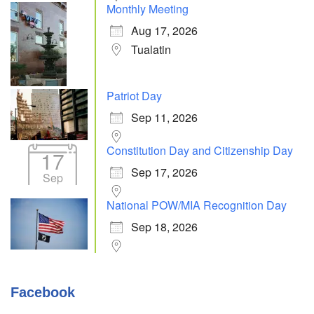
Monthly Meeting
Aug 17, 2026
Tualatin
Patriot Day
Sep 11, 2026
Constitution Day and Citizenship Day
17
Sep 17, 2026
Sep
National POW/MIA Recognition Day
Sep 18, 2026
Facebook