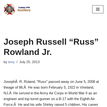
Skip
to
content
Joseph Russell “Russ”
Rowland Jr.
by
tony
July 25, 2013
JosephÂ R. Roland, “Russ” passed away on June 5, 2008 at
theage of 86.Â He was born February 5, 1922 in Vineland,
NJ.Â He served in the Army Air Corps in World War II as an
engineer and top turret gunner on a B-17 with the Eighth Air
Force.Â He and his wife Shirley raised 5 children. His career