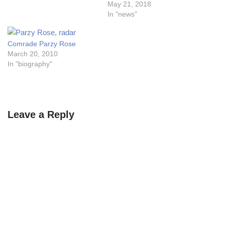
May 21, 2018
In "news"
Comrade Parzy Rose
March 20, 2010
In "biography"
Leave a Reply