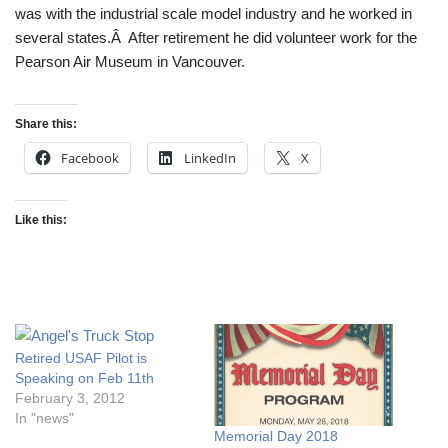
was with the industrial scale model industry and he worked in
several states.Â After retirement he did volunteer work for the
Pearson Air Museum in Vancouver.
Share this:
Facebook
LinkedIn
X
Like this:
Retired USAF Pilot is
Speaking on Feb 11th
February 3, 2012
In "news"
Memorial Day 2018