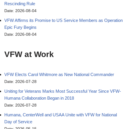
Rescinding Rule
Date: 2026-08-04
VFW Affirms its Promise to US Service Members as Operation
Epic Fury Begins
Date: 2026-08-04
VFW at Work
VFW Elects Carol Whitmore as New National Commander
Date: 2026-07-28
Uniting for Veterans Marks Most Successful Year Since VFW-
Humana Collaboration Began in 2018
Date: 2026-07-28
Humana, CenterWell and USAA Unite with VFW for National
Day of Service
Date: 2026-05-15