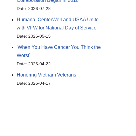
Collaboration Began in 2018
Date: 2026-07-28
Humana, CenterWell and USAA Unite
with VFW for National Day of Service
Date: 2026-05-15
'When You Have Cancer You Think the
Worst'
Date: 2026-04-22
Honoring Vietnam Veterans
Date: 2026-04-17