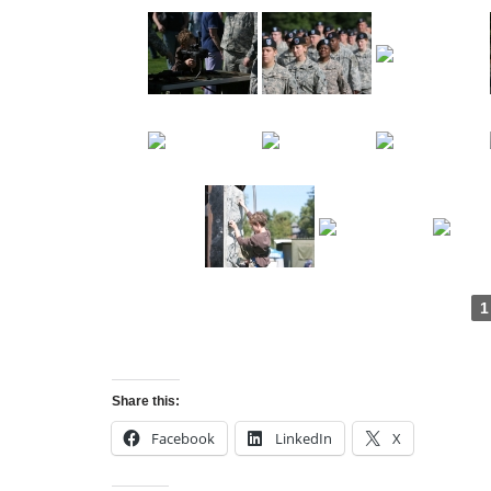
1
Share this:
Facebook
LinkedIn
X