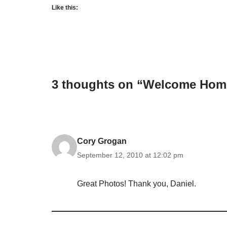
Like this:
3 thoughts on “Welcome Home
Cory Grogan
September 12, 2010 at 12:02 pm
Great Photos! Thank you, Daniel.