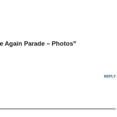
 Again Parade – Photos”
REPLY