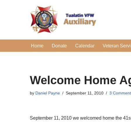
Skip
to
content
Home
Donate
Calendar
Veteran Serv
Welcome Home Ag
by
Daniel Payne
September 11, 2010
3 Comment
September 11, 2010 we welcomed home the 41st aft