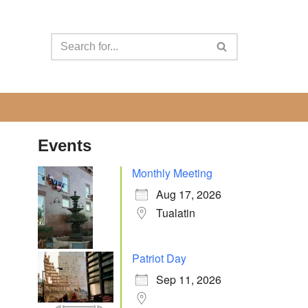
Events
Monthly Meeting
Aug 17, 2026
Tualatin
Patriot Day
Sep 11, 2026