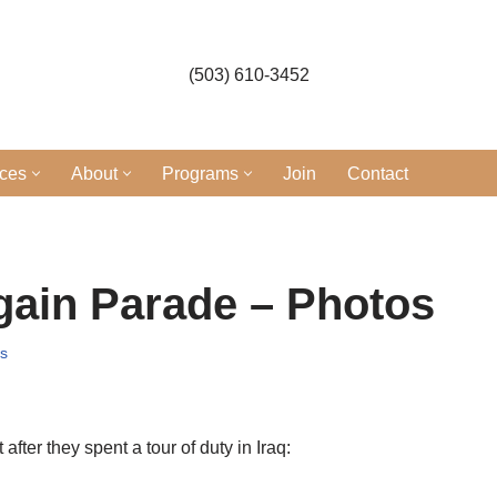
(503) 610-3452
ices
About
Programs
Join
Contact
ain Parade – Photos
s
er they spent a tour of duty in Iraq: