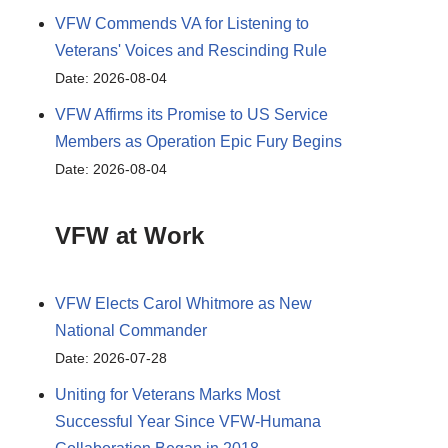
VFW Commends VA for Listening to
Veterans' Voices and Rescinding Rule
Date: 2026-08-04
VFW Affirms its Promise to US Service
Members as Operation Epic Fury Begins
Date: 2026-08-04
VFW at Work
VFW Elects Carol Whitmore as New
National Commander
Date: 2026-07-28
Uniting for Veterans Marks Most
Successful Year Since VFW-Humana