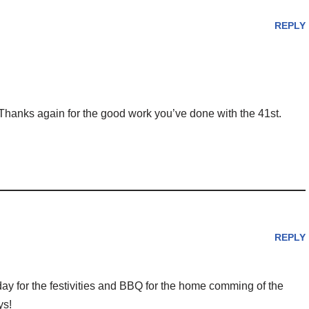
REPLY
 Thanks again for the good work you’ve done with the 41st.
REPLY
day for the festivities and BBQ for the home comming of the
ys!