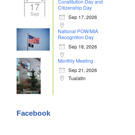
Constitution Day and
17
Citizenship Day
Sep
Sep 17, 2026
National POW/MIA
Recognition Day
Sep 18, 2026
Monthly Meeting
Sep 21, 2026
Tualatin
Facebook