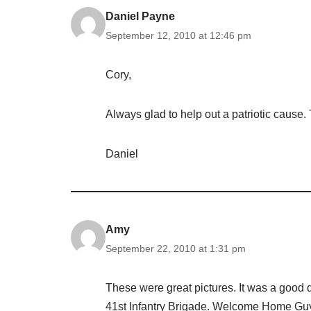
Daniel Payne
September 12, 2010 at 12:46 pm
Cory,
Always glad to help out a patriotic cause.
Daniel
Amy
September 22, 2010 at 1:31 pm
These were great pictures. It was a good 
41st Infantry Brigade. Welcome Home Gu