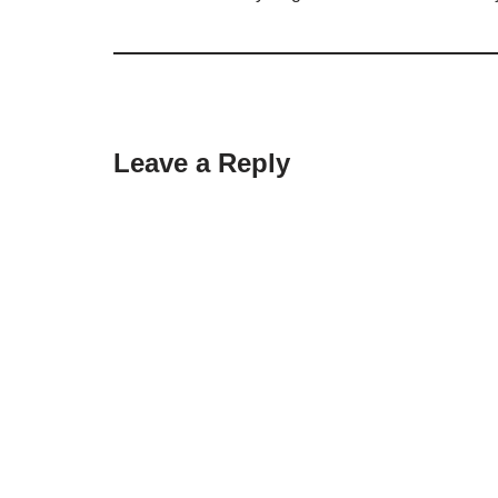
Leave a Reply