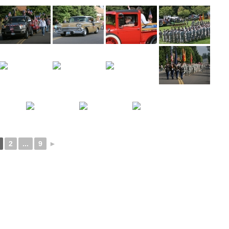
2
...
9
►