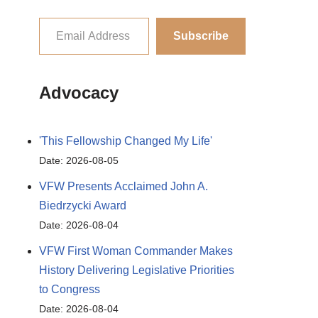
Subscribe
Advocacy
'This Fellowship Changed My Life'
Date: 2026-08-05
VFW Presents Acclaimed John A.
Biedrzycki Award
Date: 2026-08-04
VFW First Woman Commander Makes
History Delivering Legislative Priorities
to Congress
Date: 2026-08-04