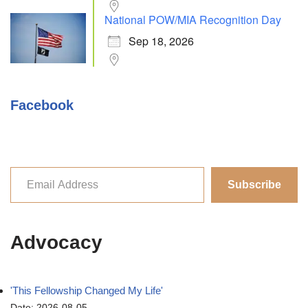
National POW/MIA Recognition Day
Sep 18, 2026
Facebook
Subscribe
Advocacy
'This Fellowship Changed My Life'
Date: 2026-08-05