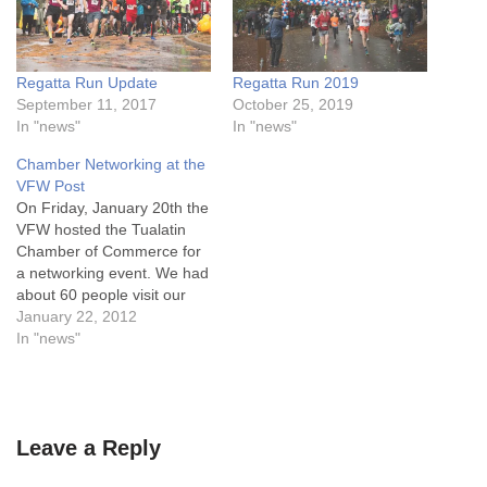
Regatta Run Update
Regatta Run 2019
September 11, 2017
October 25, 2019
In "news"
In "news"
Chamber Networking at the
VFW Post
On Friday, January 20th the
VFW hosted the Tualatin
Chamber of Commerce for
a networking event. We had
about 60 people visit our
Post and hear about what
January 22, 2012
the VFW stands for, and
In "news"
how they can join our Men's
and Women's Auxiliary. In
addition, we honored the
memory of Cpl.…
Leave a Reply