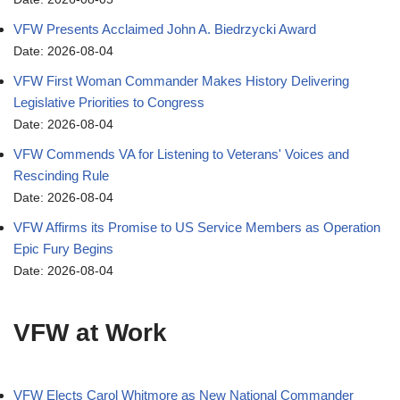
VFW Presents Acclaimed John A. Biedrzycki Award
Date: 2026-08-04
VFW First Woman Commander Makes History Delivering
Legislative Priorities to Congress
Date: 2026-08-04
VFW Commends VA for Listening to Veterans' Voices and
Rescinding Rule
Date: 2026-08-04
VFW Affirms its Promise to US Service Members as Operation
Epic Fury Begins
Date: 2026-08-04
VFW at Work
VFW Elects Carol Whitmore as New National Commander