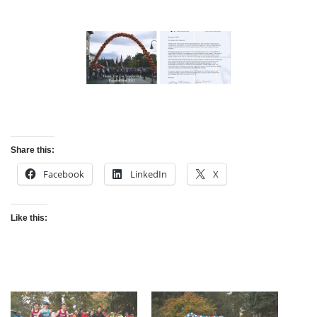
Share this:
Facebook
LinkedIn
X
Like this: