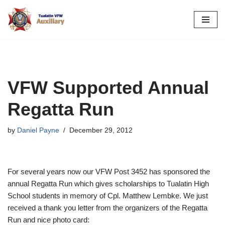
Skip
to
content
VFW Supported Annual
Regatta Run
by
Daniel Payne
December 29, 2012
For several years now our VFW Post 3452 has sponsored the
annual Regatta Run which gives scholarships to Tualatin High
School students in memory of Cpl. Matthew Lembke. We just
received a thank you letter from the organizers of the Regatta
Run and nice photo card: