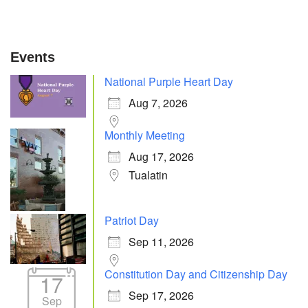
Events
National Purple Heart Day
Aug 7, 2026
Monthly Meeting
Aug 17, 2026
Tualatin
Patriot Day
Sep 11, 2026
Constitution Day and Citizenship Day
17
Sep 17, 2026
Sep