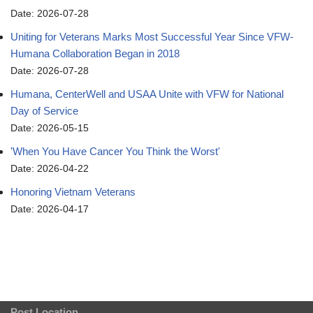
Date: 2026-07-28
Uniting for Veterans Marks Most Successful Year Since VFW-
Humana Collaboration Began in 2018
Date: 2026-07-28
Humana, CenterWell and USAA Unite with VFW for National
Day of Service
Date: 2026-05-15
'When You Have Cancer You Think the Worst'
Date: 2026-04-22
Honoring Vietnam Veterans
Date: 2026-04-17
Post Location