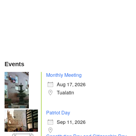
Events
Monthly Meeting
Aug 17, 2026
Tualatin
Patriot Day
Sep 11, 2026