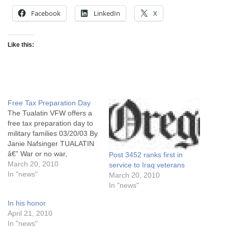
Facebook
LinkedIn
X
Like this:
Free Tax Preparation Day
The Tualatin VFW offers a
free tax preparation day to
military families 03/20/03 By
Janie Nafsinger TUALATIN
â€” War or no war,
Post 3452 ranks first in
Americans still have to pay
March 20, 2010
service to Iraq veterans
their taxes. But the families
In "news"
March 20, 2010
of service men and women
In "news"
deployed to the Middle East
In his honor
have enough on their minds
April 21, 2010
these days without…
In "news"