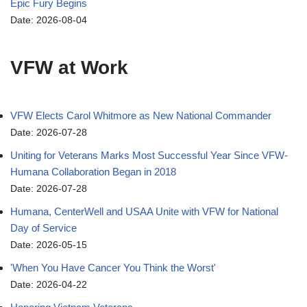
Epic Fury Begins
Date: 2026-08-04
VFW at Work
VFW Elects Carol Whitmore as New National Commander
Date: 2026-07-28
Uniting for Veterans Marks Most Successful Year Since VFW-
Humana Collaboration Began in 2018
Date: 2026-07-28
Humana, CenterWell and USAA Unite with VFW for National
Day of Service
Date: 2026-05-15
'When You Have Cancer You Think the Worst'
Date: 2026-04-22