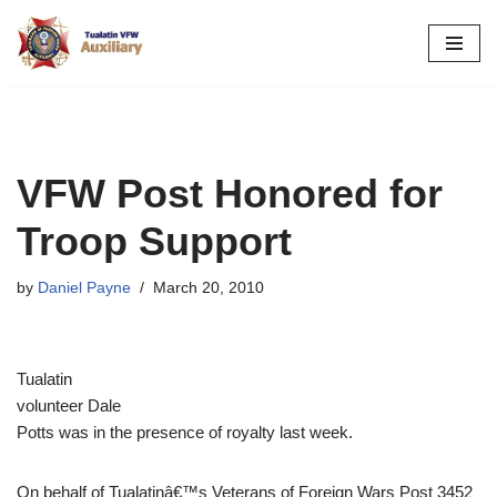
Skip
to
content
VFW Post Honored for
Troop Support
by
Daniel Payne
March 20, 2010
Tualatin
volunteer Dale
Potts was in the presence of royalty last week.
On behalf of Tualatinâ€™s Veterans of Foreign Wars Post 3452