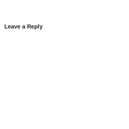
Leave a Reply