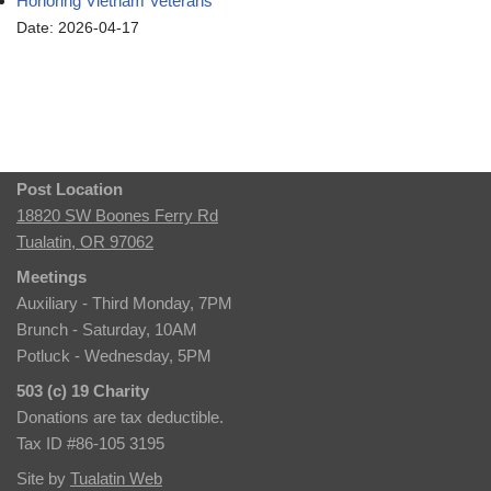
Honoring Vietnam Veterans
Date: 2026-04-17
Post Location
18820 SW Boones Ferry Rd
Tualatin, OR 97062
Meetings
Auxiliary - Third Monday, 7PM
Brunch - Saturday, 10AM
Potluck - Wednesday, 5PM
503 (c) 19 Charity
Donations are tax deductible.
Tax ID #86-105 3195
Site by
Tualatin Web