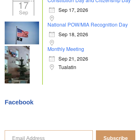
Constitution Day and Citizenship Day
17
Sep 17, 2026
Sep
National POW/MIA Recognition Day
Sep 18, 2026
Monthly Meeting
Sep 21, 2026
Tualatin
Facebook
Subscribe