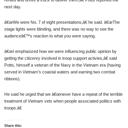
next day.
â€œWe were No. 7 of eight presentations,â€ he said. â€œThe
stage lights were blinding, and there was no way to see the
audienceâ€™s reaction to what you were saying.
â€œI emphasized how we were influencing public opinion by
getting the citizenry involved in troop support activies,â€ said
Potts, himself a veteran of the Navy in the Vietnam era (having
served in Vietnam’s coastal waters and earning two combat
ribbons).
He said he urged that we â€œnever have a repeat of the terrible
treatment of Vietnam vets when people associated politics with
troops.â€
Share this: