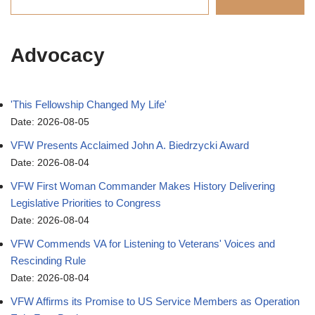
Advocacy
'This Fellowship Changed My Life'
Date: 2026-08-05
VFW Presents Acclaimed John A. Biedrzycki Award
Date: 2026-08-04
VFW First Woman Commander Makes History Delivering
Legislative Priorities to Congress
Date: 2026-08-04
VFW Commends VA for Listening to Veterans' Voices and
Rescinding Rule
Date: 2026-08-04
VFW Affirms its Promise to US Service Members as Operation