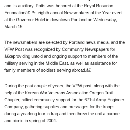
and its auxiliary, Potts was honored at the Royal Rosarian
Foundationâ€™s eighth annual Newsmakers of the Year event
at the Governor Hotel in downtown Portland on Wednesday,
March 15.
The newsmakers are selected by Portland news media, and the
VFW Post was recognized by Community Newspapers for
â€œproviding untold and ongoing support to members of the
military serving in the Middle East, as well as assistance for
family members of soldiers serving abroad.â€
During the past couple of years, the VFW post, along with the
help of the Korean War Veterans Association Oregon Trail
Chapter, rallied community support for the 671st Army Engineer
Company, gathering supplies and messages for the troops
during a yearlong tour in Iraq and then threw the unit a parade
and picnic in spring of 2004.