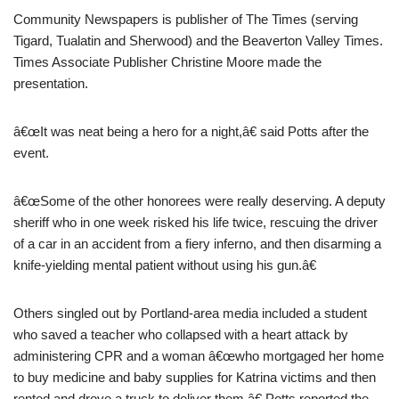
Community Newspapers is publisher of The Times (serving
Tigard, Tualatin and Sherwood) and the Beaverton Valley Times.
Times Associate Publisher Christine Moore made the
presentation.
â€œIt was neat being a hero for a night,â€ said Potts after the
event.
â€œSome of the other honorees were really deserving. A deputy
sheriff who in one week risked his life twice, rescuing the driver
of a car in an accident from a fiery inferno, and then disarming a
knife-yielding mental patient without using his gun.â€
Others singled out by Portland-area media included a student
who saved a teacher who collapsed with a heart attack by
administering CPR and a woman â€œwho mortgaged her home
to buy medicine and baby supplies for Katrina victims and then
rented and drove a truck to deliver them,â€ Potts reported the