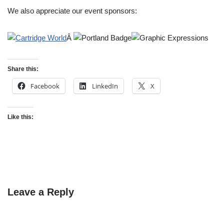
We also appreciate our event sponsors:
Â
Share this:
Facebook
LinkedIn
X
Like this:
Leave a Reply