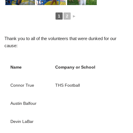
1
2
►
Thank you to all of the volunteers that were dunked for our
cause:
Name
Company or School
Connor True
THS Football
Austin Balfour
Devin LaBar