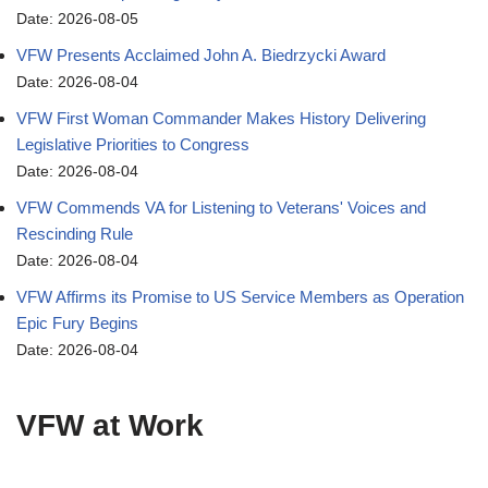
Date: 2026-08-05
VFW Presents Acclaimed John A. Biedrzycki Award
Date: 2026-08-04
VFW First Woman Commander Makes History Delivering
Legislative Priorities to Congress
Date: 2026-08-04
VFW Commends VA for Listening to Veterans' Voices and
Rescinding Rule
Date: 2026-08-04
VFW Affirms its Promise to US Service Members as Operation
Epic Fury Begins
Date: 2026-08-04
VFW at Work