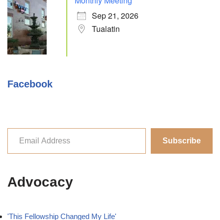
Monthly Meeting
Sep 21, 2026
Tualatin
Facebook
Subscribe
Advocacy
'This Fellowship Changed My Life'