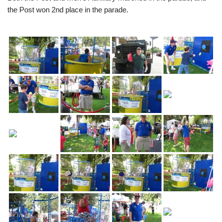
the Post won 2nd place in the parade.