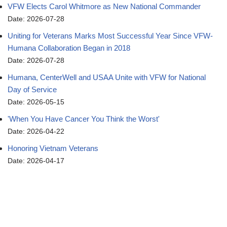
VFW Elects Carol Whitmore as New National Commander
Date: 2026-07-28
Uniting for Veterans Marks Most Successful Year Since VFW-
Humana Collaboration Began in 2018
Date: 2026-07-28
Humana, CenterWell and USAA Unite with VFW for National
Day of Service
Date: 2026-05-15
'When You Have Cancer You Think the Worst'
Date: 2026-04-22
Honoring Vietnam Veterans
Date: 2026-04-17