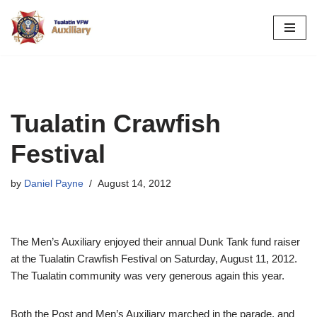
Skip
to
content
Tualatin Crawfish
Festival
by
Daniel Payne
August 14, 2012
The Men’s Auxiliary enjoyed their annual Dunk Tank fund raiser
at the Tualatin Crawfish Festival on Saturday, August 11, 2012.
The Tualatin community was very generous again this year.
Both the Post and Men’s Auxiliary marched in the parade, and