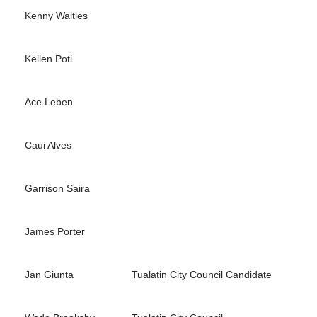
Kenny Waltles
Kellen Poti
Ace Leben
Caui Alves
Garrison Saira
James Porter
Jan Giunta
Tualatin City Council Candidate