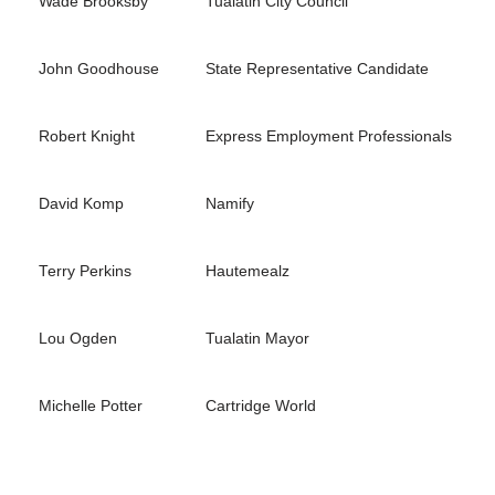
Wade Brooksby
Tualatin City Council
John Goodhouse
State Representative Candidate
Robert Knight
Express Employment Professionals
David Komp
Namify
Terry Perkins
Hautemealz
Lou Ogden
Tualatin Mayor
Michelle Potter
Cartridge World