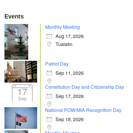
Events
Monthly Meeting
Aug 17, 2026
Tualatin
Patriot Day
Sep 11, 2026
Constitution Day and Citizenship Day
17
Sep 17, 2026
Sep
National POW/MIA Recognition Day
Sep 18, 2026