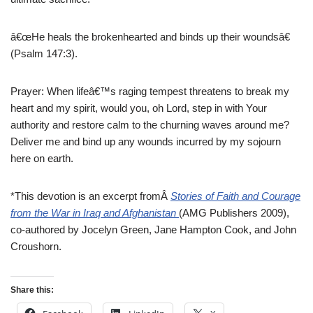
â€œHe heals the brokenhearted and binds up their woundsâ€
(Psalm 147:3).
Prayer: When lifeâ€™s raging tempest threatens to break my
heart and my spirit, would you, oh Lord, step in with Your
authority and restore calm to the churning waves around me?
Deliver me and bind up any wounds incurred by my sojourn
here on earth.
*This devotion is an excerpt fromÂ
Stories of Faith and Courage
from the War in Iraq and Afghanistan
(AMG Publishers 2009),
co-authored by Jocelyn Green, Jane Hampton Cook, and John
Croushorn.
Share this: