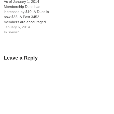
As of January 1, 2014
Membership Dues has
increased by $10. Â Dues is
now $35. Â Post 3452
members are encouraged
to become Life
January 6, 2014
Members.Â The following
In "news"
announcement was just
released from VFW
National. From:
Quartermaster General
Leave a Reply
[mailto:BGreene@vfw.org]
Sent: Thursday, January 02,
2014 2:52 PM To:
lawrence@capitalprojectsllc.
com Subject: Dues
Processing Announcement
Attention…