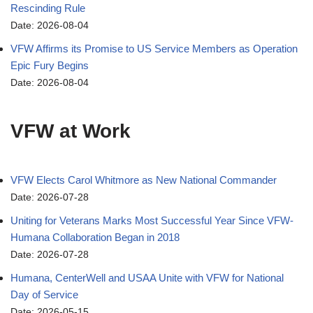
Rescinding Rule
Date: 2026-08-04
VFW Affirms its Promise to US Service Members as Operation
Epic Fury Begins
Date: 2026-08-04
VFW at Work
VFW Elects Carol Whitmore as New National Commander
Date: 2026-07-28
Uniting for Veterans Marks Most Successful Year Since VFW-
Humana Collaboration Began in 2018
Date: 2026-07-28
Humana, CenterWell and USAA Unite with VFW for National
Day of Service
Date: 2026-05-15