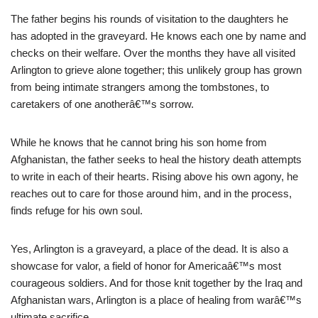
The father begins his rounds of visitation to the daughters he
has adopted in the graveyard. He knows each one by name and
checks on their welfare. Over the months they have all visited
Arlington to grieve alone together; this unlikely group has grown
from being intimate strangers among the tombstones, to
caretakers of one anotherâ€™s sorrow.
While he knows that he cannot bring his son home from
Afghanistan, the father seeks to heal the history death attempts
to write in each of their hearts. Rising above his own agony, he
reaches out to care for those around him, and in the process,
finds refuge for his own soul.
Yes, Arlington is a graveyard, a place of the dead. It is also a
showcase for valor, a field of honor for Americaâ€™s most
courageous soldiers. And for those knit together by the Iraq and
Afghanistan wars, Arlington is a place of healing from warâ€™s
ultimate sacrifice.