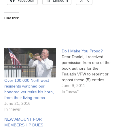
Facebook
LinkedIn
X
Like this:
Do I Make You Proud?
Dear Daniel, I received
permission from one of the
book authors for the
Tualatin VFW to reprint or
repost these (5) entries
Over 100,000 Northwest
onto their websites and/or
June 9, 2011
residents watched our
newsletters. Â I copied them
In "news"
honored vet retire his horn,
all below this e-mail just to
from their living rooms
make it easier. Â They go in
June 21, 2016
order. The author only
In "news"
asked that the…
NEW AMOUNT FOR
MEMBERSHIP DUES