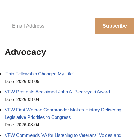
Subscribe
Advocacy
'This Fellowship Changed My Life'
Date: 2026-08-05
VFW Presents Acclaimed John A. Biedrzycki Award
Date: 2026-08-04
VFW First Woman Commander Makes History Delivering
Legislative Priorities to Congress
Date: 2026-08-04
VFW Commends VA for Listening to Veterans' Voices and