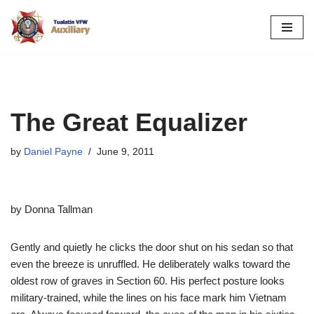
Skip
to
content
The Great Equalizer
by
Daniel Payne
June 9, 2011
by Donna Tallman
Gently and quietly he clicks the door shut on his sedan so that
even the breeze is unruffled. He deliberately walks toward the
oldest row of graves in Section 60. His perfect posture looks
military-trained, while the lines on his face mark him Vietnam