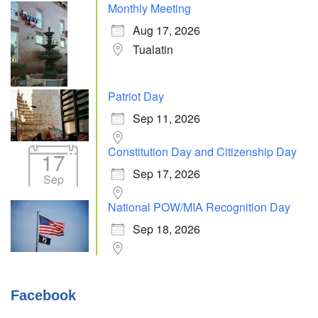
Monthly Meeting
Aug 17, 2026
Tualatin
Patriot Day
Sep 11, 2026
Constitution Day and Citizenship Day
17
Sep 17, 2026
Sep
National POW/MIA Recognition Day
Sep 18, 2026
Facebook