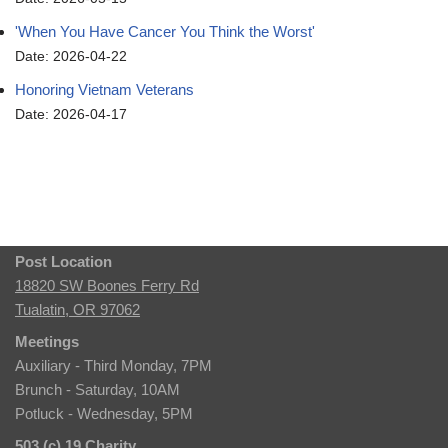
'When You Have Cancer You Think the Worst'
Date: 2026-04-22
Honoring Vietnam Veterans
Date: 2026-04-17
Post Location
18820 SW Boones Ferry Rd
Tualatin, OR 97062
Meetings
Auxiliary - Third Monday, 7PM
Brunch - Saturday, 10AM
Potluck - Wednesday, 5PM
503 (c) 19 Charity