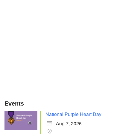
Events
National Purple Heart Day
Aug 7, 2026