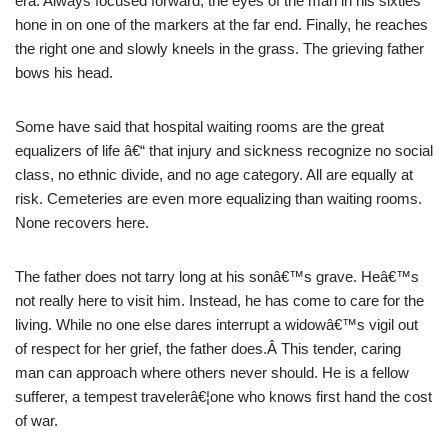
era. Always focused forward, the eyes of the man in his sixties
hone in on one of the markers at the far end. Finally, he reaches
the right one and slowly kneels in the grass. The grieving father
bows his head.
Some have said that hospital waiting rooms are the great
equalizers of life â€“ that injury and sickness recognize no social
class, no ethnic divide, and no age category. All are equally at
risk. Cemeteries are even more equalizing than waiting rooms.
None recovers here.
The father does not tarry long at his sonâ€™s grave. Heâ€™s
not really here to visit him. Instead, he has come to care for the
living. While no one else dares interrupt a widowâ€™s vigil out
of respect for her grief, the father does.Â This tender, caring
man can approach where others never should. He is a fellow
sufferer, a tempest travelerâ€¦one who knows first hand the cost
of war.