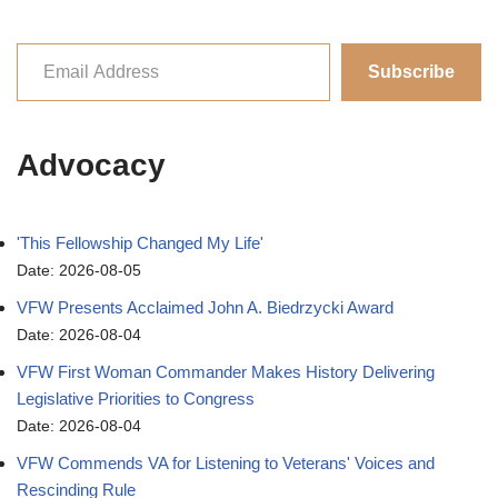
Subscribe
Advocacy
'This Fellowship Changed My Life'
Date: 2026-08-05
VFW Presents Acclaimed John A. Biedrzycki Award
Date: 2026-08-04
VFW First Woman Commander Makes History Delivering
Legislative Priorities to Congress
Date: 2026-08-04
VFW Commends VA for Listening to Veterans' Voices and
Rescinding Rule