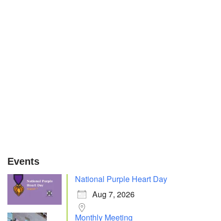
Events
National Purple Heart Day
Aug 7, 2026
Monthly Meeting