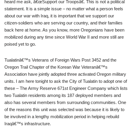
heard me ask, â€œSupport our Troopsâ€. This is not a political
statement. It is a simple issue – no matter what a person feels
about our war with Iraq, it is important that we support our
citizen-soldiers who are serving our country, and their families
back here at home. As you know, more Oregonians have been
mobilized during any time since World War II and more still are
poised yet to go.
Tualatinâ€™s Veterans of Foreign Wars Post 3452 and the
Oregon Trail Chapter of the Korean War Veteranâ€™s
Association have jointly adopted three activated Oregon military
units. I am here tonight to ask the City of Tualatin to adopt one of
these – The Army Reserve 671st Engineer Company which lists
two Tualatin residents among its 187 deployed members and
also has several members from surrounding communities. One
of the reasons this unit was selected was because it is likely to
be involved in a lengthy mobilization period in helping rebuild
Iraqâ€™s infrastructure.