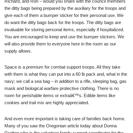
Richard, and Ron – would you share with the council members
the ditty bags being prepared by the auxiliary for the troops and
give each of them a bumper sticker for their personal use. We
do want the ditty bags back for the troops. The ditty bags are
invaluable for storing personal items, especially if hospitalized.
You are encouraged to keep and use the bumper stickers. We
will also provide them to everyone here in the room as our
supply allows.
Space is a premium for combat support troops. All they take
with them is what they can put into a 60 lb pack and, what in the
navy; we call a sea bag – in addition to a rifle, sleeping bag, gas
mask and biological warfare protective clothing. There is no
room for perishable items or extraâ€™s. Edible items like
cookies and trail mix are highly appreciated.
And even more important is taking care of families back home.
Many of you saw the Oregonian article today about Donna
Gratton who is the volunteer family support coordinator for the