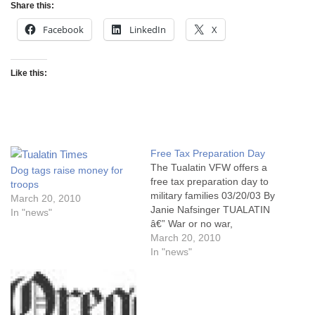
Share this:
Facebook
LinkedIn
X
Like this:
Free Tax Preparation Day
The Tualatin VFW offers a
Dog tags raise money for
free tax preparation day to
troops
military families 03/20/03 By
March 20, 2010
Janie Nafsinger TUALATIN
In "news"
â€” War or no war,
Americans still have to pay
March 20, 2010
their taxes. But the families
In "news"
of service men and women
deployed to the Middle East
have enough on their minds
these days without…