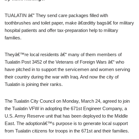
TUALATIN â€” They send care packages filled with
toothbrushes and toilet paper, make â€œditty bagsâ€ for military
hospital patients and offer tax-preparation help to military
families.
Theyâ€™re local residents â€“ many of them members of
Tualatin Post 3452 of the Veterans of Foreign Wars â€“ who
have pitched in to support the servicemen and women serving
their country during the war with Iraq. And now the city of
Tualatin is joining their ranks.
The Tualatin City Council on Monday, March 24, agreed to join
the Tualatin VFW in adopting the 671st Engineer Company, a
U.S. Army Reserve unit that has been deployed to the Middle
East. The adoptionâ€™s purpose is to generate local support
from Tualatin citizens for troops in the 671st and their families.