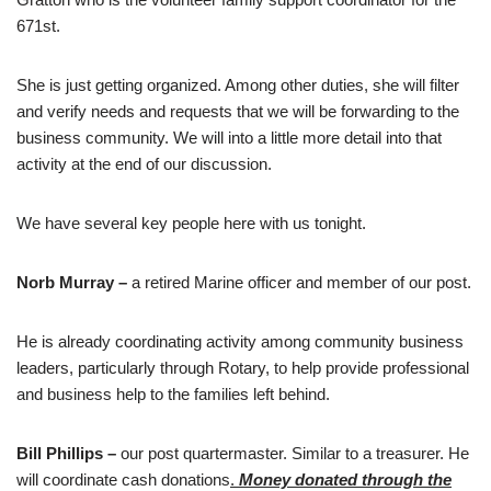
671st.
She is just getting organized. Among other duties, she will filter
and verify needs and requests that we will be forwarding to the
business community. We will into a little more detail into that
activity at the end of our discussion.
We have several key people here with us tonight.
Norb Murray –
a retired Marine officer and member of our post.
He is already coordinating activity among community business
leaders, particularly through Rotary, to help provide professional
and business help to the families left behind.
Bill Phillips –
our post quartermaster. Similar to a treasurer. He
will coordinate cash donations
.
Money donated through the