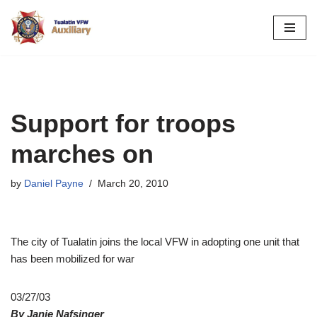
Skip
to
content
Support for troops
marches on
by
Daniel Payne
March 20, 2010
The city of Tualatin joins the local VFW in adopting one unit that
has been mobilized for war
03/27/03
By Janie Nafsinger