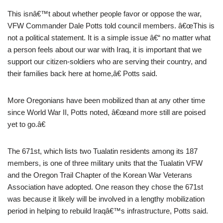
This isnâ€™t about whether people favor or oppose the war,
VFW Commander Dale Potts told council members. â€œThis is
not a political statement. It is a simple issue â€“ no matter what
a person feels about our war with Iraq, it is important that we
support our citizen-soldiers who are serving their country, and
their families back here at home,â€ Potts said.
More Oregonians have been mobilized than at any other time
since World War II, Potts noted, â€œand more still are poised
yet to go.â€
The 671st, which lists two Tualatin residents among its 187
members, is one of three military units that the Tualatin VFW
and the Oregon Trail Chapter of the Korean War Veterans
Association have adopted. One reason they chose the 671st
was because it likely will be involved in a lengthy mobilization
period in helping to rebuild Iraqâ€™s infrastructure, Potts said.