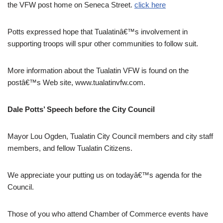
the VFW post home on Seneca Street.
click here
Potts expressed hope that Tualatinâ€™s involvement in
supporting troops will spur other communities to follow suit.
More information about the Tualatin VFW is found on the
postâ€™s Web site, www.tualatinvfw.com.
Dale Potts’ Speech before the City Council
Mayor Lou Ogden, Tualatin City Council members and city staff
members, and fellow Tualatin Citizens.
We appreciate your putting us on todayâ€™s agenda for the
Council.
Those of you who attend Chamber of Commerce events have