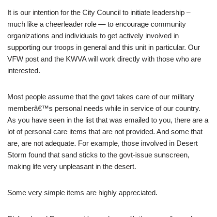
It is our intention for the City Council to initiate leadership –
much like a cheerleader role — to encourage community
organizations and individuals to get actively involved in
supporting our troops in general and this unit in particular. Our
VFW post and the KWVA will work directly with those who are
interested.
Most people assume that the govt takes care of our military
memberâ€™s personal needs while in service of our country.
As you have seen in the list that was emailed to you, there are a
lot of personal care items that are not provided. And some that
are, are not adequate. For example, those involved in Desert
Storm found that sand sticks to the govt-issue sunscreen,
making life very unpleasant in the desert.
Some very simple items are highly appreciated.