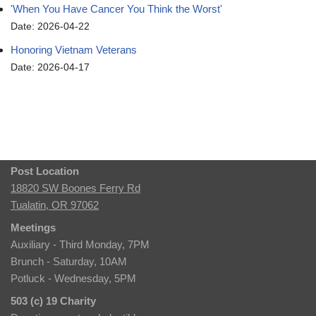
'When You Have Cancer You Think the Worst'
Date: 2026-04-22
Honoring Vietnam Veterans
Date: 2026-04-17
Post Location
18820 SW Boones Ferry Rd
Tualatin, OR 97062
Meetings
Auxiliary - Third Monday, 7PM
Brunch - Saturday, 10AM
Potluck - Wednesday, 5PM
503 (c) 19 Charity