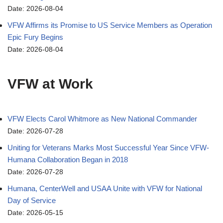
Date: 2026-08-04
VFW Affirms its Promise to US Service Members as Operation
Epic Fury Begins
Date: 2026-08-04
VFW at Work
VFW Elects Carol Whitmore as New National Commander
Date: 2026-07-28
Uniting for Veterans Marks Most Successful Year Since VFW-
Humana Collaboration Began in 2018
Date: 2026-07-28
Humana, CenterWell and USAA Unite with VFW for National
Day of Service
Date: 2026-05-15