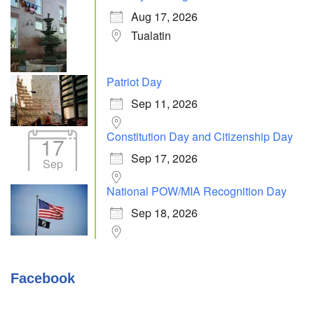
Aug 17, 2026
Tualatin
Patriot Day
Sep 11, 2026
Constitution Day and Citizenship Day
17
Sep 17, 2026
Sep
National POW/MIA Recognition Day
Sep 18, 2026
Facebook