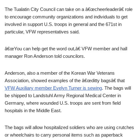
The Tualatin City Council can take on a â€œcheerleaderâ€ role
to encourage community organizations and individuals to get
involved in support U.S. troops in general and the 671st in
particular, VFW representatives said.
â€œYou can help get the word out,â€ VFW member and hall
manager Ron Anderson told councilors.
Anderson, also a member of the Korean War Veterans
Association, showed examples of the â€œditty bagsâ€ that
VFW Auxiliary member Evelyn Turner is sewing
. The bags will
be shipped to Landstuhl Army Regional Medical Center in
Germany, where wounded U.S. troops are sent from field
hospitals in the Middle East.
The bags will allow hospitalized soldiers who are using crutches
or wheelchairs to carry personal items such as paperback