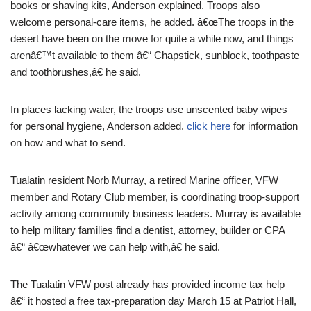
books or shaving kits, Anderson explained. Troops also
welcome personal-care items, he added. â€œThe troops in the
desert have been on the move for quite a while now, and things
arenâ€™t available to them â€“ Chapstick, sunblock, toothpaste
and toothbrushes,â€ he said.
In places lacking water, the troops use unscented baby wipes
for personal hygiene, Anderson added.
click here
for information
on how and what to send.
Tualatin resident Norb Murray, a retired Marine officer, VFW
member and Rotary Club member, is coordinating troop-support
activity among community business leaders. Murray is available
to help military families find a dentist, attorney, builder or CPA
â€“ â€œwhatever we can help with,â€ he said.
The Tualatin VFW post already has provided income tax help
â€“ it hosted a free tax-preparation day March 15 at Patriot Hall,