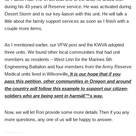
during his 43 years of Reserve service. He was activated during
Desert Storm and is our key liaison with this unit. He will talk a
little about the family support services as soon as I finish with a
couple more items.
As I mentioned earlier, our VFW post and the KWVA adopted
three units. We found other local communities that had unit
members as residents – West Linn for the Marines 6th
Engineering Battalion and four members from the Army Reserve
Medical units lived in Wilsonville
.
It is our hope that if you
pass this petition, other communities in Oregon and around
the country will follow this example to support our citizen-
soldiers who are being sent in harmâ€™s way.
Now, we will let Ron provide some more details Then if you any
more questions, any one of us will be happy to answer.