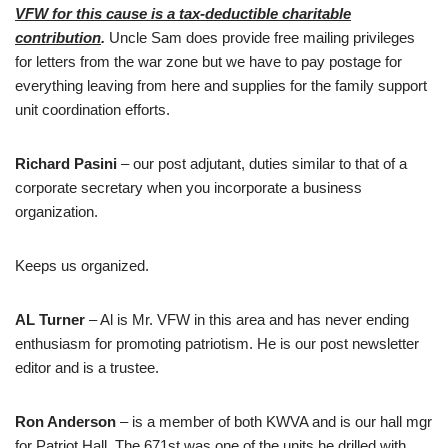
VFW for this cause is a tax-deductible charitable
contribution
.
Uncle Sam does provide free mailing privileges
for letters from the war zone but we have to pay postage for
everything leaving from here and supplies for the family support
unit coordination efforts.
Richard Pasini
– our post adjutant, duties similar to that of a
corporate secretary when you incorporate a business
organization.
Keeps us organized.
AL Turner
– Al is Mr. VFW in this area and has never ending
enthusiasm for promoting patriotism. He is our post newsletter
editor and is a trustee.
Ron Anderson
– is a member of both KWVA and is our hall mgr
for Patriot Hall. The 671st was one of the units he drilled with