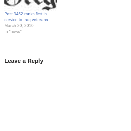
Post 3452 ranks first in
service to Iraq veterans
March 20, 2010
In "news"
Leave a Reply