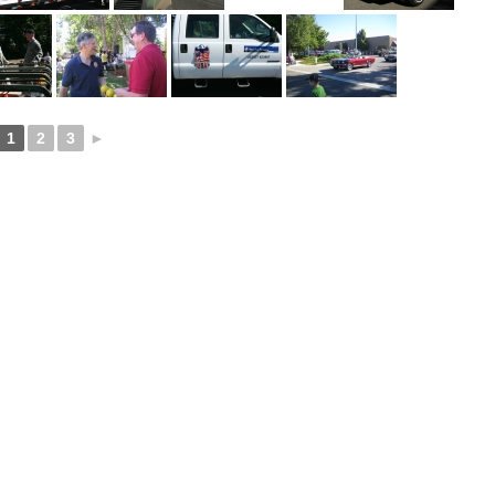
1
2
3
►