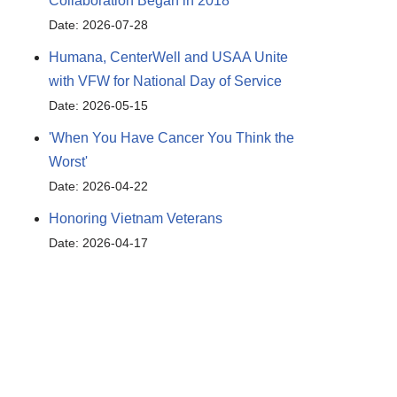
Collaboration Began in 2018
Date: 2026-07-28
Humana, CenterWell and USAA Unite
with VFW for National Day of Service
Date: 2026-05-15
'When You Have Cancer You Think the
Worst'
Date: 2026-04-22
Honoring Vietnam Veterans
Date: 2026-04-17