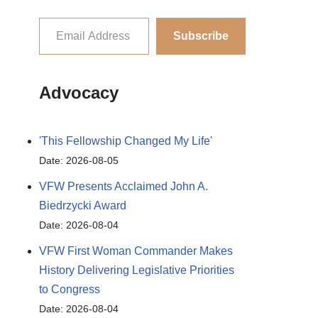
Subscribe
Advocacy
'This Fellowship Changed My Life'
Date: 2026-08-05
VFW Presents Acclaimed John A.
Biedrzycki Award
Date: 2026-08-04
VFW First Woman Commander Makes
History Delivering Legislative Priorities
to Congress
Date: 2026-08-04