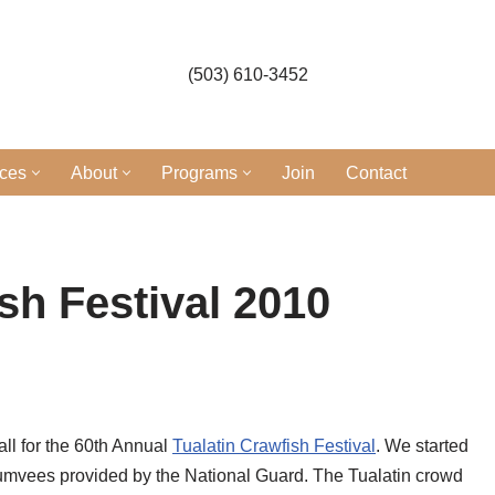
(503) 610-3452
ices
About
Programs
Join
Contact
sh Festival 2010
ll for the 60th Annual
Tualatin Crawfish Festival
. We started
o Humvees provided by the National Guard. The Tualatin crowd