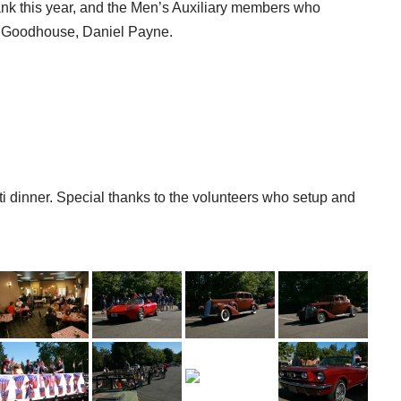
ank this year, and the Men’s Auxiliary members who
 Goodhouse, Daniel Payne.
ti dinner. Special thanks to the volunteers who setup and