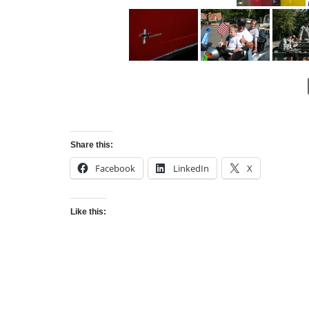
Share this:
Facebook
LinkedIn
X
Like this: