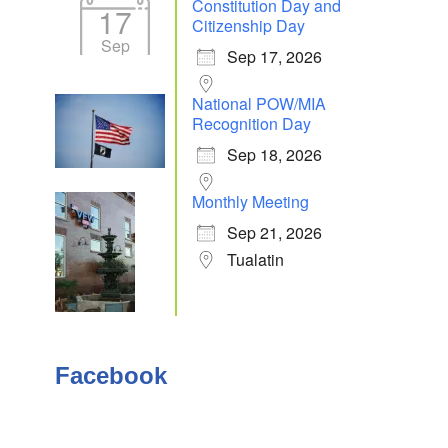
Constitution Day and
17
Citizenship Day
Sep
Sep 17, 2026
National POW/MIA
Recognition Day
Sep 18, 2026
Monthly Meeting
Sep 21, 2026
Tualatin
Facebook