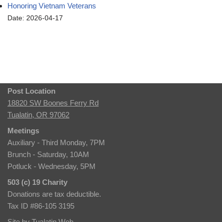
Honoring Vietnam Veterans
Date: 2026-04-17
Post Location
18820 SW Boones Ferry Rd
Tualatin, OR 97062
Meetings
Auxiliary - Third Monday, 7PM
Brunch - Saturday, 10AM
Potluck - Wednesday, 5PM
503 (c) 19 Charity
Donations are tax deductible.
Tax ID #86-105 3195
Site by
Tualatin Web