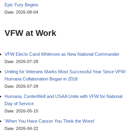
Epic Fury Begins
Date: 2026-08-04
VFW at Work
VFW Elects Carol Whitmore as New National Commander
Date: 2026-07-28
Uniting for Veterans Marks Most Successful Year Since VFW-
Humana Collaboration Began in 2018
Date: 2026-07-28
Humana, CenterWell and USAA Unite with VFW for National
Day of Service
Date: 2026-05-15
'When You Have Cancer You Think the Worst'
Date: 2026-04-22