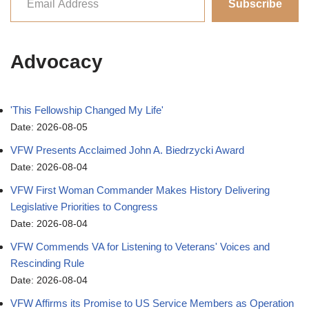
Subscribe
Advocacy
'This Fellowship Changed My Life'
Date: 2026-08-05
VFW Presents Acclaimed John A. Biedrzycki Award
Date: 2026-08-04
VFW First Woman Commander Makes History Delivering
Legislative Priorities to Congress
Date: 2026-08-04
VFW Commends VA for Listening to Veterans' Voices and
Rescinding Rule
Date: 2026-08-04
VFW Affirms its Promise to US Service Members as Operation