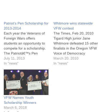
Patriot’s Pen Scholarship for
Whitmore wins statewide
2013-2014
VFW contest
Each year the Veterans of
The Times, Feb 20, 2010
Foreign Wars offers
Tigard High junior Jane
students an opportunity to
Whitmore defeated 15 other
compete for a scholarship.
finalists in the Oregon VFW
The Patriotâ€™s Pen
Voice of Democracy
program is open to students
July 11, 2013
statewide contest in Hood
March 20, 2010
in grades 6 â€“ 8, who are
In "news"
River on Saturday to win a
In "news"
enrolled in a public, private
$2,000 scholarship for
or parochial high school or
college and an opportunity
home study program in the
to compete nationally for
United States and its…
scholarships worth up to
$30,000. The competition
is…
VFW Names Youth
Scholarship Winners
March 6, 2018