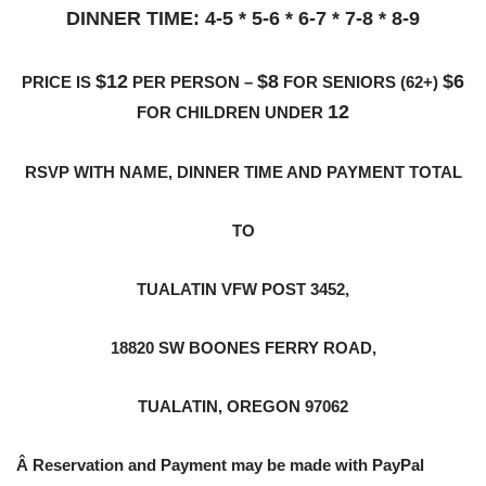
DINNER TIME: 4-5 * 5-6 * 6-7 * 7-8 * 8-9
$12
$8
$6
PRICE IS
PER PERSON –
FOR SENIORS (62+)
12
FOR CHILDREN UNDER
RSVP WITH NAME, DINNER TIME AND PAYMENT TOTAL
TO
TUALATIN VFW POST 3452,
18820 SW BOONES FERRY ROAD,
TUALATIN, OREGON 97062
Â
Reservation and Payment may be made with PayPal