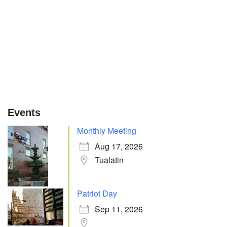
Events
Monthly Meeting
Aug 17, 2026
Tualatin
Patriot Day
Sep 11, 2026