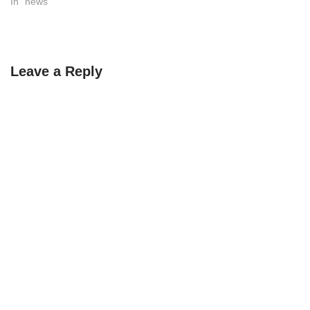
In "news"
Leave a Reply