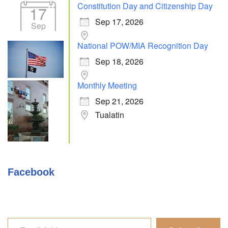
Constitution Day and Citizenship Day
17
Sep 17, 2026
Sep
National POW/MIA Recognition Day
Sep 18, 2026
Monthly Meeting
Sep 21, 2026
Tualatin
Facebook