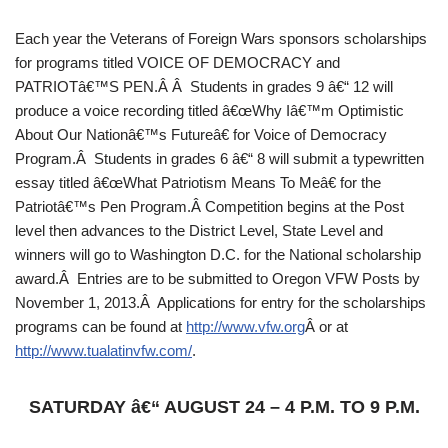
Each year the Veterans of Foreign Wars sponsors scholarships
for programs titled VOICE OF DEMOCRACY and
PATRIOTâ€™S PEN.Â Â Students in grades 9 â€“ 12 will
produce a voice recording titled â€œWhy Iâ€™m Optimistic
About Our Nationâ€™s Futureâ€ for Voice of Democracy
Program.Â Students in grades 6 â€“ 8 will submit a typewritten
essay titled â€œWhat Patriotism Means To Meâ€ for the
Patriotâ€™s Pen Program.Â Competition begins at the Post
level then advances to the District Level, State Level and
winners will go to Washington D.C. for the National scholarship
award.Â Entries are to be submitted to Oregon VFW Posts by
November 1, 2013.Â Applications for entry for the scholarships
programs can be found at
http://www.vfw.org
Â or at
http://www.tualatinvfw.com/
.
SATURDAY â€“ AUGUST 24 – 4 P.M. TO 9 P.M.