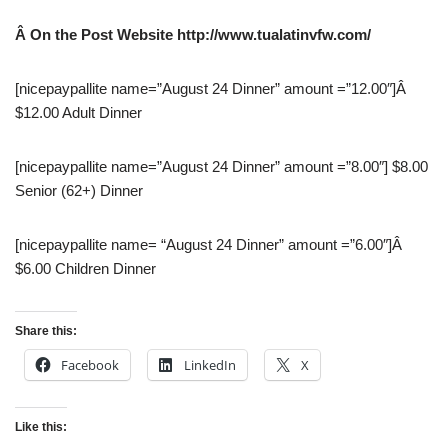
Â O
n the Post Website http://www.tualatinvfw.com/
[nicepaypallite name=”August 24 Dinner” amount =”12.00″]Â
$12.00 Adult Dinner
[nicepaypallite name=”August 24 Dinner” amount =”8.00″] $8.00
Senior (62+) Dinner
[nicepaypallite name= “August 24 Dinner” amount =”6.00″]Â
$6.00 Children Dinner
Share this:
Facebook
LinkedIn
X
Like this: