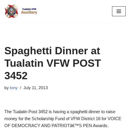
Skip
to
content
Spaghetti Dinner at
Tualatin VFW POST
3452
by
tony
July 11, 2013
The Tualatin Post 3452 is having a spaghetti dinner to raise
money for the Scholarship Fund of VFW District 16 for VOICE
OF DEMOCRACY AND PATRIOTâ€™S PEN Awards.