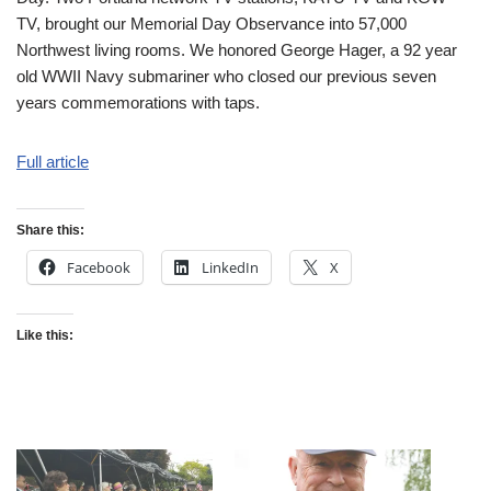
TV, brought our Memorial Day Observance into 57,000
Northwest living rooms. We honored George Hager, a 92 year
old WWII Navy submariner who closed our previous seven
years commemorations with taps.
Full article
Share this:
Facebook
LinkedIn
X
Like this: