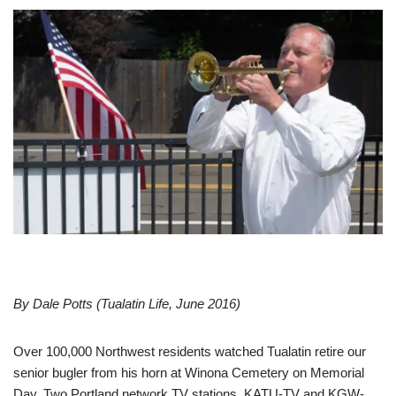
By Dale Potts (Tualatin Life, June 2016)
Over 100,000 Northwest residents watched Tualatin retire our
senior bugler from his horn at Winona Cemetery on Memorial
Day. Two Portland network TV stations, KATU-TV and KGW-