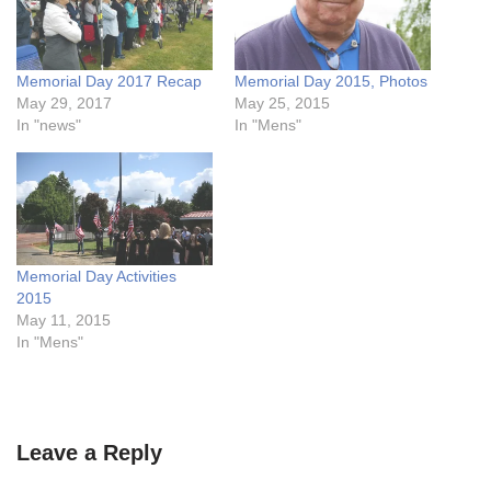
Memorial Day 2017 Recap
Memorial Day 2015, Photos
May 29, 2017
May 25, 2015
In "news"
In "Mens"
Memorial Day Activities
2015
May 11, 2015
In "Mens"
Leave a Reply