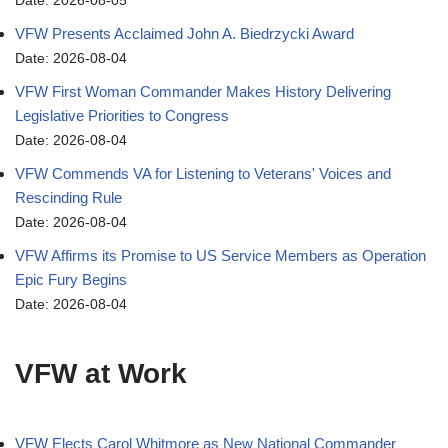
Date: 2026-08-05
VFW Presents Acclaimed John A. Biedrzycki Award
Date: 2026-08-04
VFW First Woman Commander Makes History Delivering
Legislative Priorities to Congress
Date: 2026-08-04
VFW Commends VA for Listening to Veterans' Voices and
Rescinding Rule
Date: 2026-08-04
VFW Affirms its Promise to US Service Members as Operation
Epic Fury Begins
Date: 2026-08-04
VFW at Work
VFW Elects Carol Whitmore as New National Commander