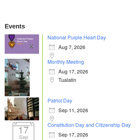
Events
National Purple Heart Day
Aug 7, 2026
Monthly Meeting
Aug 17, 2026
Tualatin
Patriot Day
Sep 11, 2026
Constitution Day and Citizenship Day
17
Sep 17, 2026
Sep