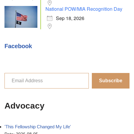
National POW/MIA Recognition Day
Sep 18, 2026
Facebook
Subscribe
Advocacy
'This Fellowship Changed My Life'