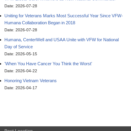
Date: 2026-07-28
Uniting for Veterans Marks Most Successful Year Since VFW-
Humana Collaboration Began in 2018
Date: 2026-07-28
Humana, CenterWell and USAA Unite with VFW for National
Day of Service
Date: 2026-05-15
'When You Have Cancer You Think the Worst'
Date: 2026-04-22
Honoring Vietnam Veterans
Date: 2026-04-17
Post Location