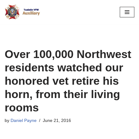
Skip
to
content
Over 100,000 Northwest
residents watched our
honored vet retire his
horn, from their living
rooms
by
Daniel Payne
June 21, 2016