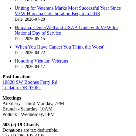
Uniting for Veterans Marks Most Successful Year Since
VFW-Humana Collaboration Began in 2018
Date: 2026-07-28
Humana, CenterWell and USAA Unite with VFW for
National Day of Service
Date: 2026-05-15
'When You Have Cancer You Think the Worst'
Date: 2026-04-22
Honoring Vietnam Veterans
Date: 2026-04-17
Post Location
18820 SW Boones Ferry Rd
Tualatin, OR 97062
Meetings
Auxiliary - Third Monday, 7PM
Brunch - Saturday, 10AM
Potluck - Wednesday, 5PM
503 (c) 19 Charity
Donations are tax deductible.
Tax ID #86-105 3195