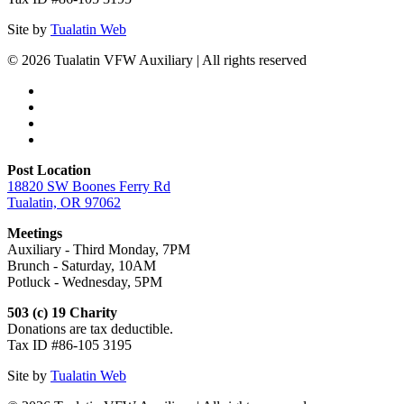
Site by
Tualatin Web
© 2026 Tualatin VFW Auxiliary | All rights reserved
Post Location
18820 SW Boones Ferry Rd
Tualatin, OR 97062
Meetings
Auxiliary - Third Monday, 7PM
Brunch - Saturday, 10AM
Potluck - Wednesday, 5PM
503 (c) 19 Charity
Donations are tax deductible.
Tax ID #86-105 3195
Site by
Tualatin Web