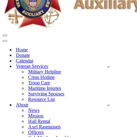
Navigation
Menu
Navigation
Menu
Home
Donate
Calendar
Veteran Services
Military Helpline
Crisis Hotline
Troop Care
Maritime Injuries
Surviving Spouses
Resource List
About
News
Mission
Hall Rental
Axel Rasmussen
Officers