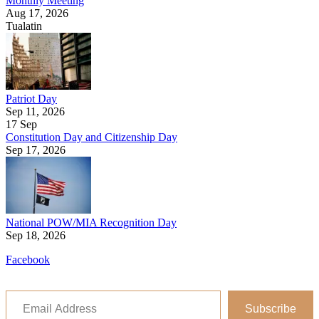
Monthly Meeting
Aug 17, 2026
Tualatin
Patriot Day
Sep 11, 2026
17
Sep
Constitution Day and Citizenship Day
Sep 17, 2026
National POW/MIA Recognition Day
Sep 18, 2026
Facebook
Email Address
Subscribe