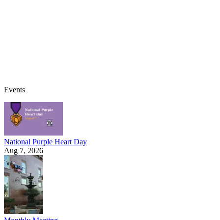
Events
National Purple Heart Day
Aug 7, 2026