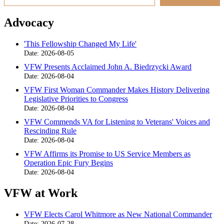
Advocacy
'This Fellowship Changed My Life'
Date: 2026-08-05
VFW Presents Acclaimed John A. Biedrzycki Award
Date: 2026-08-04
VFW First Woman Commander Makes History Delivering
Legislative Priorities to Congress
Date: 2026-08-04
VFW Commends VA for Listening to Veterans' Voices and
Rescinding Rule
Date: 2026-08-04
VFW Affirms its Promise to US Service Members as
Operation Epic Fury Begins
Date: 2026-08-04
VFW at Work
VFW Elects Carol Whitmore as New National Commander
Date: 2026-07-28