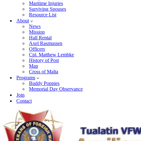
Maritime Injuries
Surviving Spouses
Resource List
About
News
Mission
Hall Rental
Axel Rasmussen
Officers
Cpl. Matthew Lembke
History of Post
Map
Cross of Malta
Programs
Buddy Poppies
Memorial Day Observance
Join
Contact