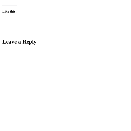
Like this:
Leave a Reply