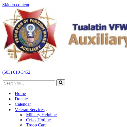
Skip to content
(503) 610-3452
Search
for...
Home
Donate
Calendar
Veteran Services
Military Helpline
Crisis Hotline
Troop Care