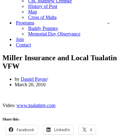
Cpl. Matthew Lembke
History of Post
Map
Cross of Malta
Programs
Buddy Poppies
Memorial Day Observance
Join
Contact
Miller Insurance and Local Tualatin
VFW
by
Daniel Payne
March 20, 2010
Video:
www.tualatintv.com
Share this:
Facebook
LinkedIn
X