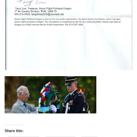
Share this: