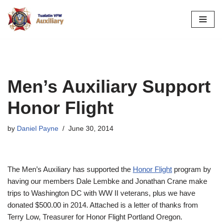
Skip
to
content
Men’s Auxiliary Support
Honor Flight
by
Daniel Payne
June 30, 2014
The Men’s Auxiliary has supported the
Honor Flight
program by
having our members Dale Lembke and Jonathan Crane make
trips to Washington DC with WW II veterans, plus we have
donated $500.00 in 2014. Attached is a letter of thanks from
Terry Low, Treasurer for Honor Flight Portland Oregon.