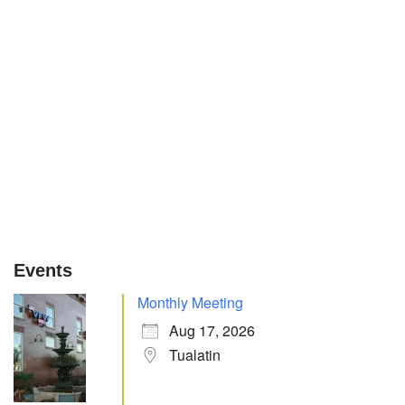
Events
Monthly Meeting
Aug 17, 2026
Tualatin