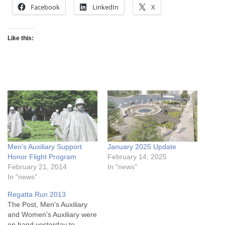
Facebook
LinkedIn
X
Like this:
Men’s Auxiliary Support
January 2025 Update
Honor Flight Program
February 14, 2025
February 21, 2014
In "news"
In "news"
Regatta Run 2013
The Post, Men's Auxiliary
and Women's Auxiliary were
on hand yesterday to