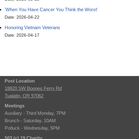
'When You Have Cancer You Think the Worst'
Date: 2026-04-22
Honoring Vietnam Veterans
Date: 2026-04-17
Post Location
18820 SW Boones Ferry Rd
Tualatin, OR 97062
Meetings
Auxiliary - Third Monday, 7PM
Brunch - Saturday, 10AM
Potluck - Wednesday, 5PM
503 (c) 19 Charity