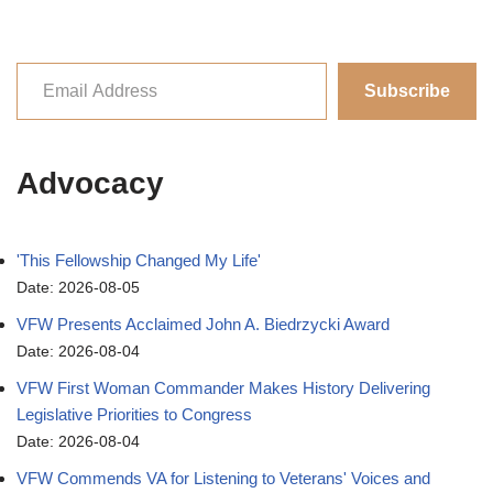
Subscribe
Advocacy
'This Fellowship Changed My Life'
Date: 2026-08-05
VFW Presents Acclaimed John A. Biedrzycki Award
Date: 2026-08-04
VFW First Woman Commander Makes History Delivering
Legislative Priorities to Congress
Date: 2026-08-04
VFW Commends VA for Listening to Veterans' Voices and