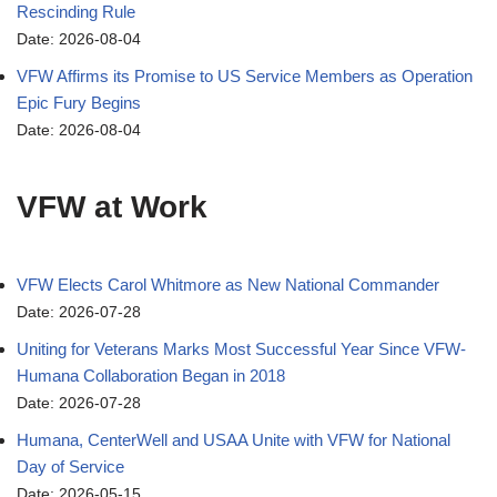
Rescinding Rule
Date: 2026-08-04
VFW Affirms its Promise to US Service Members as Operation
Epic Fury Begins
Date: 2026-08-04
VFW at Work
VFW Elects Carol Whitmore as New National Commander
Date: 2026-07-28
Uniting for Veterans Marks Most Successful Year Since VFW-
Humana Collaboration Began in 2018
Date: 2026-07-28
Humana, CenterWell and USAA Unite with VFW for National
Day of Service
Date: 2026-05-15