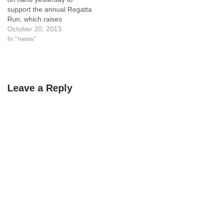
support the annual Regatta
Run, which raises
scholarship funds for
October 20, 2013
Tualatin High School
In "news"
students in honor of Cpl.
Matthew Lembke who died
from wounds in Afghanistan.
Leave a Reply