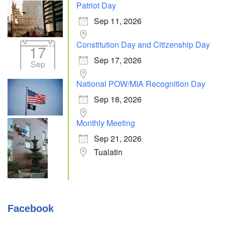
Patriot Day
Sep 11, 2026
Constitution Day and Citizenship Day
17
Sep 17, 2026
Sep
National POW/MIA Recognition Day
Sep 18, 2026
Monthly Meeting
Sep 21, 2026
Tualatin
Facebook