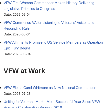
VFW First Woman Commander Makes History Delivering
Legislative Priorities to Congress
Date: 2026-08-04
VFW Commends VA for Listening to Veterans' Voices and
Rescinding Rule
Date: 2026-08-04
VFW Affirms its Promise to US Service Members as Operation
Epic Fury Begins
Date: 2026-08-04
VFW at Work
VFW Elects Carol Whitmore as New National Commander
Date: 2026-07-28
Uniting for Veterans Marks Most Successful Year Since VFW-
Humana Collaboration Began in 2018