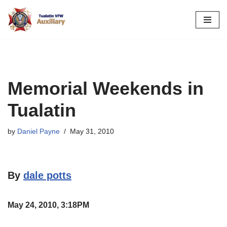
Skip
to
content
Memorial Weekends in
Tualatin
by
Daniel Payne
May 31, 2010
By
dale potts
May 24, 2010, 3:18PM