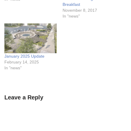
Breakfast
November 8, 2017
In "news"
January 2025 Update
February 14, 2025
In "news"
Leave a Reply