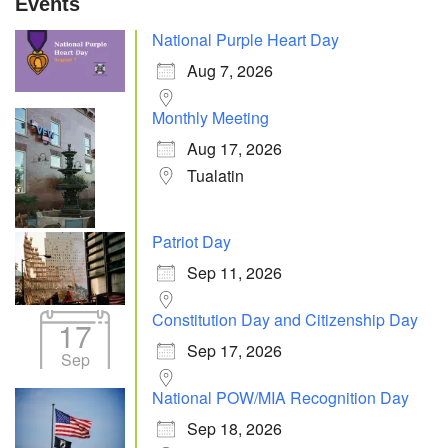
Events
National Purple Heart Day
Aug 7, 2026
Monthly Meeting
Aug 17, 2026
Tualatin
Patriot Day
Sep 11, 2026
Constitution Day and Citizenship Day
17
Sep 17, 2026
Sep
National POW/MIA Recognition Day
Sep 18, 2026