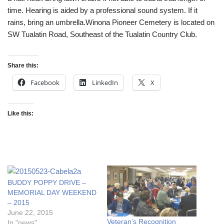
time. Hearing is aided by a professional sound system. If it
rains, bring an umbrella.Winona Pioneer Cemetery is located on
SW Tualatin Road, Southeast of the Tualatin Country Club.
Share this:
Facebook
LinkedIn
X
Like this:
BUDDY POPPY DRIVE –
MEMORIAL DAY WEEKEND
– 2015
June 22, 2015
Veteran’s Recognition
In "news"