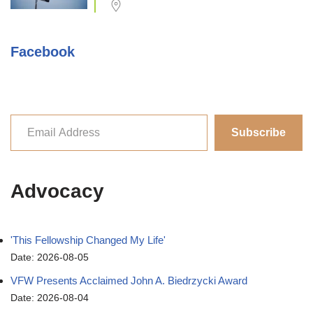
Facebook
Subscribe
Advocacy
'This Fellowship Changed My Life'
Date: 2026-08-05
VFW Presents Acclaimed John A. Biedrzycki Award
Date: 2026-08-04