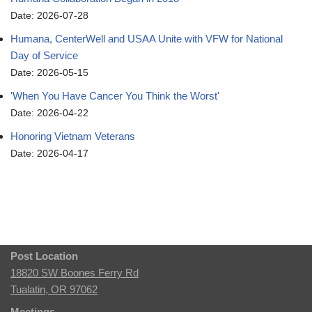
Date: 2026-07-28
Humana, CenterWell and USAA Unite with VFW for National
Day of Service
Date: 2026-05-15
'When You Have Cancer You Think the Worst'
Date: 2026-04-22
Honoring Vietnam Veterans
Date: 2026-04-17
Post Location
18820 SW Boones Ferry Rd
Tualatin, OR 97062
Meetings