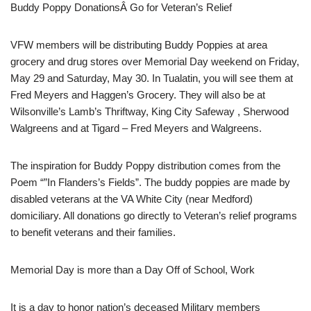
Buddy Poppy DonationsÂ Go for Veteran’s Relief
VFW members will be distributing Buddy Poppies at area
grocery and drug stores over Memorial Day weekend on Friday,
May 29 and Saturday, May 30. In Tualatin, you will see them at
Fred Meyers and Haggen’s Grocery. They will also be at
Wilsonville’s Lamb’s Thriftway, King City Safeway , Sherwood
Walgreens and at Tigard – Fred Meyers and Walgreens.
The inspiration for Buddy Poppy distribution comes from the
Poem “”In Flanders’s Fields”. The buddy poppies are made by
disabled veterans at the VA White City (near Medford)
domiciliary. All donations go directly to Veteran’s relief programs
to benefit veterans and their families.
Memorial Day is more than a Day Off of School, Work
It is a day to honor nation’s deceased Military members