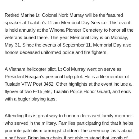
Retired Marine Lt. Colonel Norb Murray will be the featured
speaker at Tualatin’s 11 am Memorial Day Service. This event
is held annually at the Winona Pioneer Cemetery to honor all the
veterans buried there. This year Memorial Day is on Monday,
May 31. Since the events of September 11, Memorial Day also
honors deceased uniformed police and fire fighters.
A Vietnam helicopter pilot, Lt Col Murray went on serve as
President Reagan’s personal help pilot. He is a life member of
Tualatin VFW Post 3452. Other highlights at the event include a
flyover of two F-15 jets, Tualatin Police Honor Guard, and ends
with a bugler playing taps.
Attending this is great way to honor a deceased family member
who served in the military. Families participating find that it helps
promote patriotism amongst children The ceremony lasts about
a half hour. Bring lawn chairs if not able to stand that length of