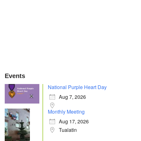
Events
National Purple Heart Day
Aug 7, 2026
Monthly Meeting
Aug 17, 2026
Tualatin