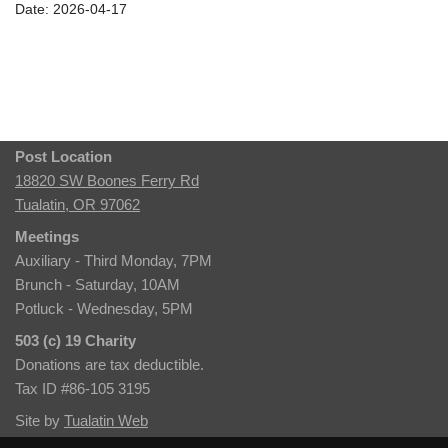
Date: 2026-04-17
Post Location
18820 SW Boones Ferry Rd
Tualatin, OR 97062
Meetings
Auxiliary - Third Monday, 7PM
Brunch - Saturday, 10AM
Potluck - Wednesday, 5PM
503 (c) 19 Charity
Donations are tax deductible.
Tax ID #86-105 3195
Site by
Tualatin Web