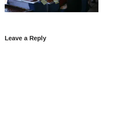
Leave a Reply