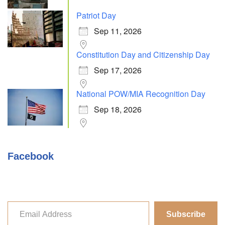
Patriot Day
Sep 11, 2026
Constitution Day and Citizenship Day
Sep 17, 2026
National POW/MIA Recognition Day
Sep 18, 2026
Facebook
Subscribe