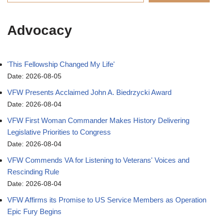
Advocacy
'This Fellowship Changed My Life'
Date: 2026-08-05
VFW Presents Acclaimed John A. Biedrzycki Award
Date: 2026-08-04
VFW First Woman Commander Makes History Delivering
Legislative Priorities to Congress
Date: 2026-08-04
VFW Commends VA for Listening to Veterans' Voices and
Rescinding Rule
Date: 2026-08-04
VFW Affirms its Promise to US Service Members as Operation
Epic Fury Begins