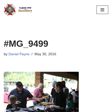
Skip
to
content
#MG_9499
by
Daniel Payne
May 30, 2016