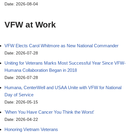
Date: 2026-08-04
VFW at Work
VFW Elects Carol Whitmore as New National Commander
Date: 2026-07-28
Uniting for Veterans Marks Most Successful Year Since VFW-
Humana Collaboration Began in 2018
Date: 2026-07-28
Humana, CenterWell and USAA Unite with VFW for National
Day of Service
Date: 2026-05-15
'When You Have Cancer You Think the Worst'
Date: 2026-04-22
Honoring Vietnam Veterans