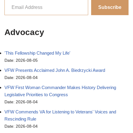
Subscribe
Advocacy
'This Fellowship Changed My Life'
Date: 2026-08-05
VFW Presents Acclaimed John A. Biedrzycki Award
Date: 2026-08-04
VFW First Woman Commander Makes History Delivering
Legislative Priorities to Congress
Date: 2026-08-04
VFW Commends VA for Listening to Veterans' Voices and
Rescinding Rule
Date: 2026-08-04