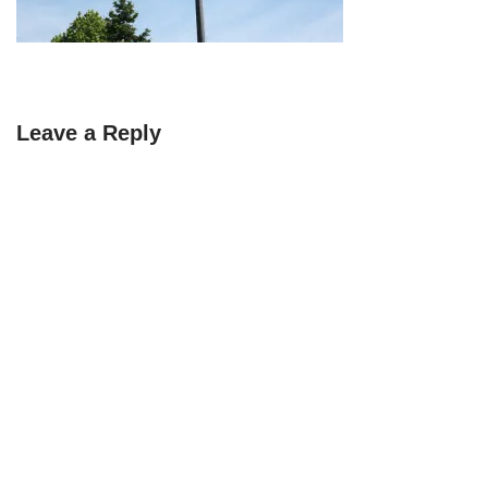
Leave a Reply