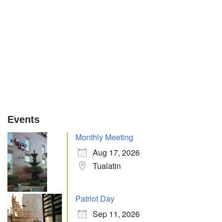
Events
Monthly Meeting
Aug 17, 2026
Tualatin
Patriot Day
Sep 11, 2026