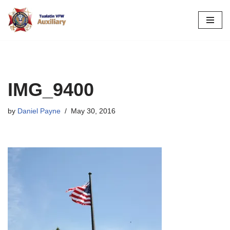
Skip
to
content
IMG_9400
by
Daniel Payne
May 30, 2016