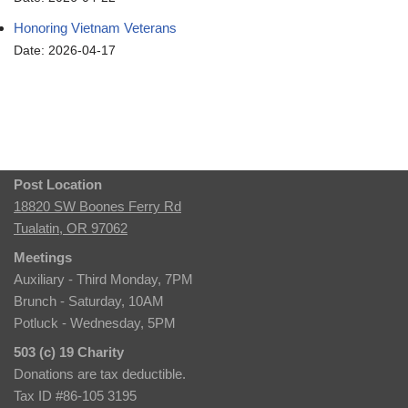
Honoring Vietnam Veterans
Date: 2026-04-17
Post Location
18820 SW Boones Ferry Rd
Tualatin, OR 97062
Meetings
Auxiliary - Third Monday, 7PM
Brunch - Saturday, 10AM
Potluck - Wednesday, 5PM
503 (c) 19 Charity
Donations are tax deductible.
Tax ID #86-105 3195