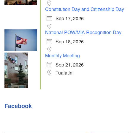
Constitution Day and Citizenship Day
Sep 17, 2026
National POW/MIA Recognition Day
Sep 18, 2026
Monthly Meeting
Sep 21, 2026
Tualatin
Facebook