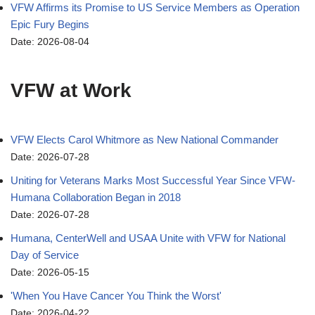
VFW Affirms its Promise to US Service Members as Operation
Epic Fury Begins
Date: 2026-08-04
VFW at Work
VFW Elects Carol Whitmore as New National Commander
Date: 2026-07-28
Uniting for Veterans Marks Most Successful Year Since VFW-
Humana Collaboration Began in 2018
Date: 2026-07-28
Humana, CenterWell and USAA Unite with VFW for National
Day of Service
Date: 2026-05-15
'When You Have Cancer You Think the Worst'
Date: 2026-04-22