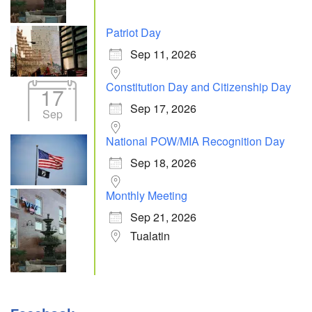
Patriot Day
Sep 11, 2026
Constitution Day and Citizenship Day
17
Sep 17, 2026
Sep
National POW/MIA Recognition Day
Sep 18, 2026
Monthly Meeting
Sep 21, 2026
Tualatin