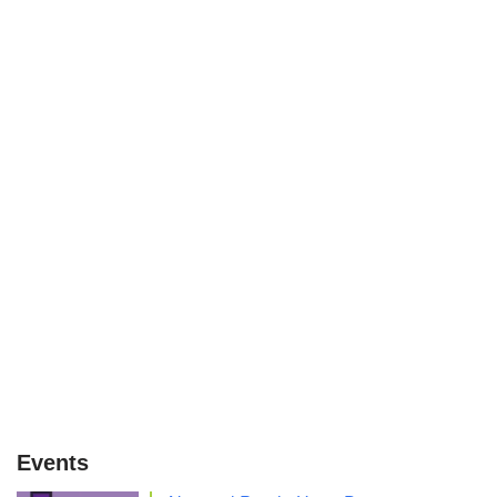
Events