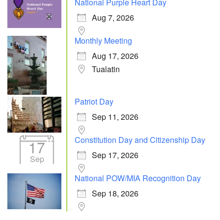
National Purple Heart Day
Aug 7, 2026
Monthly Meeting
Aug 17, 2026
Tualatin
Patriot Day
Sep 11, 2026
Constitution Day and Citizenship Day
17
Sep 17, 2026
Sep
National POW/MIA Recognition Day
Sep 18, 2026