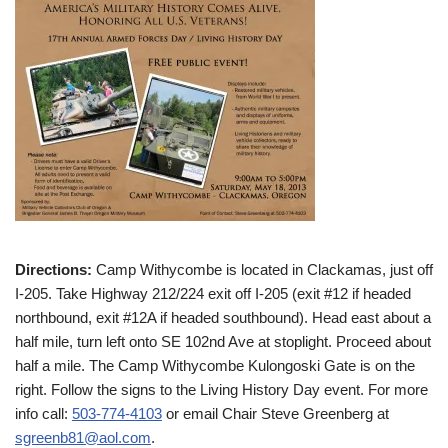
Directions:
Camp Withycombe is located in Clackamas, just off
I-205. Take Highway 212/224 exit off I-205 (exit #12 if headed
northbound, exit #12A if headed southbound). Head east about a
half mile, turn left onto SE 102nd Ave at stoplight. Proceed about
half a mile. The Camp Withycombe Kulongoski Gate is on the
right. Follow the signs to the Living History Day event. For more
info call:
503-774-4103
or email Chair Steve Greenberg at
sgreenb81@aol.com
.