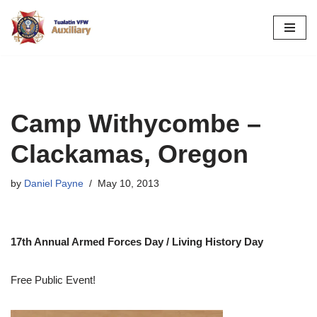
Skip
to
content
Camp Withycombe –
Clackamas, Oregon
by
Daniel Payne
May 10, 2013
17th Annual Armed Forces Day / Living History Day
Free Public Event!