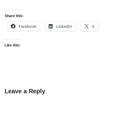
Share this:
Facebook
LinkedIn
X
Like this:
Leave a Reply