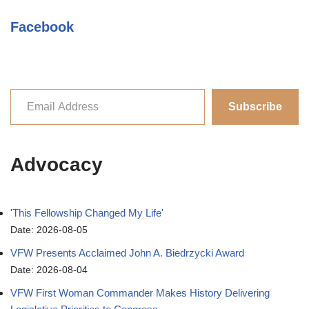
Facebook
Subscribe
Advocacy
'This Fellowship Changed My Life'
Date: 2026-08-05
VFW Presents Acclaimed John A. Biedrzycki Award
Date: 2026-08-04
VFW First Woman Commander Makes History Delivering