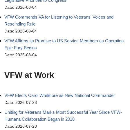
Legislative Priorities to Congress
Date: 2026-08-04
VFW Commends VA for Listening to Veterans' Voices and
Rescinding Rule
Date: 2026-08-04
VFW Affirms its Promise to US Service Members as Operation
Epic Fury Begins
Date: 2026-08-04
VFW at Work
VFW Elects Carol Whitmore as New National Commander
Date: 2026-07-28
Uniting for Veterans Marks Most Successful Year Since VFW-
Humana Collaboration Began in 2018
Date: 2026-07-28