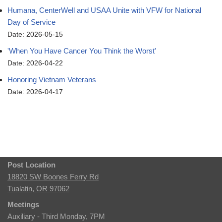
Humana, CenterWell and USAA Unite with VFW for National
Day of Service
Date: 2026-05-15
'When You Have Cancer You Think the Worst'
Date: 2026-04-22
Honoring Vietnam Veterans
Date: 2026-04-17
Post Location
18820 SW Boones Ferry Rd
Tualatin, OR 97062
Meetings
Auxiliary - Third Monday, 7PM