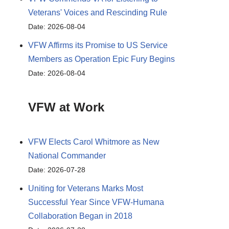
Veterans' Voices and Rescinding Rule
Date: 2026-08-04
VFW Affirms its Promise to US Service
Members as Operation Epic Fury Begins
Date: 2026-08-04
VFW at Work
VFW Elects Carol Whitmore as New
National Commander
Date: 2026-07-28
Uniting for Veterans Marks Most
Successful Year Since VFW-Humana
Collaboration Began in 2018