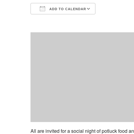
ADD TO CALENDAR
Download ICS
Google Calend
All are invited for a social night of potluck food