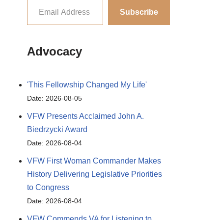
Subscribe
Advocacy
'This Fellowship Changed My Life'
Date: 2026-08-05
VFW Presents Acclaimed John A.
Biedrzycki Award
Date: 2026-08-04
VFW First Woman Commander Makes
History Delivering Legislative Priorities
to Congress
Date: 2026-08-04
VFW Commends VA for Listening to