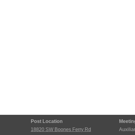
Post Location
Meetin
18820 SW Boones Ferry Rd
Auxilia