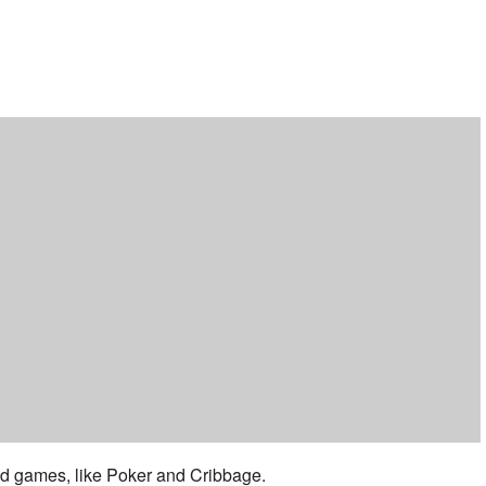
ar
iCalendar
Office 365
 and games, like Poker and Cribbage.