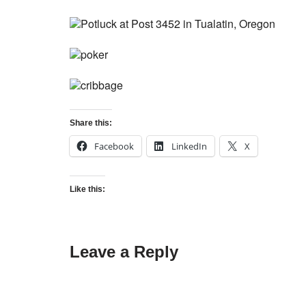
Share this:
Facebook
LinkedIn
X
Like this:
Leave a Reply