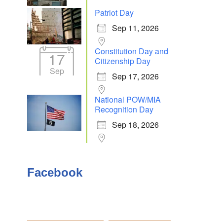
Patriot Day
Sep 11, 2026
Outlook Live
Constitution Day and
17
Citizenship Day
Sep
Sep 17, 2026
National POW/MIA
Recognition Day
Sep 18, 2026
Facebook