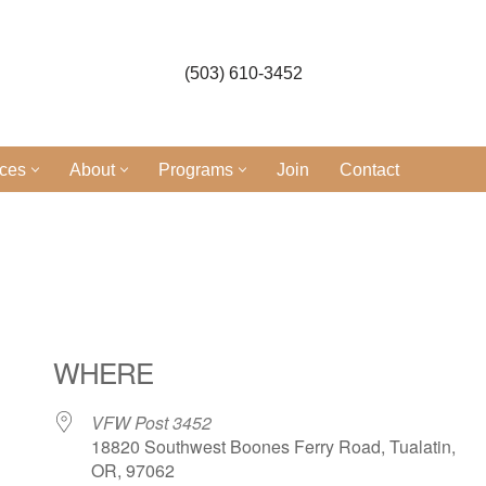
(503) 610-3452
ices
About
Programs
Join
Contact
l
WHERE
VFW Post 3452
18820 Southwest Boones Ferry Road, Tualatin,
OR, 97062