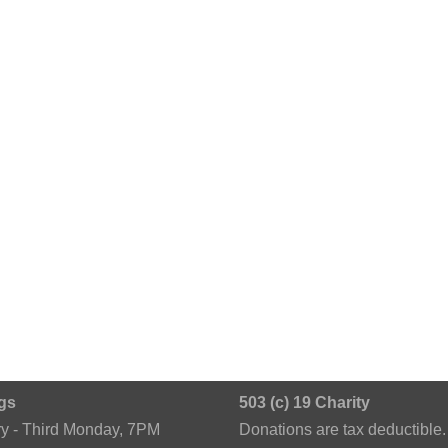
gs
503 (c) 19 Charity
ry - Third Monday, 7PM
Donations are tax deductible.