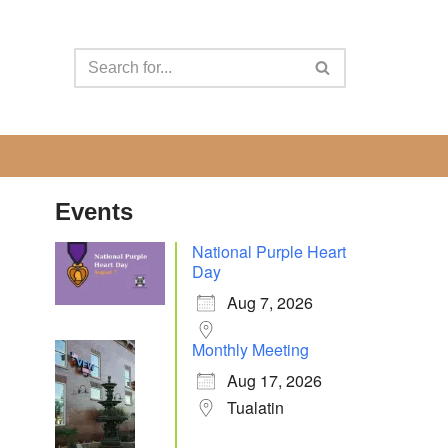
Events
National Purple Heart
Day
Aug 7, 2026
Monthly Meeting
Aug 17, 2026
Tualatin