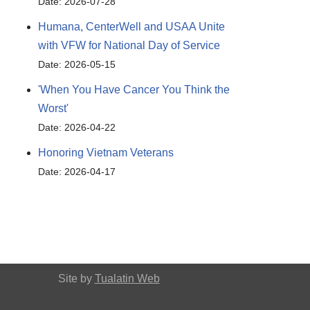
Date: 2026-07-28
Humana, CenterWell and USAA Unite
with VFW for National Day of Service
Date: 2026-05-15
'When You Have Cancer You Think the
Worst'
Date: 2026-04-22
Honoring Vietnam Veterans
Date: 2026-04-17
Site by
Tualatin Web