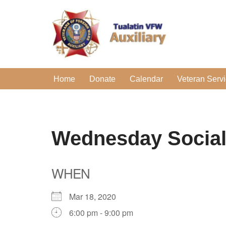
Skip
to
content
Home
Donate
Calendar
Veteran Serv
Wednesday Socia
WHEN
Mar 18, 2020
6:00 pm - 9:00 pm