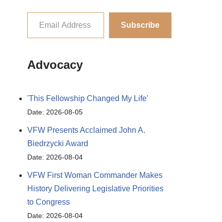
Subscribe
Advocacy
'This Fellowship Changed My Life'
Date: 2026-08-05
VFW Presents Acclaimed John A.
Biedrzycki Award
Date: 2026-08-04
VFW First Woman Commander Makes
History Delivering Legislative Priorities
to Congress
Date: 2026-08-04