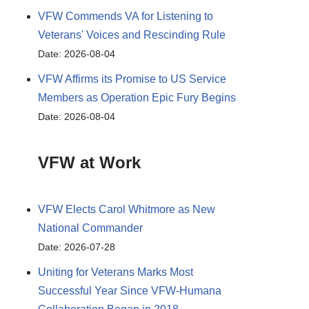
VFW Commends VA for Listening to
Veterans' Voices and Rescinding Rule
Date: 2026-08-04
VFW Affirms its Promise to US Service
Members as Operation Epic Fury Begins
Date: 2026-08-04
VFW at Work
VFW Elects Carol Whitmore as New
National Commander
Date: 2026-07-28
Uniting for Veterans Marks Most
Successful Year Since VFW-Humana