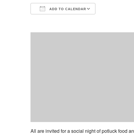
ADD TO CALENDAR
Download ICS
Google Calend
All are invited for a social night of potluck food