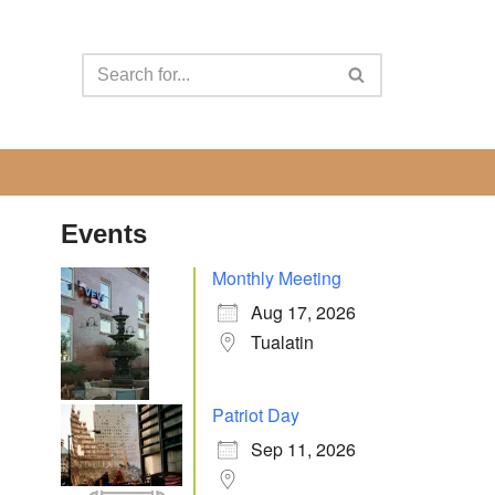
Events
Monthly Meeting
Aug 17, 2026
Tualatin
Patriot Day
Sep 11, 2026