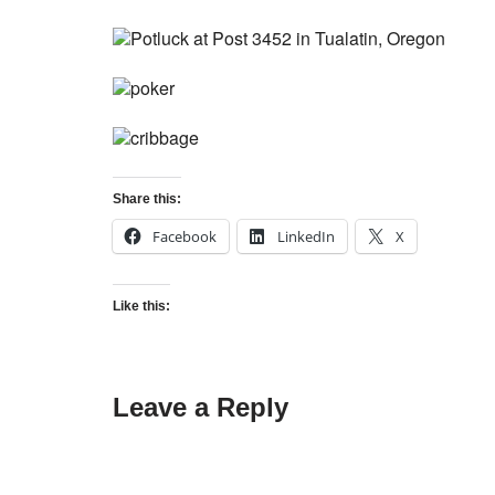
Share this:
Facebook
LinkedIn
X
Like this:
Leave a Reply