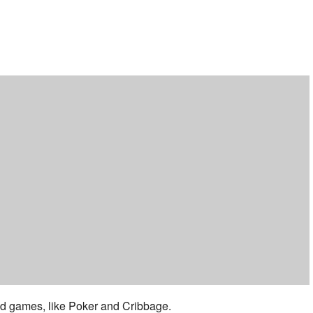
ar
iCalendar
Office 365
 and games, like Poker and Cribbage.