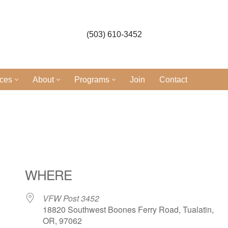
(503) 610-3452
ices
About
Programs
Join
Contact
l
WHERE
VFW Post 3452
18820 Southwest Boones Ferry Road, Tualatin,
OR, 97062