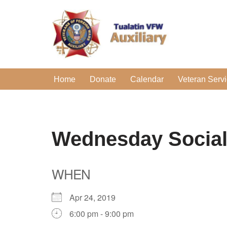
Skip
to
content
Home
Donate
Calendar
Veteran Serv
Wednesday Socia
WHEN
Apr 24, 2019
6:00 pm - 9:00 pm