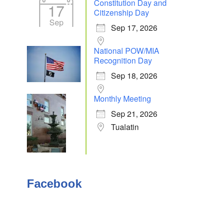
Constitution Day and
17
Citizenship Day
Sep
Sep 17, 2026
Outlook Live
National POW/MIA
Recognition Day
Sep 18, 2026
Monthly Meeting
Sep 21, 2026
Tualatin
Facebook