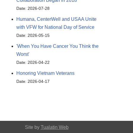
Collaboration Began in 2018
Date: 2026-07-28
Humana, CenterWell and USAA Unite
with VFW for National Day of Service
Date: 2026-05-15
'When You Have Cancer You Think the
Worst'
Date: 2026-04-22
Honoring Vietnam Veterans
Date: 2026-04-17
Site by
Tualatin Web