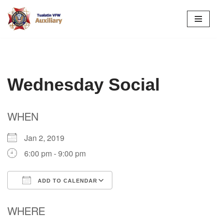
Skip
to
content
Wednesday Social
WHEN
Jan 2, 2019
6:00 pm - 9:00 pm
ADD TO CALENDAR
Download ICS
Google Calendar
WHERE