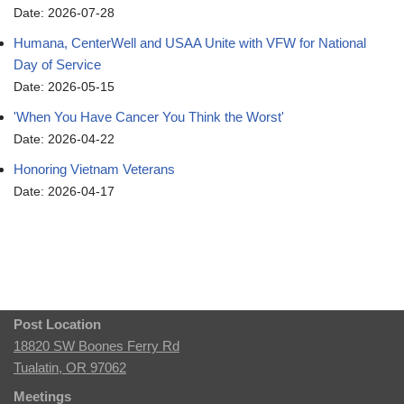
Date: 2026-07-28
Humana, CenterWell and USAA Unite with VFW for National
Day of Service
Date: 2026-05-15
'When You Have Cancer You Think the Worst'
Date: 2026-04-22
Honoring Vietnam Veterans
Date: 2026-04-17
Post Location
18820 SW Boones Ferry Rd
Tualatin, OR 97062
Meetings