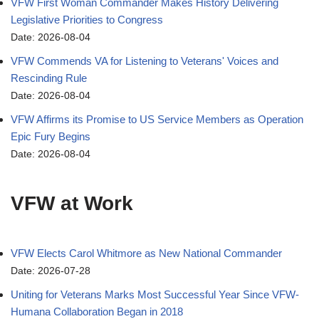
VFW First Woman Commander Makes History Delivering
Legislative Priorities to Congress
Date: 2026-08-04
VFW Commends VA for Listening to Veterans' Voices and
Rescinding Rule
Date: 2026-08-04
VFW Affirms its Promise to US Service Members as Operation
Epic Fury Begins
Date: 2026-08-04
VFW at Work
VFW Elects Carol Whitmore as New National Commander
Date: 2026-07-28
Uniting for Veterans Marks Most Successful Year Since VFW-
Humana Collaboration Began in 2018