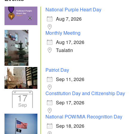
National Purple Heart Day
Aug 7, 2026
Monthly Meeting
Aug 17, 2026
Tualatin
Patriot Day
Sep 11, 2026
Constitution Day and Citizenship Day
17
Sep 17, 2026
Sep
National POW/MIA Recognition Day
Sep 18, 2026