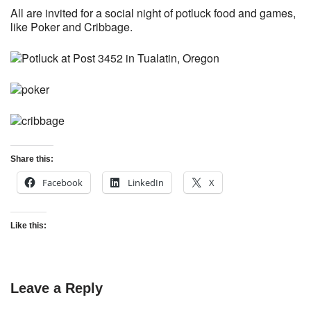
All are invited for a social night of potluck food and games,
like Poker and Cribbage.
Share this:
Facebook
LinkedIn
X
Like this:
Leave a Reply