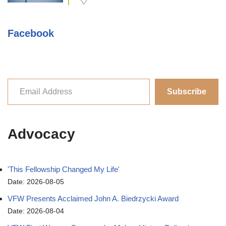
Facebook
Subscribe
Advocacy
'This Fellowship Changed My Life'
Date: 2026-08-05
VFW Presents Acclaimed John A. Biedrzycki Award
Date: 2026-08-04