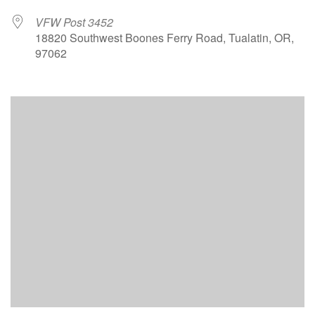
VFW Post 3452
18820 Southwest Boones Ferry Road, Tualatin, OR,
97062