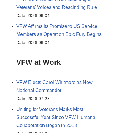
Veterans' Voices and Rescinding Rule
Date: 2026-08-04
VFW Affirms its Promise to US Service
Members as Operation Epic Fury Begins
Date: 2026-08-04
VFW at Work
VFW Elects Carol Whitmore as New
National Commander
Date: 2026-07-28
Uniting for Veterans Marks Most
Successful Year Since VFW-Humana
Collaboration Began in 2018