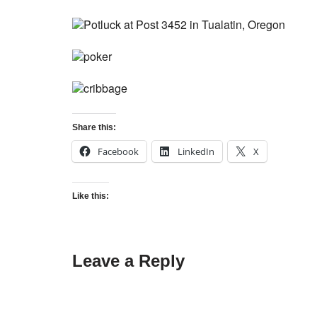
Share this:
Facebook
LinkedIn
X
Like this:
Leave a Reply