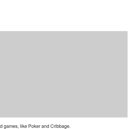
ar
iCalendar
Office 365
 and games, like Poker and Cribbage.