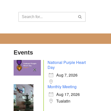
Events
National Purple Heart
Day
Aug 7, 2026
Monthly Meeting
Aug 17, 2026
Tualatin