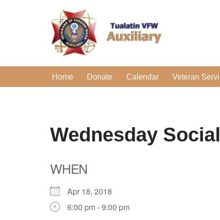
Skip
to
content
Home
Donate
Calendar
Veteran Serv
Wednesday Socia
WHEN
Apr 18, 2018
6:00 pm - 9:00 pm