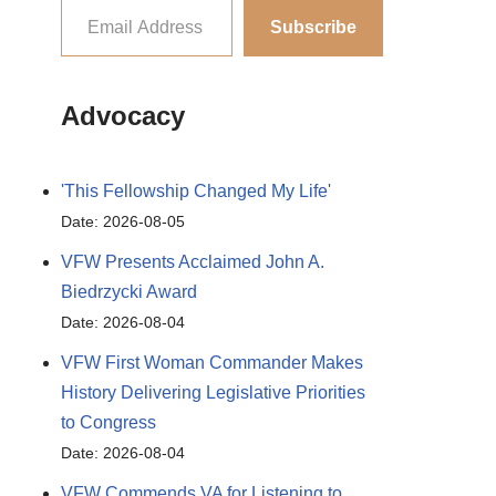
Subscribe
Advocacy
'This Fellowship Changed My Life'
Date: 2026-08-05
VFW Presents Acclaimed John A.
Biedrzycki Award
Date: 2026-08-04
VFW First Woman Commander Makes
History Delivering Legislative Priorities
to Congress
Date: 2026-08-04
VFW Commends VA for Listening to