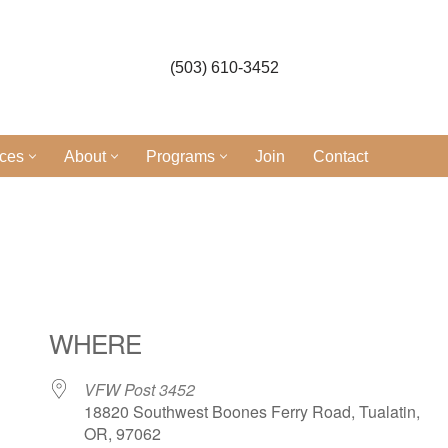
(503) 610-3452
ices
About
Programs
Join
Contact
l
WHERE
VFW Post 3452
18820 Southwest Boones Ferry Road, Tualatin,
OR, 97062