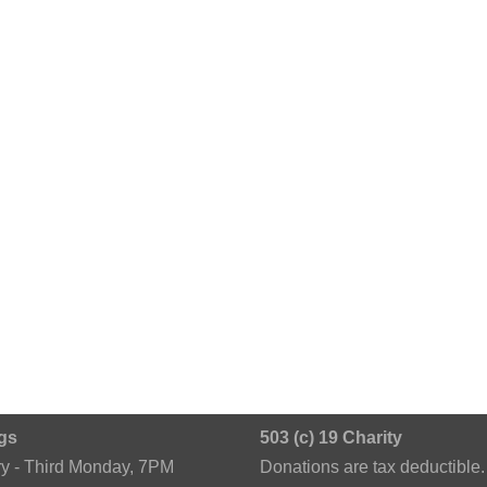
gs
503 (c) 19 Charity
ry - Third Monday, 7PM
Donations are tax deductible.