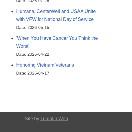
Date: 2026-07-28
Humana, CenterWell and USAA Unite
with VFW for National Day of Service
Date: 2026-05-15
'When You Have Cancer You Think the
Worst'
Date: 2026-04-22
Honoring Vietnam Veterans
Date: 2026-04-17
Site by
Tualatin Web