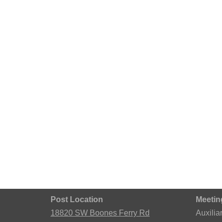
Post Location
Meetin
18820 SW Boones Ferry Rd
Auxilia