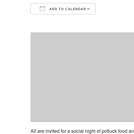
ADD TO CALENDAR
Download ICS
Google Calend
All are invited for a social night of potluck food