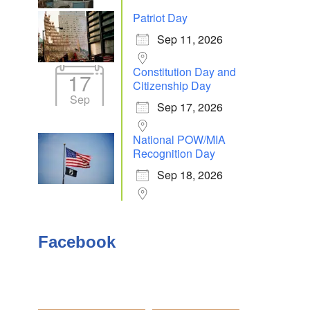
Patriot Day
Sep 11, 2026
Outlook Live
Constitution Day and
17
Citizenship Day
Sep
Sep 17, 2026
National POW/MIA
Recognition Day
Sep 18, 2026
Facebook