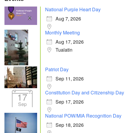
National Purple Heart Day
Aug 7, 2026
Monthly Meeting
Aug 17, 2026
Tualatin
Patriot Day
Sep 11, 2026
Constitution Day and Citizenship Day
17
Sep 17, 2026
Sep
National POW/MIA Recognition Day
Sep 18, 2026