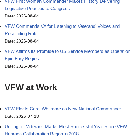
VFW First Woman Commander Makes History Delivering
Legislative Priorities to Congress
Date: 2026-08-04
VFW Commends VA for Listening to Veterans' Voices and
Rescinding Rule
Date: 2026-08-04
VFW Affirms its Promise to US Service Members as Operation
Epic Fury Begins
Date: 2026-08-04
VFW at Work
VFW Elects Carol Whitmore as New National Commander
Date: 2026-07-28
Uniting for Veterans Marks Most Successful Year Since VFW-
Humana Collaboration Began in 2018