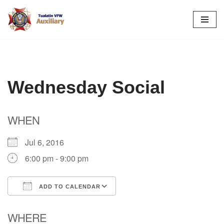
Skip
to
content
Wednesday Social
WHEN
Jul 6, 2016
6:00 pm - 9:00 pm
ADD TO CALENDAR
Download ICS
Google Calendar
WHERE