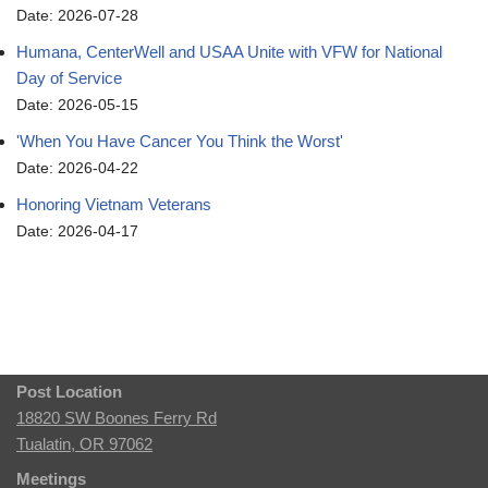
Date: 2026-07-28
Humana, CenterWell and USAA Unite with VFW for National
Day of Service
Date: 2026-05-15
'When You Have Cancer You Think the Worst'
Date: 2026-04-22
Honoring Vietnam Veterans
Date: 2026-04-17
Post Location
18820 SW Boones Ferry Rd
Tualatin, OR 97062
Meetings