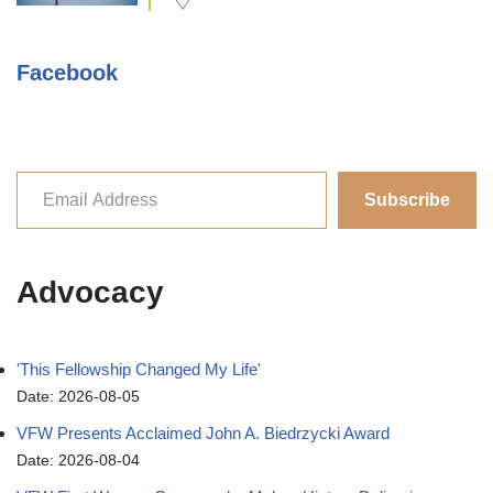
Facebook
Subscribe
Advocacy
'This Fellowship Changed My Life'
Date: 2026-08-05
VFW Presents Acclaimed John A. Biedrzycki Award
Date: 2026-08-04