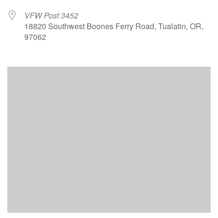
VFW Post 3452
18820 Southwest Boones Ferry Road, Tualatin, OR,
97062