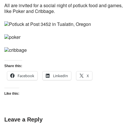
All are invited for a social night of potluck food and games,
like Poker and Cribbage.
Share this:
Facebook
LinkedIn
X
Like this:
Leave a Reply