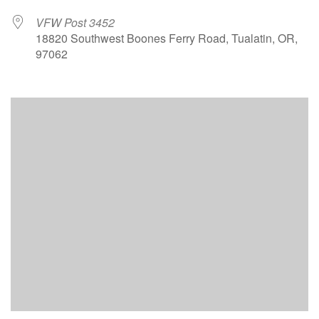
VFW Post 3452
18820 Southwest Boones Ferry Road, Tualatin, OR,
97062