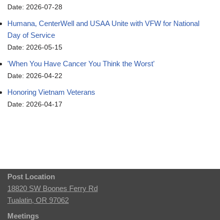
Date: 2026-07-28
Humana, CenterWell and USAA Unite with VFW for National
Day of Service
Date: 2026-05-15
'When You Have Cancer You Think the Worst'
Date: 2026-04-22
Honoring Vietnam Veterans
Date: 2026-04-17
Post Location
18820 SW Boones Ferry Rd
Tualatin, OR 97062
Meetings