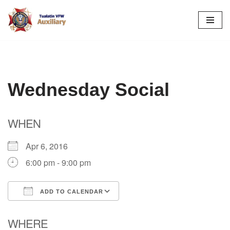
Skip
to
content
Wednesday Social
WHEN
Apr 6, 2016
6:00 pm - 9:00 pm
ADD TO CALENDAR
Download ICS
Google Calendar
WHERE