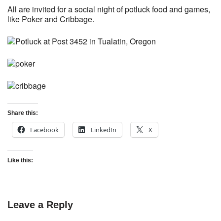
All are invited for a social night of potluck food and games,
like Poker and Cribbage.
Share this:
Facebook
LinkedIn
X
Like this:
Leave a Reply