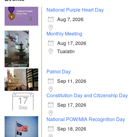
National Purple Heart Day
Aug 7, 2026
Monthly Meeting
Aug 17, 2026
Tualatin
Patriot Day
Sep 11, 2026
Constitution Day and Citizenship Day
17
Sep 17, 2026
Sep
National POW/MIA Recognition Day
Sep 18, 2026