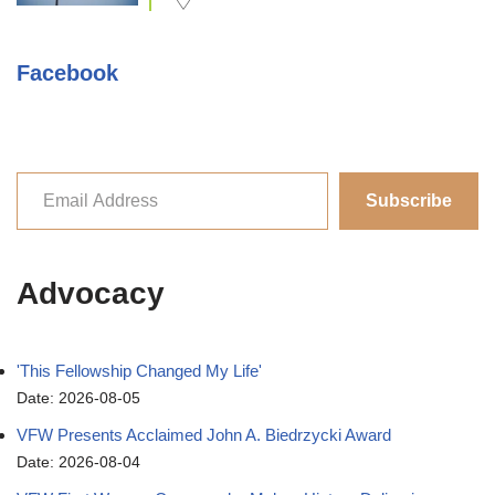
Facebook
Subscribe
Advocacy
'This Fellowship Changed My Life'
Date: 2026-08-05
VFW Presents Acclaimed John A. Biedrzycki Award
Date: 2026-08-04