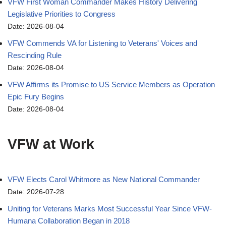
VFW First Woman Commander Makes History Delivering
Legislative Priorities to Congress
Date: 2026-08-04
VFW Commends VA for Listening to Veterans' Voices and
Rescinding Rule
Date: 2026-08-04
VFW Affirms its Promise to US Service Members as Operation
Epic Fury Begins
Date: 2026-08-04
VFW at Work
VFW Elects Carol Whitmore as New National Commander
Date: 2026-07-28
Uniting for Veterans Marks Most Successful Year Since VFW-
Humana Collaboration Began in 2018