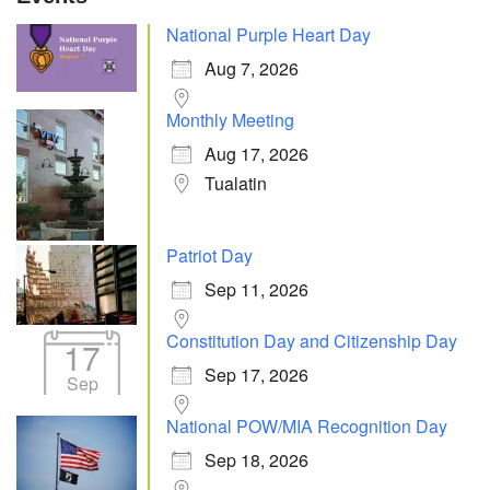
National Purple Heart Day
Aug 7, 2026
Monthly Meeting
Aug 17, 2026
Tualatin
Patriot Day
Sep 11, 2026
Constitution Day and Citizenship Day
17
Sep 17, 2026
Sep
National POW/MIA Recognition Day
Sep 18, 2026