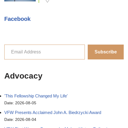
Facebook
Subscribe
Advocacy
'This Fellowship Changed My Life'
Date: 2026-08-05
VFW Presents Acclaimed John A. Biedrzycki Award
Date: 2026-08-04