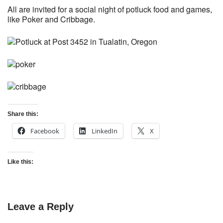
All are invited for a social night of potluck food and games,
like Poker and Cribbage.
Share this:
Facebook
LinkedIn
X
Like this:
Leave a Reply