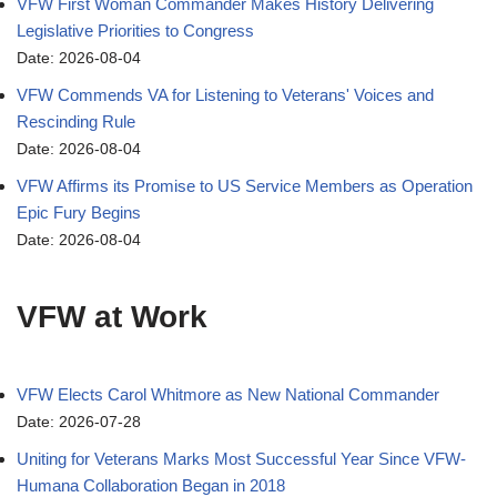
VFW First Woman Commander Makes History Delivering
Legislative Priorities to Congress
Date: 2026-08-04
VFW Commends VA for Listening to Veterans' Voices and
Rescinding Rule
Date: 2026-08-04
VFW Affirms its Promise to US Service Members as Operation
Epic Fury Begins
Date: 2026-08-04
VFW at Work
VFW Elects Carol Whitmore as New National Commander
Date: 2026-07-28
Uniting for Veterans Marks Most Successful Year Since VFW-
Humana Collaboration Began in 2018