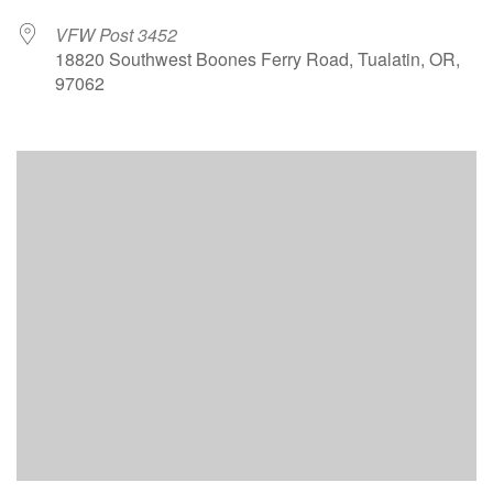
VFW Post 3452
18820 Southwest Boones Ferry Road, Tualatin, OR,
97062