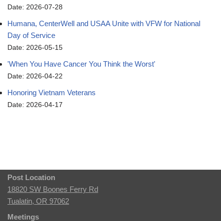
Date: 2026-07-28
Humana, CenterWell and USAA Unite with VFW for National
Day of Service
Date: 2026-05-15
'When You Have Cancer You Think the Worst'
Date: 2026-04-22
Honoring Vietnam Veterans
Date: 2026-04-17
Post Location
18820 SW Boones Ferry Rd
Tualatin, OR 97062
Meetings