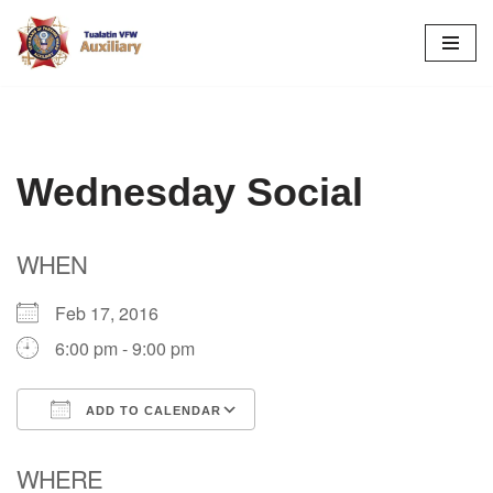
Skip
to
content
Wednesday Social
WHEN
Feb 17, 2016
6:00 pm - 9:00 pm
ADD TO CALENDAR
Download ICS
Google Calendar
WHERE