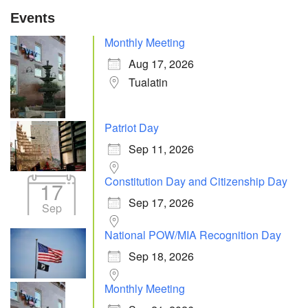
Events
Monthly Meeting
Aug 17, 2026
Tualatin
Patriot Day
Sep 11, 2026
Constitution Day and Citizenship Day
17
Sep 17, 2026
Sep
National POW/MIA Recognition Day
Sep 18, 2026
Monthly Meeting