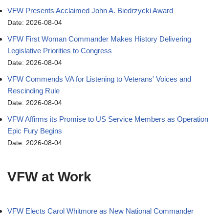
VFW Presents Acclaimed John A. Biedrzycki Award
Date: 2026-08-04
VFW First Woman Commander Makes History Delivering
Legislative Priorities to Congress
Date: 2026-08-04
VFW Commends VA for Listening to Veterans' Voices and
Rescinding Rule
Date: 2026-08-04
VFW Affirms its Promise to US Service Members as Operation
Epic Fury Begins
Date: 2026-08-04
VFW at Work
VFW Elects Carol Whitmore as New National Commander