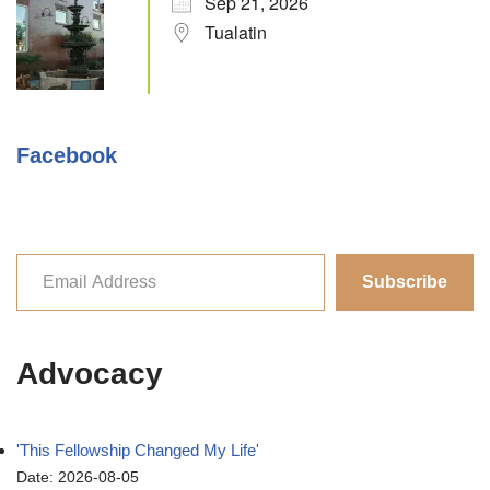
Sep 21, 2026
Tualatin
Facebook
Subscribe
Advocacy
'This Fellowship Changed My Life'
Date: 2026-08-05