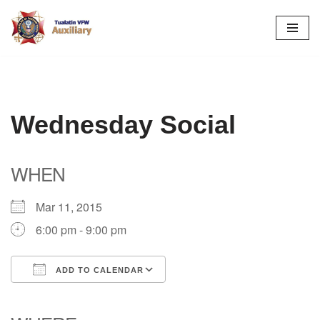
Skip
to
content
Wednesday Social
WHEN
Mar 11, 2015
6:00 pm - 9:00 pm
ADD TO CALENDAR
Download ICS
Google Calendar
iCalendar
Office 365
Outlook Live