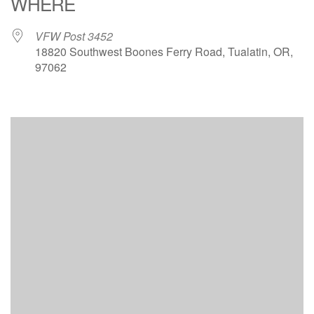
WHERE
VFW Post 3452
18820 Southwest Boones Ferry Road, Tualatin, OR,
97062