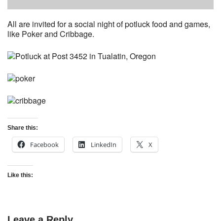
All are invited for a social night of potluck food and games,
like Poker and Cribbage.
Share this:
Facebook
LinkedIn
X
Like this:
Leave a Reply