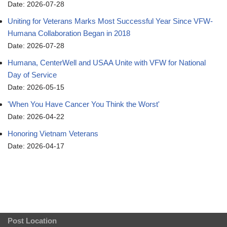
Date: 2026-07-28
Uniting for Veterans Marks Most Successful Year Since VFW-
Humana Collaboration Began in 2018
Date: 2026-07-28
Humana, CenterWell and USAA Unite with VFW for National
Day of Service
Date: 2026-05-15
'When You Have Cancer You Think the Worst'
Date: 2026-04-22
Honoring Vietnam Veterans
Date: 2026-04-17
Post Location