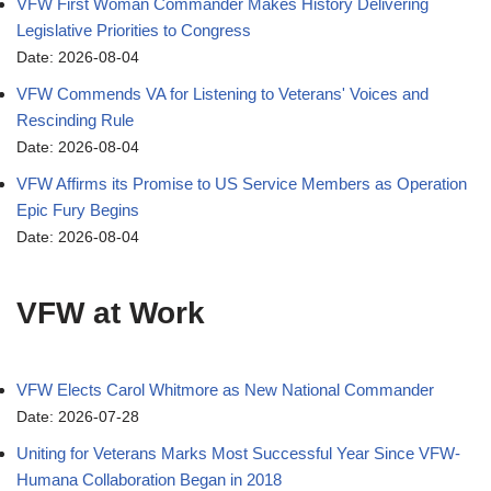
VFW First Woman Commander Makes History Delivering
Legislative Priorities to Congress
Date: 2026-08-04
VFW Commends VA for Listening to Veterans' Voices and
Rescinding Rule
Date: 2026-08-04
VFW Affirms its Promise to US Service Members as Operation
Epic Fury Begins
Date: 2026-08-04
VFW at Work
VFW Elects Carol Whitmore as New National Commander
Date: 2026-07-28
Uniting for Veterans Marks Most Successful Year Since VFW-
Humana Collaboration Began in 2018