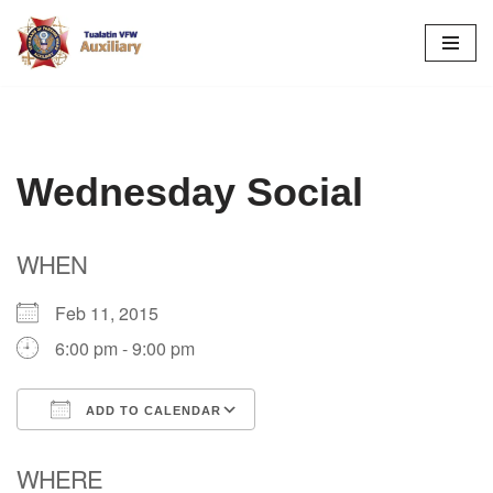
Skip
to
content
Wednesday Social
WHEN
Feb 11, 2015
6:00 pm - 9:00 pm
ADD TO CALENDAR
Download ICS
Google Calendar
WHERE