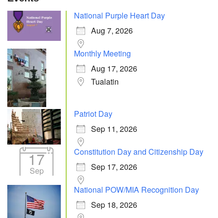
National Purple Heart Day
Aug 7, 2026
Monthly Meeting
Aug 17, 2026
Tualatin
Patriot Day
Sep 11, 2026
Constitution Day and Citizenship Day
17
Sep 17, 2026
Sep
National POW/MIA Recognition Day
Sep 18, 2026