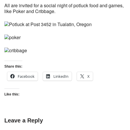
All are invited for a social night of potluck food and games,
like Poker and Cribbage.
Share this:
Facebook
LinkedIn
X
Like this:
Leave a Reply