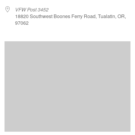
VFW Post 3452
18820 Southwest Boones Ferry Road, Tualatin, OR,
97062