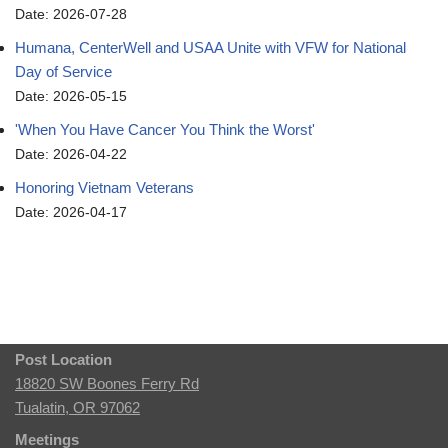
Date: 2026-07-28
Humana, CenterWell and USAA Unite with VFW for National
Day of Service
Date: 2026-05-15
'When You Have Cancer You Think the Worst'
Date: 2026-04-22
Honoring Vietnam Veterans
Date: 2026-04-17
Post Location
18820 SW Boones Ferry Rd
Tualatin, OR 97062
Meetings