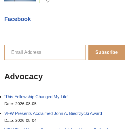
Facebook
Subscribe
Advocacy
'This Fellowship Changed My Life'
Date: 2026-08-05
VFW Presents Acclaimed John A. Biedrzycki Award
Date: 2026-08-04