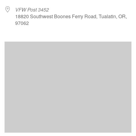
VFW Post 3452
18820 Southwest Boones Ferry Road, Tualatin, OR,
97062