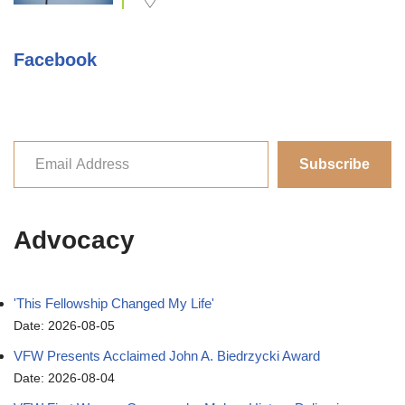
Facebook
Subscribe
Advocacy
'This Fellowship Changed My Life'
Date: 2026-08-05
VFW Presents Acclaimed John A. Biedrzycki Award
Date: 2026-08-04