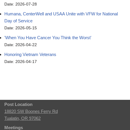
Date: 2026-07-28
Humana, CenterWell and USAA Unite with VFW for National
Day of Service
Date: 2026-05-15
'When You Have Cancer You Think the Worst'
Date: 2026-04-22
Honoring Vietnam Veterans
Date: 2026-04-17
Post Location
18820 SW Boones Ferry Rd
Tualatin, OR 97062
Meetings