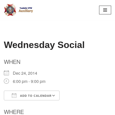
Skip
to
content
Wednesday Social
WHEN
Dec 24, 2014
6:00 pm - 9:00 pm
ADD TO CALENDAR
Download ICS
Google Calendar
WHERE