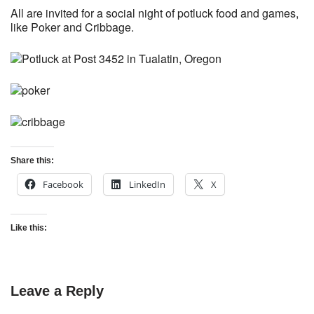
All are invited for a social night of potluck food and games,
like Poker and Cribbage.
Share this:
Facebook
LinkedIn
X
Like this:
Leave a Reply