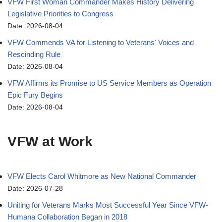
VFW First Woman Commander Makes History Delivering
Legislative Priorities to Congress
Date: 2026-08-04
VFW Commends VA for Listening to Veterans' Voices and
Rescinding Rule
Date: 2026-08-04
VFW Affirms its Promise to US Service Members as Operation
Epic Fury Begins
Date: 2026-08-04
VFW at Work
VFW Elects Carol Whitmore as New National Commander
Date: 2026-07-28
Uniting for Veterans Marks Most Successful Year Since VFW-
Humana Collaboration Began in 2018