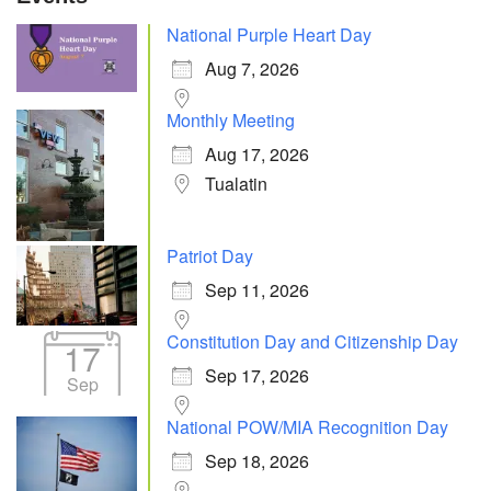
National Purple Heart Day
Aug 7, 2026
Monthly Meeting
Aug 17, 2026
Tualatin
Patriot Day
Sep 11, 2026
Constitution Day and Citizenship Day
17
Sep 17, 2026
Sep
National POW/MIA Recognition Day
Sep 18, 2026