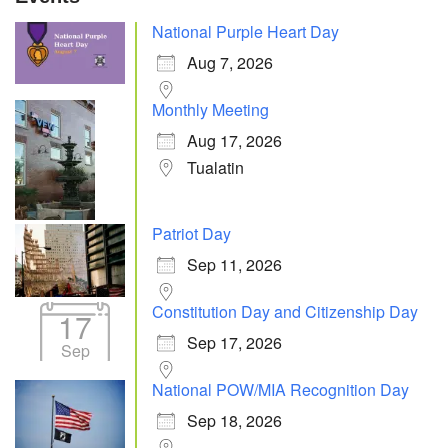
National Purple Heart Day
Aug 7, 2026
Monthly Meeting
Aug 17, 2026
Tualatin
Patriot Day
Sep 11, 2026
Constitution Day and Citizenship Day
17
Sep 17, 2026
Sep
National POW/MIA Recognition Day
Sep 18, 2026