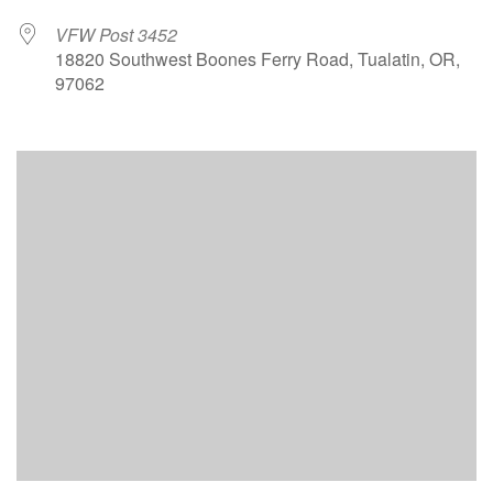
VFW Post 3452
18820 Southwest Boones Ferry Road, Tualatin, OR,
97062