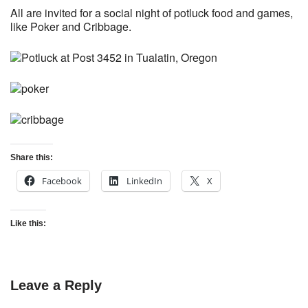
All are invited for a social night of potluck food and games,
like Poker and Cribbage.
Share this:
Facebook
LinkedIn
X
Like this:
Leave a Reply