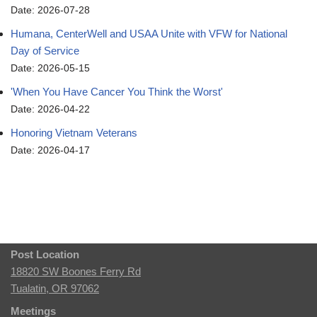
Date: 2026-07-28
Humana, CenterWell and USAA Unite with VFW for National
Day of Service
Date: 2026-05-15
'When You Have Cancer You Think the Worst'
Date: 2026-04-22
Honoring Vietnam Veterans
Date: 2026-04-17
Post Location
18820 SW Boones Ferry Rd
Tualatin, OR 97062
Meetings