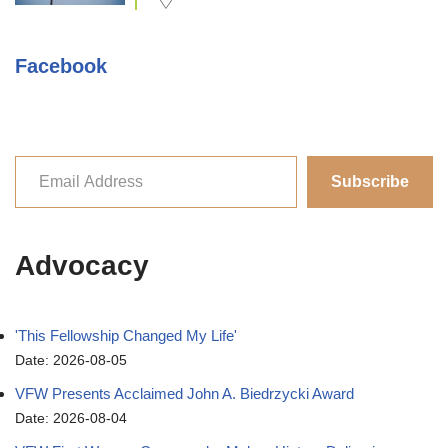
Facebook
Subscribe
Advocacy
'This Fellowship Changed My Life'
Date: 2026-08-05
VFW Presents Acclaimed John A. Biedrzycki Award
Date: 2026-08-04