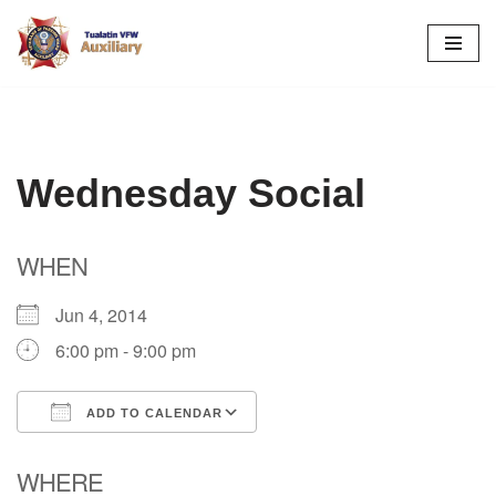
Skip
to
content
Wednesday Social
WHEN
Jun 4, 2014
6:00 pm - 9:00 pm
ADD TO CALENDAR
Download ICS
Google Calendar
WHERE