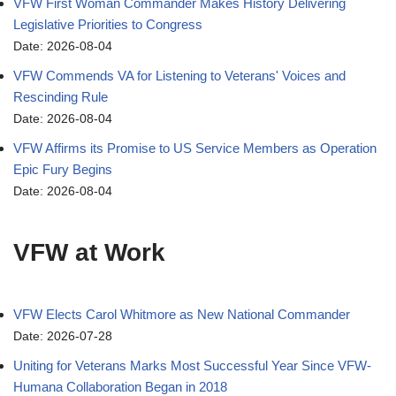
VFW First Woman Commander Makes History Delivering
Legislative Priorities to Congress
Date: 2026-08-04
VFW Commends VA for Listening to Veterans' Voices and
Rescinding Rule
Date: 2026-08-04
VFW Affirms its Promise to US Service Members as Operation
Epic Fury Begins
Date: 2026-08-04
VFW at Work
VFW Elects Carol Whitmore as New National Commander
Date: 2026-07-28
Uniting for Veterans Marks Most Successful Year Since VFW-
Humana Collaboration Began in 2018