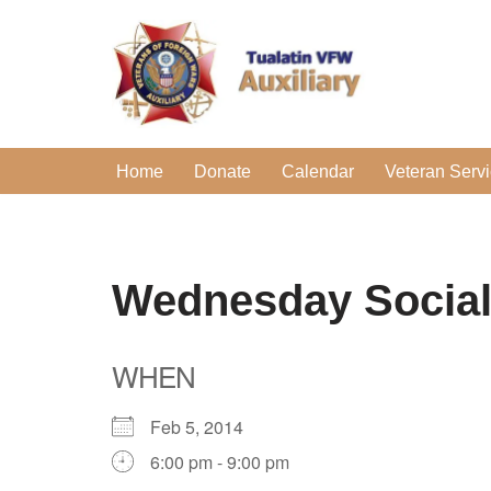
Skip
to
content
Home
Donate
Calendar
Veteran Serv
Wednesday Socia
WHEN
Feb 5, 2014
6:00 pm - 9:00 pm