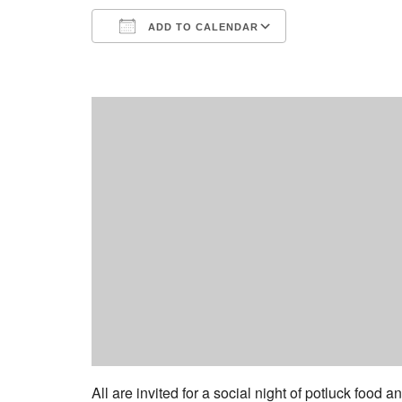
ADD TO CALENDAR
Download ICS
Google Calend
All are invited for a social night of potluck food