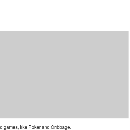
ar
iCalendar
Office 365
 and games, like Poker and Cribbage.