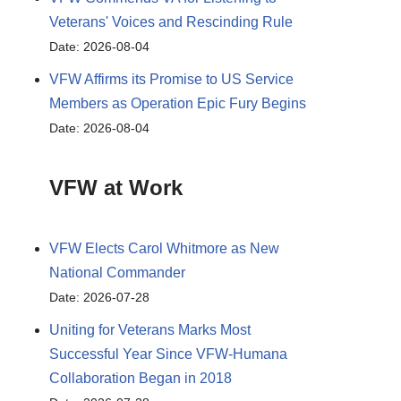
Veterans' Voices and Rescinding Rule
Date: 2026-08-04
VFW Affirms its Promise to US Service
Members as Operation Epic Fury Begins
Date: 2026-08-04
VFW at Work
VFW Elects Carol Whitmore as New
National Commander
Date: 2026-07-28
Uniting for Veterans Marks Most
Successful Year Since VFW-Humana
Collaboration Began in 2018