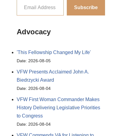
Subscribe
Advocacy
'This Fellowship Changed My Life'
Date: 2026-08-05
VFW Presents Acclaimed John A.
Biedrzycki Award
Date: 2026-08-04
VFW First Woman Commander Makes
History Delivering Legislative Priorities
to Congress
Date: 2026-08-04
VFW Commends VA for Listening to