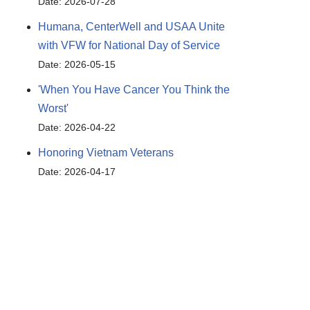
Date: 2026-07-28
Humana, CenterWell and USAA Unite
with VFW for National Day of Service
Date: 2026-05-15
Outlook Live
'When You Have Cancer You Think the
Worst'
Date: 2026-04-22
Honoring Vietnam Veterans
Date: 2026-04-17