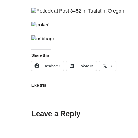
Share this:
Facebook
LinkedIn
X
Like this:
Leave a Reply