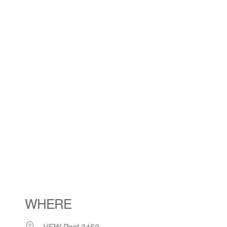
WHERE
VFW Post 3452