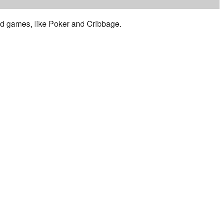
 and games, like Poker and Cribbage.