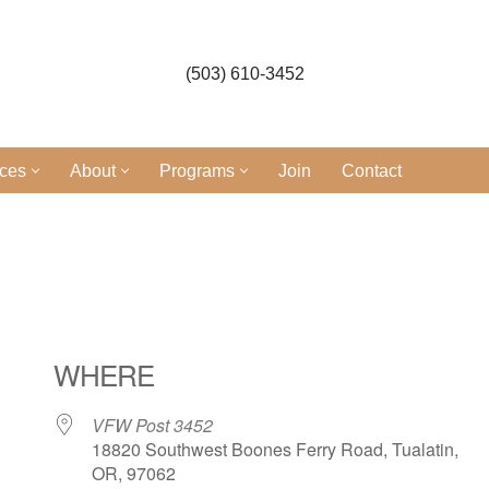
(503) 610-3452
ices
About
Programs
Join
Contact
l
WHERE
VFW Post 3452
18820 Southwest Boones Ferry Road, Tualatin,
OR, 97062