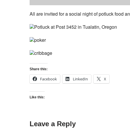
All are invited for a social night of potluck food
Share this:
Facebook
LinkedIn
X
Like this:
Leave a Reply