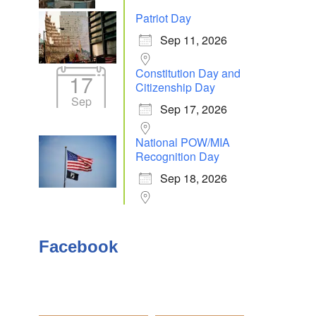
Patriot Day
Sep 11, 2026
Outlook Live
Constitution Day and
17
Citizenship Day
Sep
Sep 17, 2026
National POW/MIA
Recognition Day
Sep 18, 2026
Facebook