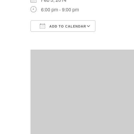
6:00 pm - 9:00 pm
ADD TO CALENDAR
Download ICS
Google Calend