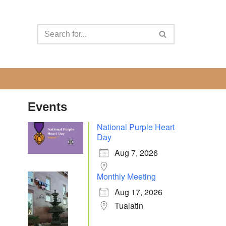
Events
National Purple Heart
Day
Aug 7, 2026
Monthly Meeting
Aug 17, 2026
Tualatin