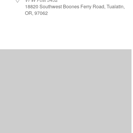
18820 Southwest Boones Ferry Road, Tualatin,
OR, 97062
ar
iCalendar
Office 365