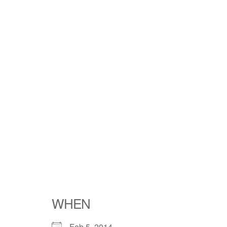
WHEN
Feb 5, 2014