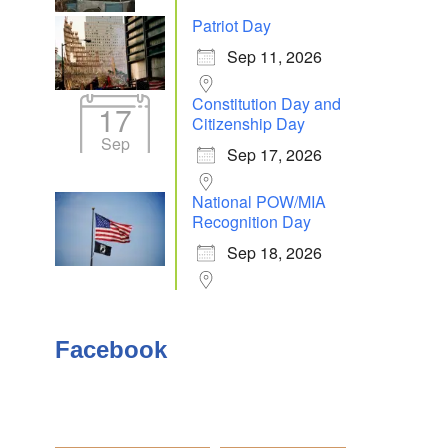
Patriot Day
Sep 11, 2026
Outlook Live
Constitution Day and
17
Citizenship Day
Sep
Sep 17, 2026
National POW/MIA
Recognition Day
Sep 18, 2026
Facebook