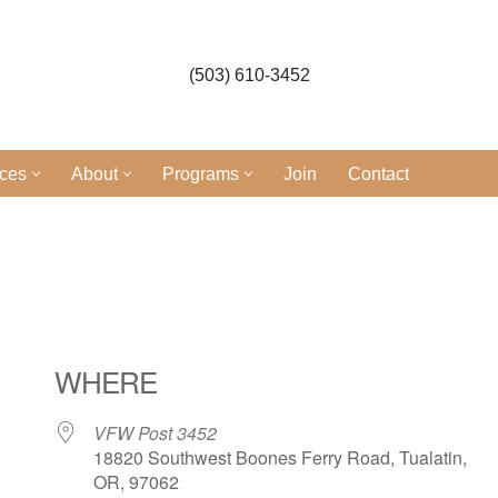
(503) 610-3452
ices
About
Programs
Join
Contact
l
WHERE
VFW Post 3452
18820 Southwest Boones Ferry Road, Tualatin,
OR, 97062