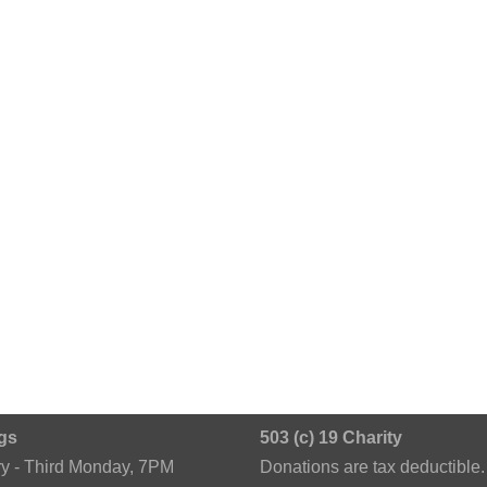
gs
503 (c) 19 Charity
ry - Third Monday, 7PM
Donations are tax deductible.