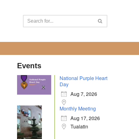
Events
National Purple Heart
Day
Aug 7, 2026
Monthly Meeting
Aug 17, 2026
Tualatin