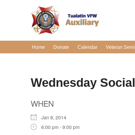
Skip
to
content
Home
Donate
Calendar
Veteran Serv
Wednesday Socia
WHEN
Jan 8, 2014
6:00 pm - 9:00 pm