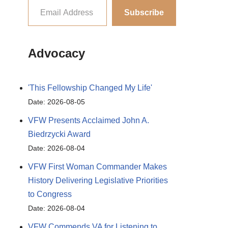
Subscribe
Advocacy
'This Fellowship Changed My Life'
Date: 2026-08-05
VFW Presents Acclaimed John A.
Biedrzycki Award
Date: 2026-08-04
VFW First Woman Commander Makes
History Delivering Legislative Priorities
to Congress
Date: 2026-08-04
VFW Commends VA for Listening to