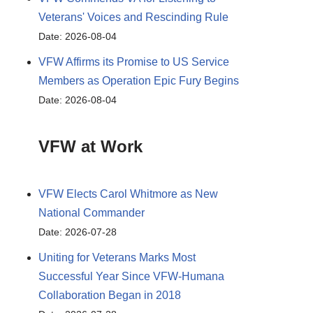
Veterans' Voices and Rescinding Rule
Date: 2026-08-04
VFW Affirms its Promise to US Service
Members as Operation Epic Fury Begins
Date: 2026-08-04
VFW at Work
VFW Elects Carol Whitmore as New
National Commander
Date: 2026-07-28
Uniting for Veterans Marks Most
Successful Year Since VFW-Humana
Collaboration Began in 2018