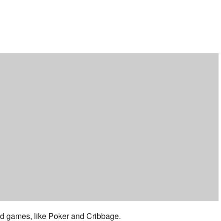
ar
iCalendar
Office 365
 and games, like Poker and Cribbage.