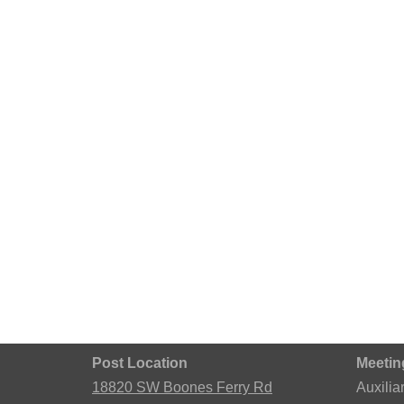
Post Location
Meetin
18820 SW Boones Ferry Rd
Auxilia