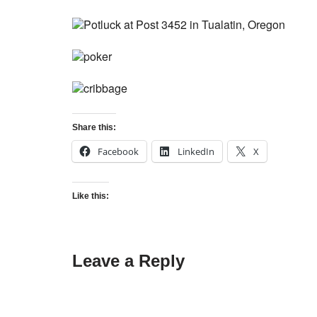
Share this:
Facebook
LinkedIn
X
Like this:
Leave a Reply