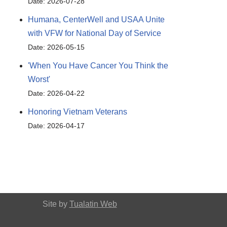
Date: 2026-07-28
Humana, CenterWell and USAA Unite
with VFW for National Day of Service
Date: 2026-05-15
'When You Have Cancer You Think the
Worst'
Date: 2026-04-22
Honoring Vietnam Veterans
Date: 2026-04-17
Site by
Tualatin Web