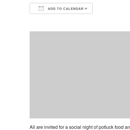
ADD TO CALENDAR
Download ICS
Google Calend
All are invited for a social night of potluck food