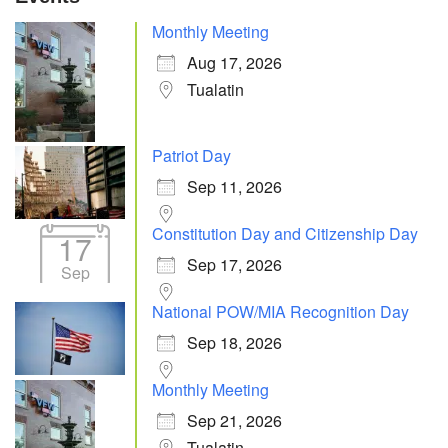
Monthly Meeting
Aug 17, 2026
Tualatin
Patriot Day
Sep 11, 2026
Constitution Day and Citizenship Day
17
Sep 17, 2026
Sep
National POW/MIA Recognition Day
Sep 18, 2026
Monthly Meeting
Sep 21, 2026
Tualatin