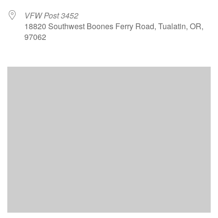
VFW Post 3452
18820 Southwest Boones Ferry Road, Tualatin, OR,
97062