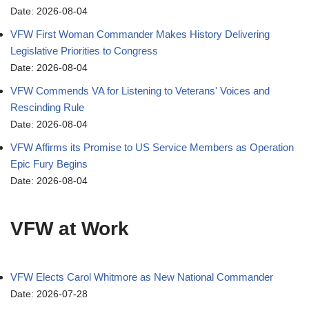
Date: 2026-08-04
VFW First Woman Commander Makes History Delivering
Legislative Priorities to Congress
Date: 2026-08-04
VFW Commends VA for Listening to Veterans' Voices and
Rescinding Rule
Date: 2026-08-04
VFW Affirms its Promise to US Service Members as Operation
Epic Fury Begins
Date: 2026-08-04
VFW at Work
VFW Elects Carol Whitmore as New National Commander
Date: 2026-07-28