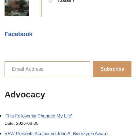
Facebook
Subscribe
Advocacy
'This Fellowship Changed My Life'
Date: 2026-08-05
VFW Presents Acclaimed John A. Biedrzycki Award