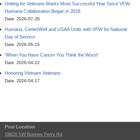
Uniting for Veterans Marks Most Successful Year Since VFW-
Humana Collaboration Began in 2018
Date: 2026-07-28
Humana, CenterWell and USAA Unite with VFW for National
Day of Service
Date: 2026-05-15
'When You Have Cancer You Think the Worst'
Date: 2026-04-22
Honoring Vietnam Veterans
Date: 2026-04-17
Post Location
18820 SW Boones Ferry Rd