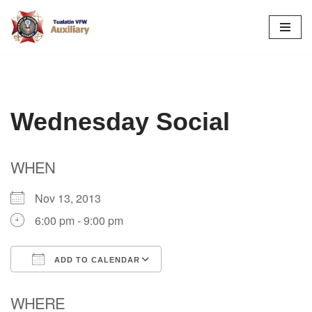
Skip
to
content
Wednesday Social
WHEN
Nov 13, 2013
6:00 pm - 9:00 pm
ADD TO CALENDAR
Download ICS
Google Calendar
WHERE