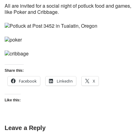
All are invited for a social night of potluck food and games,
like Poker and Cribbage.
Share this:
Facebook
LinkedIn
X
Like this:
Leave a Reply