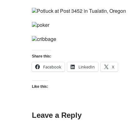
Share this:
Facebook
LinkedIn
X
Like this:
Leave a Reply