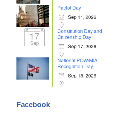
Patriot Day
Sep 11, 2026
Outlook Live
Constitution Day and
17
Citizenship Day
Sep
Sep 17, 2026
National POW/MIA
Recognition Day
Sep 18, 2026
Facebook