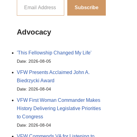
Subscribe
Advocacy
'This Fellowship Changed My Life'
Date: 2026-08-05
VFW Presents Acclaimed John A.
Biedrzycki Award
Date: 2026-08-04
VFW First Woman Commander Makes
History Delivering Legislative Priorities
to Congress
Date: 2026-08-04
VFW Commends VA for Listening to