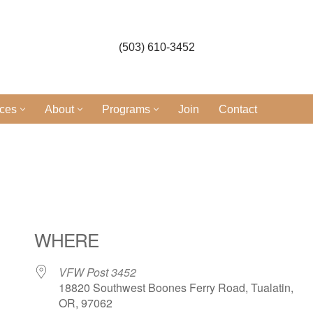
(503) 610-3452
ices
About
Programs
Join
Contact
l
WHERE
VFW Post 3452
18820 Southwest Boones Ferry Road, Tualatin,
OR, 97062