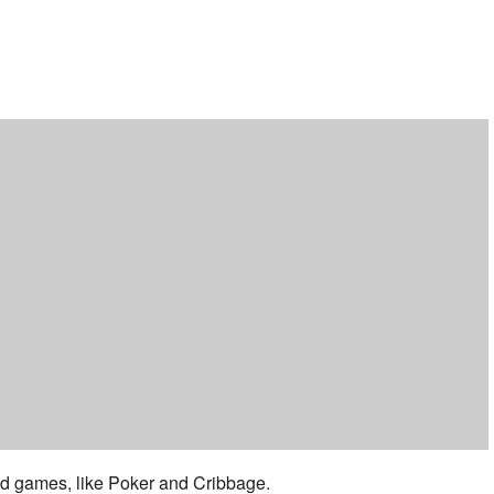
ar
iCalendar
Office 365
 and games, like Poker and Cribbage.