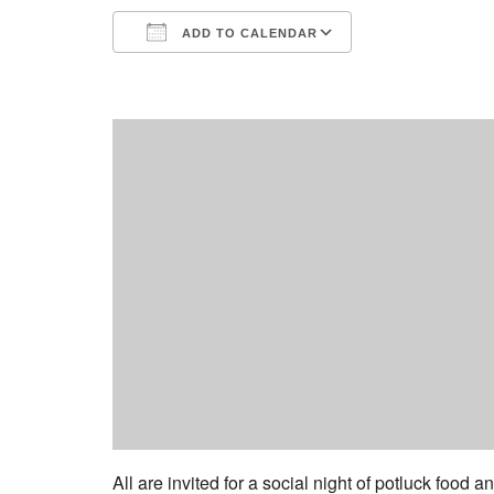
ADD TO CALENDAR
Download ICS
Google Calend
All are invited for a social night of potluck food