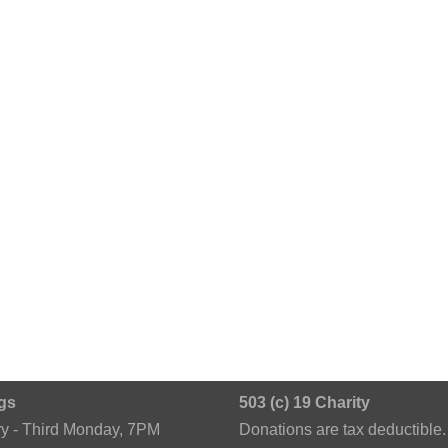
gs
503 (c) 19 Charity
ry - Third Monday, 7PM
Donations are tax deductible.