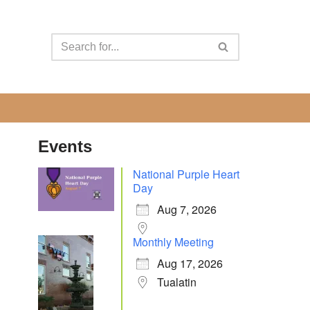
Events
National Purple Heart
Day
Aug 7, 2026
Monthly Meeting
Aug 17, 2026
Tualatin