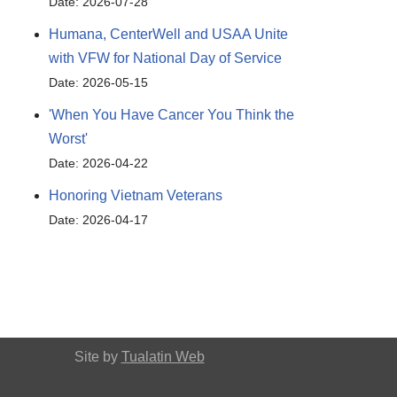
Date: 2026-07-28
Humana, CenterWell and USAA Unite
with VFW for National Day of Service
Date: 2026-05-15
'When You Have Cancer You Think the
Worst'
Date: 2026-04-22
Honoring Vietnam Veterans
Date: 2026-04-17
Site by
Tualatin Web