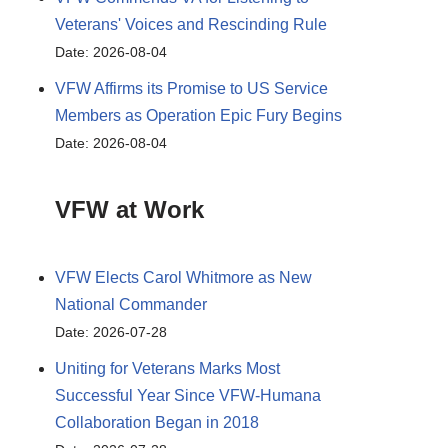
Veterans' Voices and Rescinding Rule
Date: 2026-08-04
VFW Affirms its Promise to US Service
Members as Operation Epic Fury Begins
Date: 2026-08-04
VFW at Work
VFW Elects Carol Whitmore as New
National Commander
Date: 2026-07-28
Uniting for Veterans Marks Most
Successful Year Since VFW-Humana
Collaboration Began in 2018