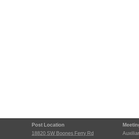
Post Location
Meetin
18820 SW Boones Ferry Rd
Auxilia