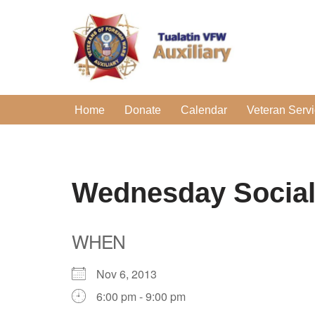
Skip
to
content
Home
Donate
Calendar
Veteran Serv
Wednesday Socia
WHEN
Nov 6, 2013
6:00 pm - 9:00 pm