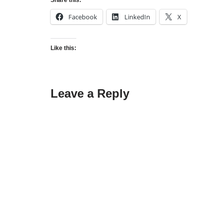
Share this:
Facebook
LinkedIn
X
Like this:
Leave a Reply