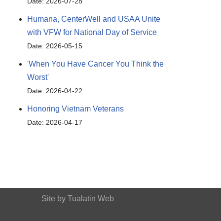
Date: 2026-07-28
Humana, CenterWell and USAA Unite
with VFW for National Day of Service
Date: 2026-05-15
'When You Have Cancer You Think the
Worst'
Date: 2026-04-22
Honoring Vietnam Veterans
Date: 2026-04-17
Site by
Tualatin Web