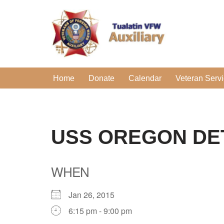
Skip
to
content
Home
Donate
Calendar
Veteran Serv
USS OREGON DE
WHEN
Jan 26, 2015
6:15 pm - 9:00 pm