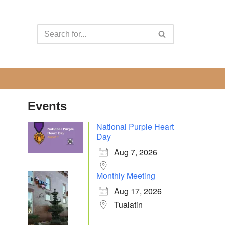
Events
National Purple Heart
Day
Aug 7, 2026
Monthly Meeting
Aug 17, 2026
Tualatin