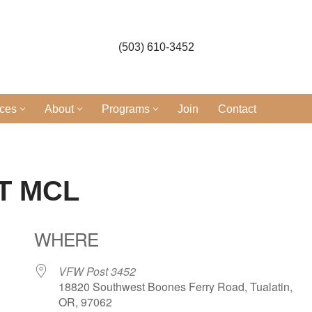
(503) 610-3452
ices
About
Programs
Join
Contact
T MCL
WHERE
VFW Post 3452
18820 Southwest Boones Ferry Road, Tualatin,
OR, 97062