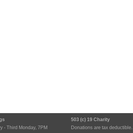
gs
503 (c) 19 Charity
ry - Third Monday, 7PM
Donations are tax deductible.