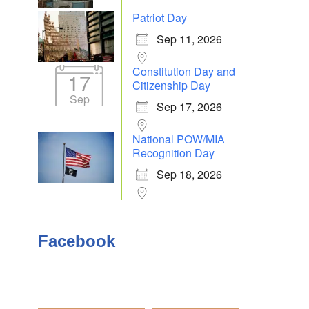
Patriot Day
Sep 11, 2026
Outlook Live
Constitution Day and
17
Citizenship Day
Sep
Sep 17, 2026
National POW/MIA
Recognition Day
Sep 18, 2026
Facebook