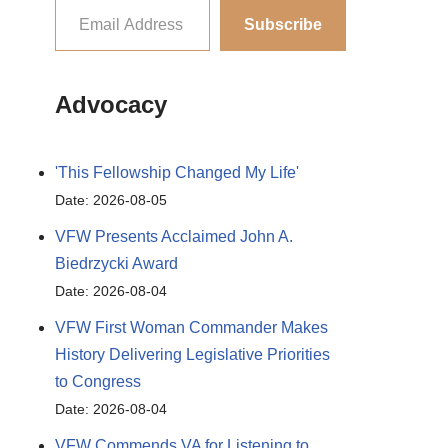
Subscribe
Advocacy
'This Fellowship Changed My Life'
Date: 2026-08-05
VFW Presents Acclaimed John A.
Biedrzycki Award
Date: 2026-08-04
VFW First Woman Commander Makes
History Delivering Legislative Priorities
to Congress
Date: 2026-08-04
VFW Commends VA for Listening to