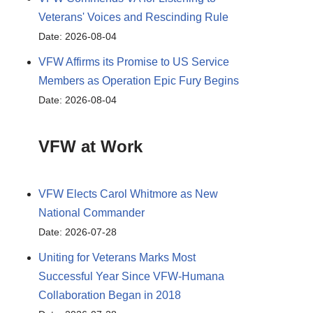
Veterans' Voices and Rescinding Rule
Date: 2026-08-04
VFW Affirms its Promise to US Service
Members as Operation Epic Fury Begins
Date: 2026-08-04
VFW at Work
VFW Elects Carol Whitmore as New
National Commander
Date: 2026-07-28
Uniting for Veterans Marks Most
Successful Year Since VFW-Humana
Collaboration Began in 2018