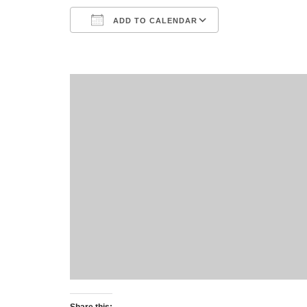
ADD TO CALENDAR
Download ICS
Google Calend