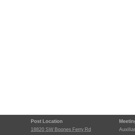
Post Location
Meetin
18820 SW Boones Ferry Rd
Auxilia