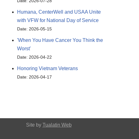
Date: 2026-07-28
Humana, CenterWell and USAA Unite
with VFW for National Day of Service
Date: 2026-05-15
'When You Have Cancer You Think the
Worst'
Date: 2026-04-22
Honoring Vietnam Veterans
Date: 2026-04-17
Site by
Tualatin Web