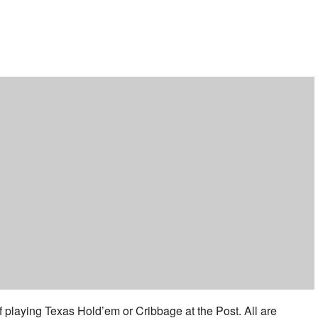
ar
iCalendar
Office 365
f playing Texas Hold’em or Cribbage at the Post. All are