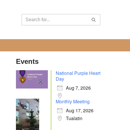
Events
National Purple Heart
Day
Aug 7, 2026
Monthly Meeting
Aug 17, 2026
Tualatin