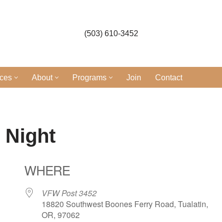
(503) 610-3452
ices
About
Programs
Join
Contact
 Night
WHERE
VFW Post 3452
18820 Southwest Boones Ferry Road, Tualatin,
OR, 97062