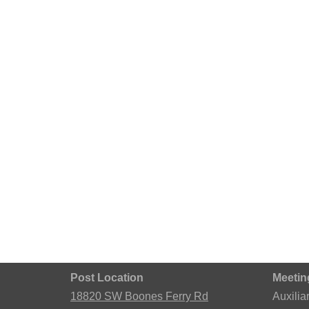
Post Location
Meetin
18820 SW Boones Ferry Rd
Auxilia