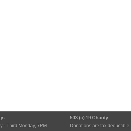
gs
503 (c) 19 Charity
ry - Third Monday, 7PM
Donations are tax deductible.