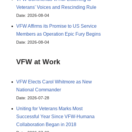
Veterans' Voices and Rescinding Rule
Date: 2026-08-04
VFW Affirms its Promise to US Service
Members as Operation Epic Fury Begins
Date: 2026-08-04
VFW at Work
VFW Elects Carol Whitmore as New
National Commander
Date: 2026-07-28
Uniting for Veterans Marks Most
Successful Year Since VFW-Humana
Collaboration Began in 2018