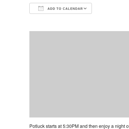
ADD TO CALENDAR
Download ICS
Google Calend
Potluck starts at 5:30PM and then enjoy a night o