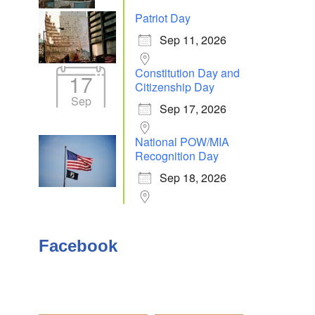
Patriot Day
Sep 11, 2026
Outlook Live
Constitution Day and
17
Citizenship Day
Sep
Sep 17, 2026
National POW/MIA
Recognition Day
Sep 18, 2026
Facebook