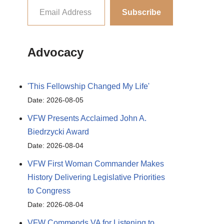
Subscribe
Advocacy
'This Fellowship Changed My Life'
Date: 2026-08-05
VFW Presents Acclaimed John A.
Biedrzycki Award
Date: 2026-08-04
VFW First Woman Commander Makes
History Delivering Legislative Priorities
to Congress
Date: 2026-08-04
VFW Commends VA for Listening to