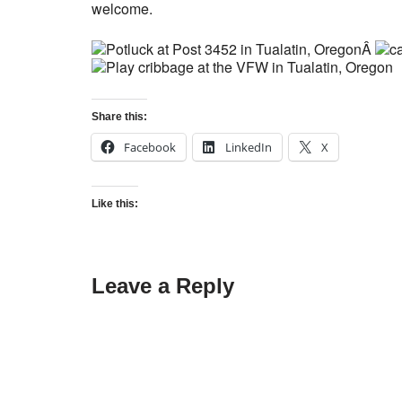
welcome.
Â
Share this:
Facebook
LinkedIn
X
Like this:
Leave a Reply