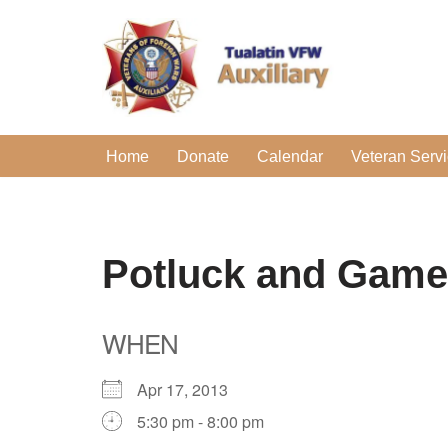
Skip
to
content
Home
Donate
Calendar
Veteran Serv
Potluck and Game
WHEN
Apr 17, 2013
5:30 pm - 8:00 pm