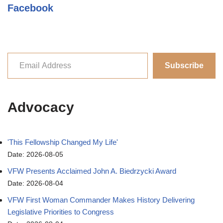
Facebook
Subscribe
Advocacy
'This Fellowship Changed My Life'
Date: 2026-08-05
VFW Presents Acclaimed John A. Biedrzycki Award
Date: 2026-08-04
VFW First Woman Commander Makes History Delivering
Legislative Priorities to Congress