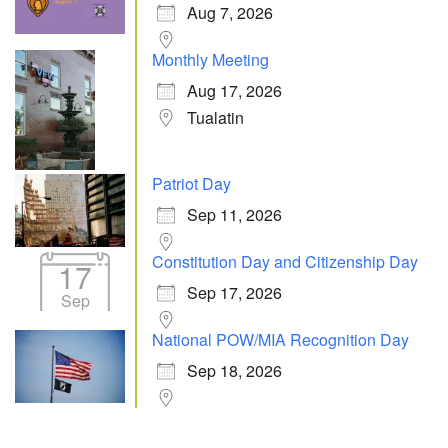
Aug 7, 2026
Monthly Meeting
Aug 17, 2026
Tualatin
Patriot Day
Sep 11, 2026
Constitution Day and Citizenship Day
17
Sep 17, 2026
Sep
National POW/MIA Recognition Day
Sep 18, 2026