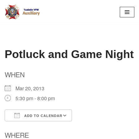
Skip
to
content
Potluck and Game Night
WHEN
Mar 20, 2013
5:30 pm - 8:00 pm
ADD TO CALENDAR
Download ICS
Google Calendar
WHERE