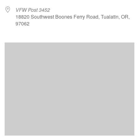
VFW Post 3452
18820 Southwest Boones Ferry Road, Tualatin, OR,
97062