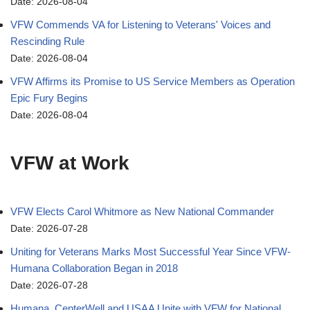
Date: 2026-08-04
VFW Commends VA for Listening to Veterans' Voices and
Rescinding Rule
Date: 2026-08-04
VFW Affirms its Promise to US Service Members as Operation
Epic Fury Begins
Date: 2026-08-04
VFW at Work
VFW Elects Carol Whitmore as New National Commander
Date: 2026-07-28
Uniting for Veterans Marks Most Successful Year Since VFW-
Humana Collaboration Began in 2018
Date: 2026-07-28
Humana, CenterWell and USAA Unite with VFW for National