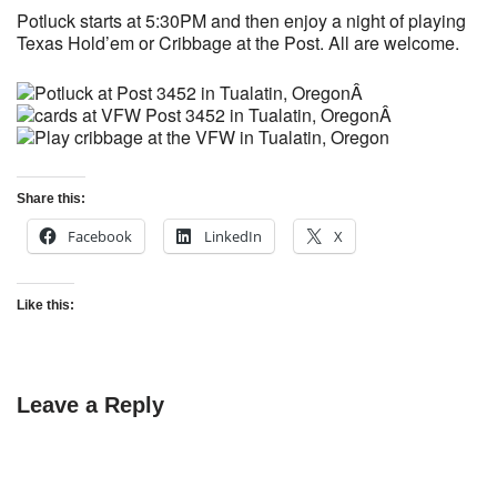
Potluck starts at 5:30PM and then enjoy a night of playing
Texas Hold’em or Cribbage at the Post. All are welcome.
Â
Â
Share this:
Facebook
LinkedIn
X
Like this:
Leave a Reply