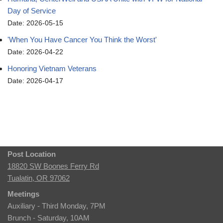
Day of Service
Date: 2026-05-15
'When You Have Cancer You Think the Worst'
Date: 2026-04-22
Honoring Vietnam Veterans
Date: 2026-04-17
Post Location
18820 SW Boones Ferry Rd
Tualatin, OR 97062
Meetings
Auxiliary - Third Monday, 7PM
Brunch - Saturday, 10AM