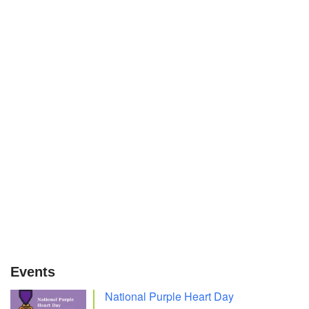
Events
National Purple Heart Day