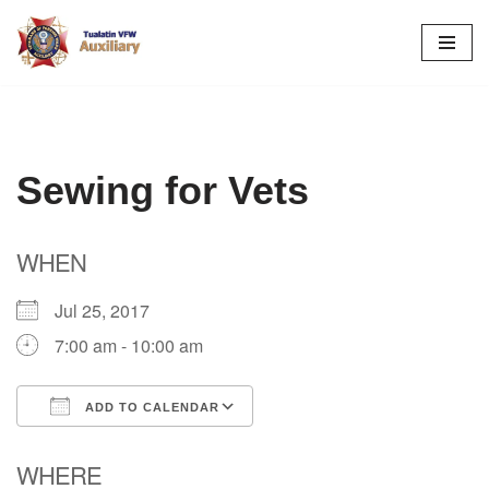
Skip
to
content
Sewing for Vets
WHEN
Jul 25, 2017
7:00 am - 10:00 am
ADD TO CALENDAR
Download ICS
Google Calendar
WHERE