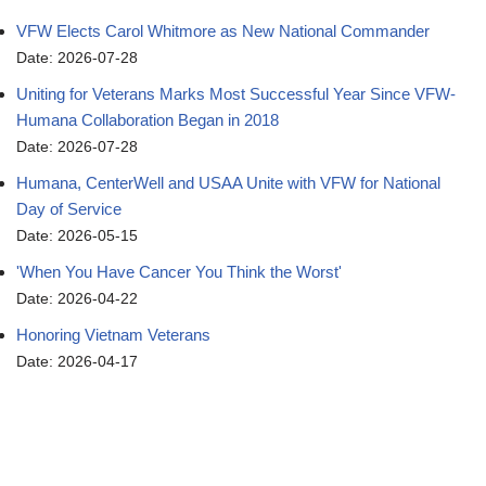
VFW Elects Carol Whitmore as New National Commander
Date: 2026-07-28
Uniting for Veterans Marks Most Successful Year Since VFW-
Humana Collaboration Began in 2018
Date: 2026-07-28
Humana, CenterWell and USAA Unite with VFW for National
Day of Service
Date: 2026-05-15
'When You Have Cancer You Think the Worst'
Date: 2026-04-22
Honoring Vietnam Veterans
Date: 2026-04-17