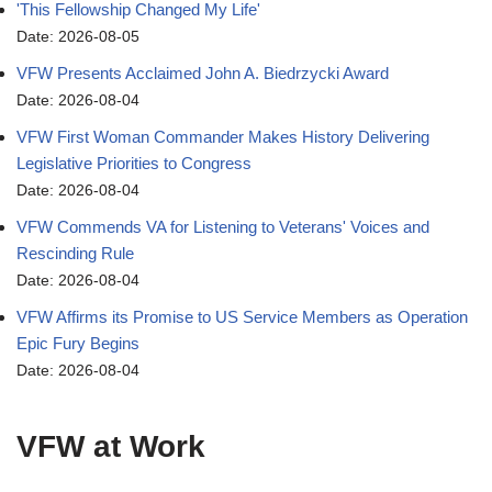
'This Fellowship Changed My Life'
Date: 2026-08-05
VFW Presents Acclaimed John A. Biedrzycki Award
Date: 2026-08-04
VFW First Woman Commander Makes History Delivering
Legislative Priorities to Congress
Date: 2026-08-04
VFW Commends VA for Listening to Veterans' Voices and
Rescinding Rule
Date: 2026-08-04
VFW Affirms its Promise to US Service Members as Operation
Epic Fury Begins
Date: 2026-08-04
VFW at Work