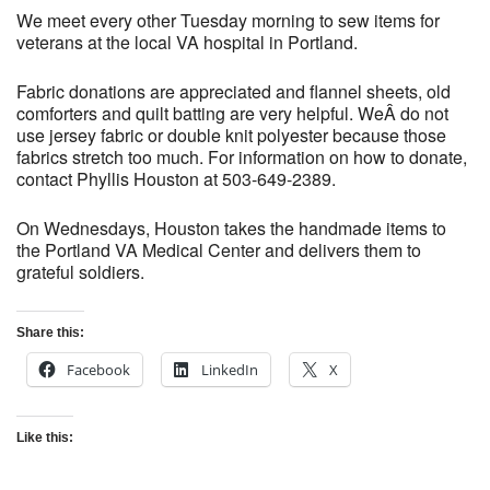
We meet every other Tuesday morning to sew items for
veterans at the local VA hospital in Portland.
Fabric donations are appreciated and flannel sheets, old
comforters and quilt batting are very helpful. WeÂ do not
use jersey fabric or double knit polyester because those
fabrics stretch too much. For information on how to donate,
contact Phyllis Houston at 503-649-2389.
On Wednesdays, Houston takes the handmade items to
the Portland VA Medical Center and delivers them to
grateful soldiers.
Share this:
Facebook
LinkedIn
X
Like this: