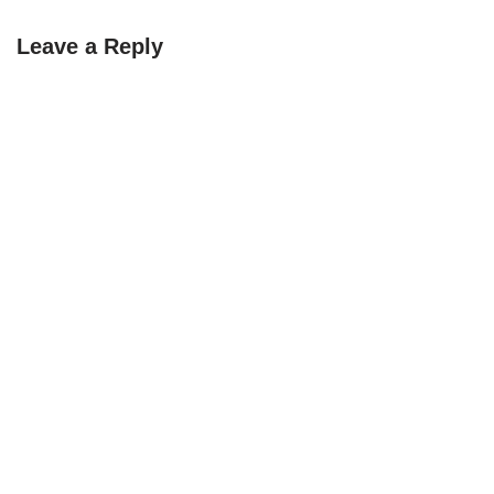
Leave a Reply