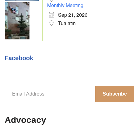
Monthly Meeting
Sep 21, 2026
Tualatin
Facebook
Subscribe
Advocacy