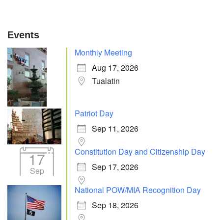
Events
Monthly Meeting
Aug 17, 2026
Tualatin
Patriot Day
Sep 11, 2026
Constitution Day and Citizenship Day
17
Sep 17, 2026
Sep
National POW/MIA Recognition Day
Sep 18, 2026