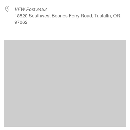
VFW Post 3452
18820 Southwest Boones Ferry Road, Tualatin, OR,
97062