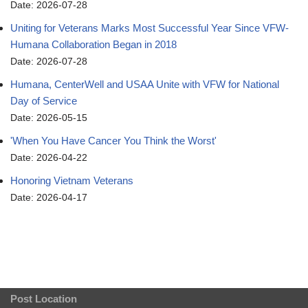
Date: 2026-07-28
Uniting for Veterans Marks Most Successful Year Since VFW-
Humana Collaboration Began in 2018
Date: 2026-07-28
Humana, CenterWell and USAA Unite with VFW for National
Day of Service
Date: 2026-05-15
'When You Have Cancer You Think the Worst'
Date: 2026-04-22
Honoring Vietnam Veterans
Date: 2026-04-17
Post Location