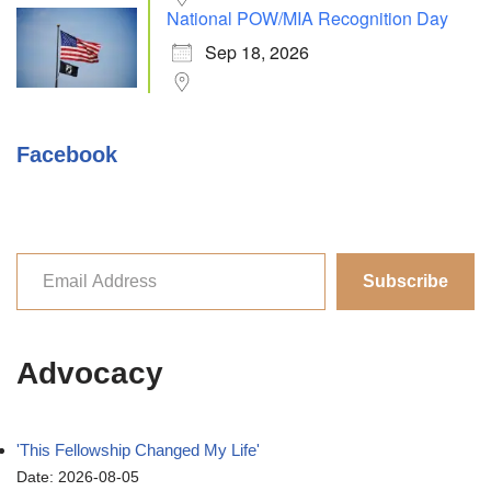
National POW/MIA Recognition Day
Sep 18, 2026
Facebook
Subscribe
Advocacy
'This Fellowship Changed My Life'
Date: 2026-08-05