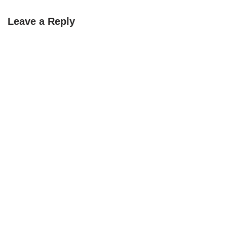
Leave a Reply