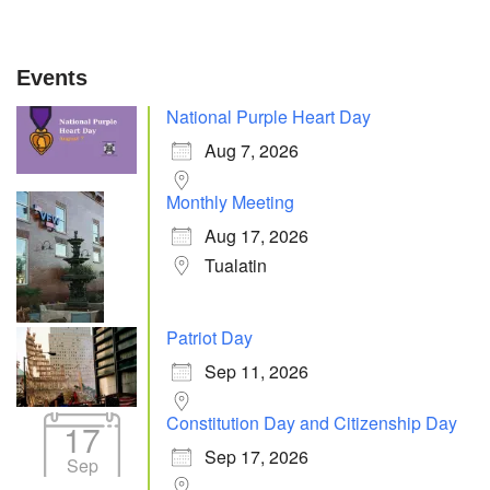
Events
National Purple Heart Day
Aug 7, 2026
Monthly Meeting
Aug 17, 2026
Tualatin
Patriot Day
Sep 11, 2026
Constitution Day and Citizenship Day
17
Sep 17, 2026
Sep