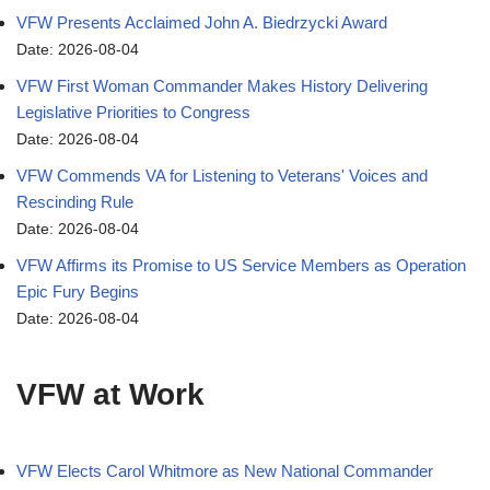
VFW Presents Acclaimed John A. Biedrzycki Award
Date: 2026-08-04
VFW First Woman Commander Makes History Delivering
Legislative Priorities to Congress
Date: 2026-08-04
VFW Commends VA for Listening to Veterans' Voices and
Rescinding Rule
Date: 2026-08-04
VFW Affirms its Promise to US Service Members as Operation
Epic Fury Begins
Date: 2026-08-04
VFW at Work
VFW Elects Carol Whitmore as New National Commander