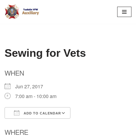
Skip
to
content
Sewing for Vets
WHEN
Jun 27, 2017
7:00 am - 10:00 am
ADD TO CALENDAR
Download ICS
Google Calendar
WHERE