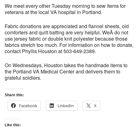
We meet every other Tuesday morning to sew items for
veterans at the local VA hospital in Portland.
Fabric donations are appreciated and flannel sheets, old
comforters and quilt batting are very helpful. WeÂ do not
use jersey fabric or double knit polyester because those
fabrics stretch too much. For information on how to donate,
contact Phyllis Houston at 503-649-2389.
On Wednesdays, Houston takes the handmade items to
the Portland VA Medical Center and delivers them to
grateful soldiers.
Share this:
Facebook
LinkedIn
X
Like this: