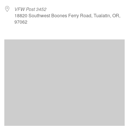
VFW Post 3452
18820 Southwest Boones Ferry Road, Tualatin, OR,
97062