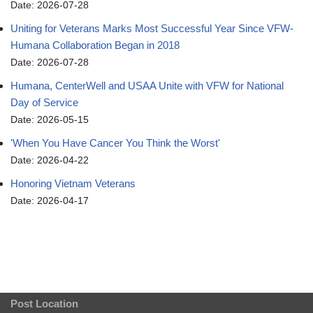
Date: 2026-07-28
Uniting for Veterans Marks Most Successful Year Since VFW-
Humana Collaboration Began in 2018
Date: 2026-07-28
Humana, CenterWell and USAA Unite with VFW for National
Day of Service
Date: 2026-05-15
'When You Have Cancer You Think the Worst'
Date: 2026-04-22
Honoring Vietnam Veterans
Date: 2026-04-17
Post Location