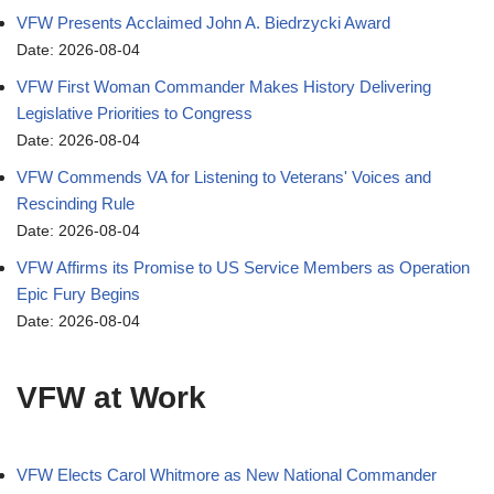
VFW Presents Acclaimed John A. Biedrzycki Award
Date: 2026-08-04
VFW First Woman Commander Makes History Delivering
Legislative Priorities to Congress
Date: 2026-08-04
VFW Commends VA for Listening to Veterans' Voices and
Rescinding Rule
Date: 2026-08-04
VFW Affirms its Promise to US Service Members as Operation
Epic Fury Begins
Date: 2026-08-04
VFW at Work
VFW Elects Carol Whitmore as New National Commander