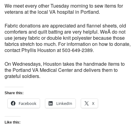
We meet every other Tuesday morning to sew items for
veterans at the local VA hospital in Portland.
Fabric donations are appreciated and flannel sheets, old
comforters and quilt batting are very helpful. WeÂ do not
use jersey fabric or double knit polyester because those
fabrics stretch too much. For information on how to donate,
contact Phyllis Houston at 503-649-2389.
On Wednesdays, Houston takes the handmade items to
the Portland VA Medical Center and delivers them to
grateful soldiers.
Share this:
Facebook
LinkedIn
X
Like this: