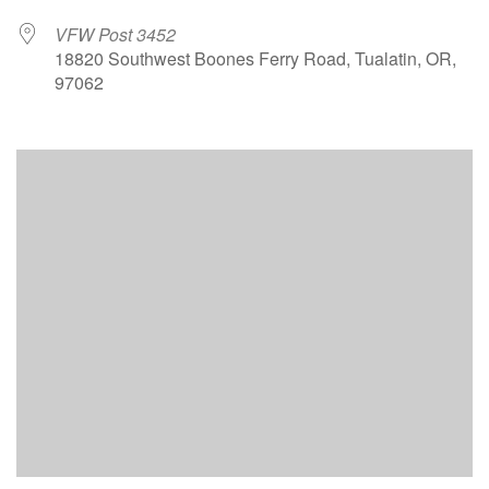
VFW Post 3452
18820 Southwest Boones Ferry Road, Tualatin, OR,
97062