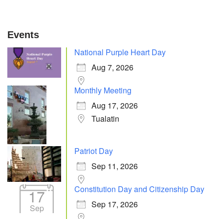
Events
National Purple Heart Day
Aug 7, 2026
Monthly Meeting
Aug 17, 2026
Tualatin
Patriot Day
Sep 11, 2026
Constitution Day and Citizenship Day
17
Sep 17, 2026
Sep