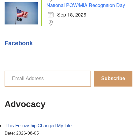
National POW/MIA Recognition Day
Sep 18, 2026
Facebook
Subscribe
Advocacy
'This Fellowship Changed My Life'
Date: 2026-08-05