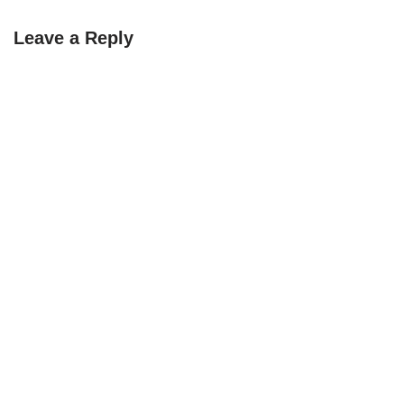
Leave a Reply