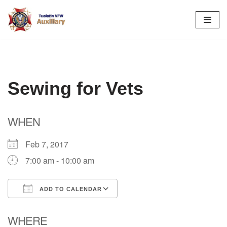
Skip
to
content
Sewing for Vets
WHEN
Feb 7, 2017
7:00 am - 10:00 am
ADD TO CALENDAR
Download ICS
Google Calendar
WHERE