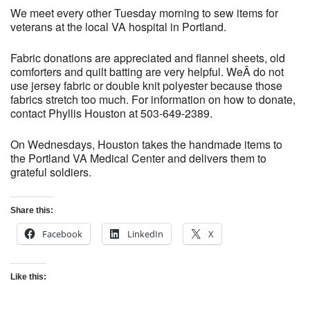
We meet every other Tuesday morning to sew items for
veterans at the local VA hospital in Portland.
Fabric donations are appreciated and flannel sheets, old
comforters and quilt batting are very helpful. WeÂ do not
use jersey fabric or double knit polyester because those
fabrics stretch too much. For information on how to donate,
contact Phyllis Houston at 503-649-2389.
On Wednesdays, Houston takes the handmade items to
the Portland VA Medical Center and delivers them to
grateful soldiers.
Share this:
Facebook
LinkedIn
X
Like this: