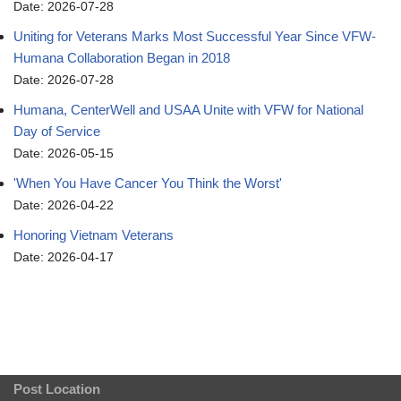
Date: 2026-07-28
Uniting for Veterans Marks Most Successful Year Since VFW-
Humana Collaboration Began in 2018
Date: 2026-07-28
Humana, CenterWell and USAA Unite with VFW for National
Day of Service
Date: 2026-05-15
'When You Have Cancer You Think the Worst'
Date: 2026-04-22
Honoring Vietnam Veterans
Date: 2026-04-17
Post Location