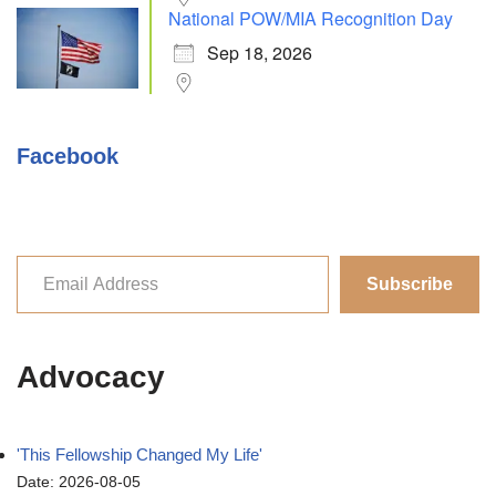
National POW/MIA Recognition Day
Sep 18, 2026
Facebook
Subscribe
Advocacy
'This Fellowship Changed My Life'
Date: 2026-08-05