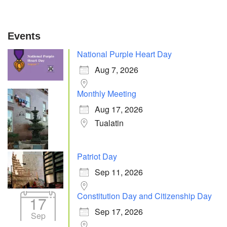
Events
National Purple Heart Day
Aug 7, 2026
Monthly Meeting
Aug 17, 2026
Tualatin
Patriot Day
Sep 11, 2026
Constitution Day and Citizenship Day
17
Sep 17, 2026
Sep