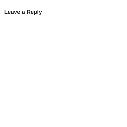
Leave a Reply