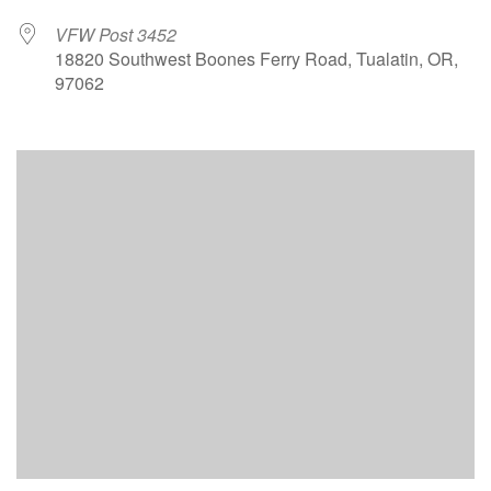
VFW Post 3452
18820 Southwest Boones Ferry Road, Tualatin, OR,
97062