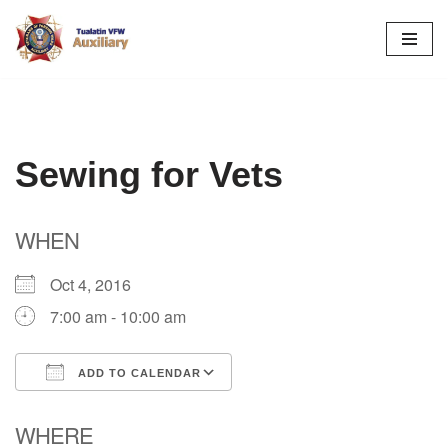
Skip
to
content
Sewing for Vets
WHEN
Oct 4, 2016
7:00 am - 10:00 am
ADD TO CALENDAR
Download ICS
Google Calendar
WHERE