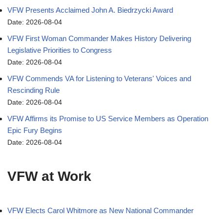
VFW Presents Acclaimed John A. Biedrzycki Award
Date: 2026-08-04
VFW First Woman Commander Makes History Delivering
Legislative Priorities to Congress
Date: 2026-08-04
VFW Commends VA for Listening to Veterans' Voices and
Rescinding Rule
Date: 2026-08-04
VFW Affirms its Promise to US Service Members as Operation
Epic Fury Begins
Date: 2026-08-04
VFW at Work
VFW Elects Carol Whitmore as New National Commander