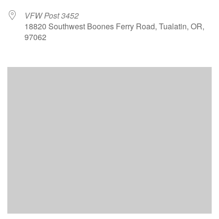
VFW Post 3452
18820 Southwest Boones Ferry Road, Tualatin, OR,
97062