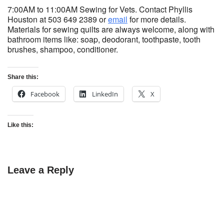
7:00AM to 11:00AM Sewing for Vets. Contact Phyllis
Houston at 503 649 2389 or
email
for more details.
Materials for sewing quilts are always welcome, along with
bathroom items like: soap, deodorant, toothpaste, tooth
brushes, shampoo, conditioner.
Share this:
Facebook
LinkedIn
X
Like this:
Leave a Reply