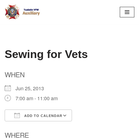
Skip
to
content
Sewing for Vets
WHEN
Jun 25, 2013
7:00 am - 11:00 am
ADD TO CALENDAR
Download ICS
Google Calendar
WHERE