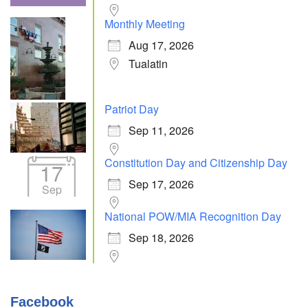
Monthly Meeting
Aug 17, 2026
Tualatin
Patriot Day
Sep 11, 2026
Constitution Day and Citizenship Day
17
Sep 17, 2026
Sep
National POW/MIA Recognition Day
Sep 18, 2026
Facebook