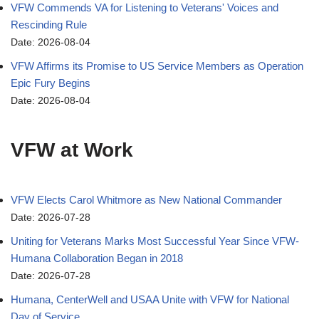
VFW Commends VA for Listening to Veterans' Voices and
Rescinding Rule
Date: 2026-08-04
VFW Affirms its Promise to US Service Members as Operation
Epic Fury Begins
Date: 2026-08-04
VFW at Work
VFW Elects Carol Whitmore as New National Commander
Date: 2026-07-28
Uniting for Veterans Marks Most Successful Year Since VFW-
Humana Collaboration Began in 2018
Date: 2026-07-28
Humana, CenterWell and USAA Unite with VFW for National
Day of Service