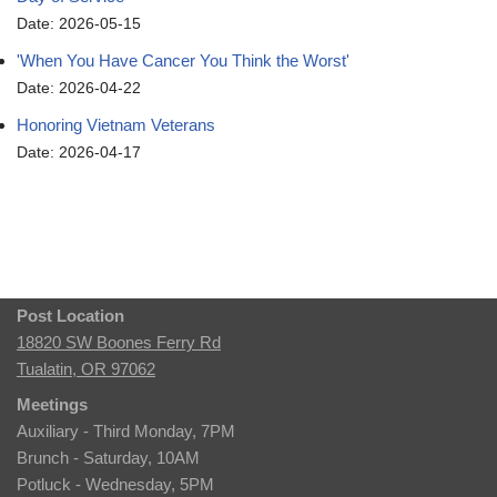
Date: 2026-05-15
'When You Have Cancer You Think the Worst'
Date: 2026-04-22
Honoring Vietnam Veterans
Date: 2026-04-17
Post Location
18820 SW Boones Ferry Rd
Tualatin, OR 97062
Meetings
Auxiliary - Third Monday, 7PM
Brunch - Saturday, 10AM
Potluck - Wednesday, 5PM