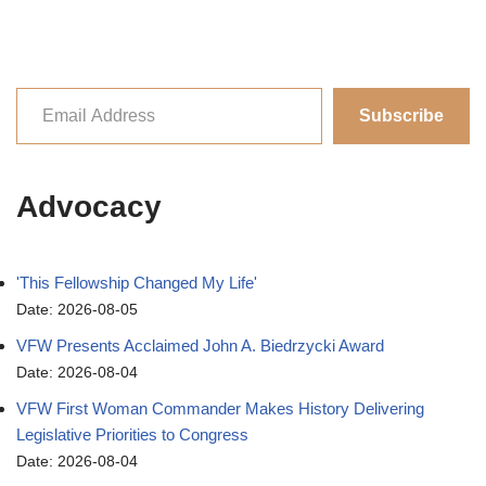
Subscribe
Advocacy
'This Fellowship Changed My Life'
Date: 2026-08-05
VFW Presents Acclaimed John A. Biedrzycki Award
Date: 2026-08-04
VFW First Woman Commander Makes History Delivering
Legislative Priorities to Congress
Date: 2026-08-04