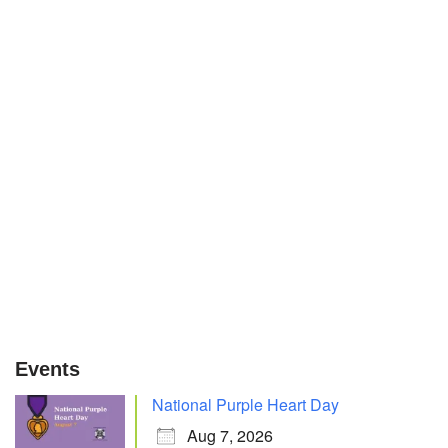
Events
National Purple Heart Day
Aug 7, 2026