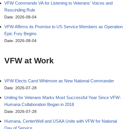
VFW Commends VA for Listening to Veterans' Voices and
Rescinding Rule
Date: 2026-08-04
VFW Affirms its Promise to US Service Members as Operation
Epic Fury Begins
Date: 2026-08-04
VFW at Work
VFW Elects Carol Whitmore as New National Commander
Date: 2026-07-28
Uniting for Veterans Marks Most Successful Year Since VFW-
Humana Collaboration Began in 2018
Date: 2026-07-28
Humana, CenterWell and USAA Unite with VFW for National
Day of Service