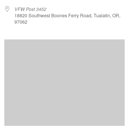
VFW Post 3452
18820 Southwest Boones Ferry Road, Tualatin, OR,
97062