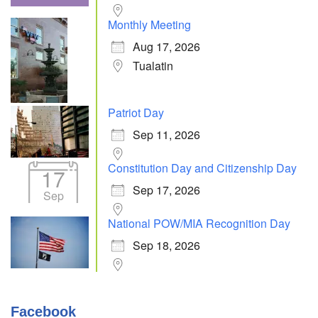
Monthly Meeting
Aug 17, 2026
Tualatin
Patriot Day
Sep 11, 2026
Constitution Day and Citizenship Day
17
Sep 17, 2026
Sep
National POW/MIA Recognition Day
Sep 18, 2026
Facebook