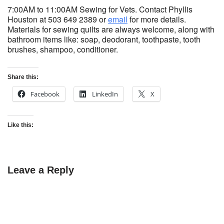
7:00AM to 11:00AM Sewing for Vets. Contact Phyllis
Houston at 503 649 2389 or
email
for more details.
Materials for sewing quilts are always welcome, along with
bathroom items like: soap, deodorant, toothpaste, tooth
brushes, shampoo, conditioner.
Share this:
Facebook
LinkedIn
X
Like this:
Leave a Reply