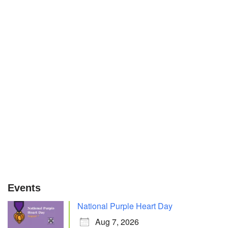
Events
National Purple Heart Day
Aug 7, 2026