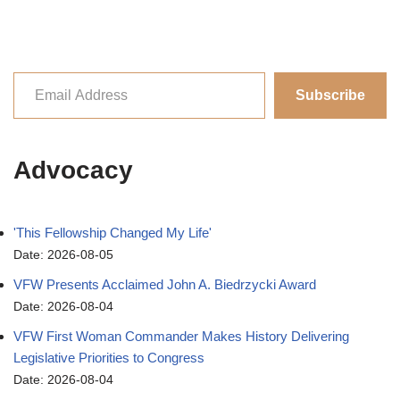
Subscribe
Advocacy
'This Fellowship Changed My Life'
Date: 2026-08-05
VFW Presents Acclaimed John A. Biedrzycki Award
Date: 2026-08-04
VFW First Woman Commander Makes History Delivering
Legislative Priorities to Congress
Date: 2026-08-04