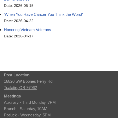
Date: 2026-05-15
'When You Have Cancer You Think the Worst'
Date: 2026-04-22
Honoring Vietnam Veterans
Date: 2026-04-17
Post Location
18820 SW Boones Ferry Rd
Tualatin, OR 97062
Meetings
Auxiliary - Third Monday, 7PM
Brunch - Saturday, 10AM
Potluck - Wednesday, 5PM