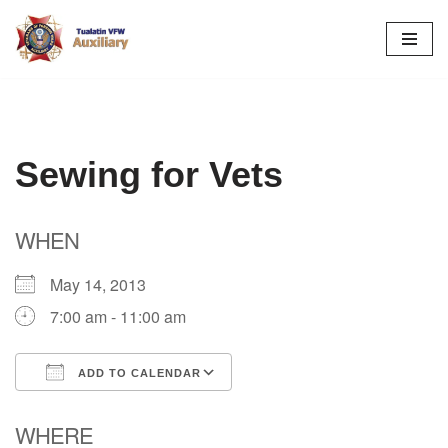
Skip
to
content
Sewing for Vets
WHEN
May 14, 2013
7:00 am - 11:00 am
ADD TO CALENDAR
Download ICS
Google Calendar
WHERE