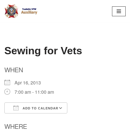
Skip
to
content
Sewing for Vets
WHEN
Apr 16, 2013
7:00 am - 11:00 am
ADD TO CALENDAR
Download ICS
Google Calendar
WHERE