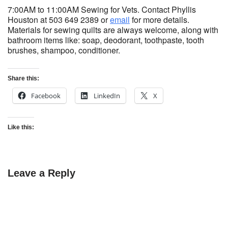
7:00AM to 11:00AM Sewing for Vets. Contact Phyllis
Houston at 503 649 2389 or
email
for more details.
Materials for sewing quilts are always welcome, along with
bathroom items like: soap, deodorant, toothpaste, tooth
brushes, shampoo, conditioner.
Share this:
Facebook
LinkedIn
X
Like this:
Leave a Reply