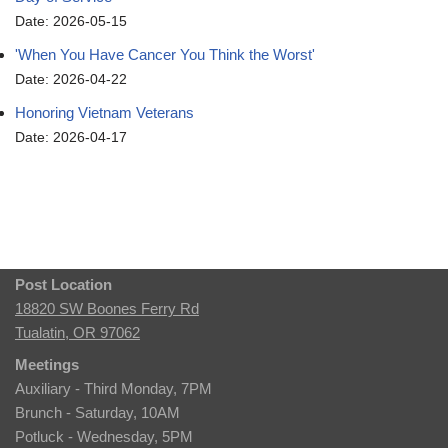
Date: 2026-05-15
'When You Have Cancer You Think the Worst'
Date: 2026-04-22
Honoring Vietnam Veterans
Date: 2026-04-17
Post Location
18820 SW Boones Ferry Rd
Tualatin, OR 97062
Meetings
Auxiliary - Third Monday, 7PM
Brunch - Saturday, 10AM
Potluck - Wednesday, 5PM