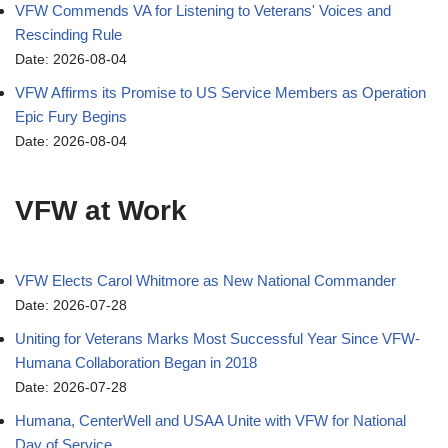
VFW Commends VA for Listening to Veterans' Voices and
Rescinding Rule
Date: 2026-08-04
VFW Affirms its Promise to US Service Members as Operation
Epic Fury Begins
Date: 2026-08-04
VFW at Work
VFW Elects Carol Whitmore as New National Commander
Date: 2026-07-28
Uniting for Veterans Marks Most Successful Year Since VFW-
Humana Collaboration Began in 2018
Date: 2026-07-28
Humana, CenterWell and USAA Unite with VFW for National
Day of Service