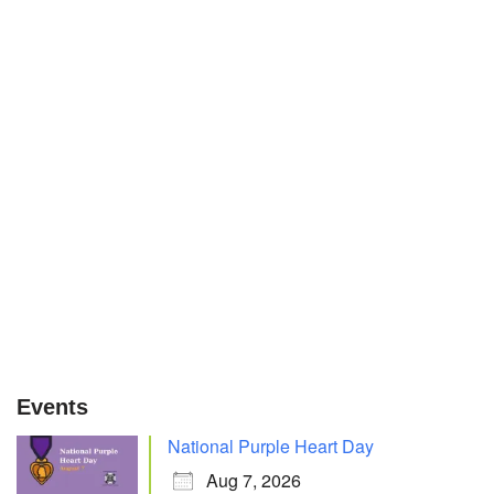
Events
National Purple Heart Day
Aug 7, 2026