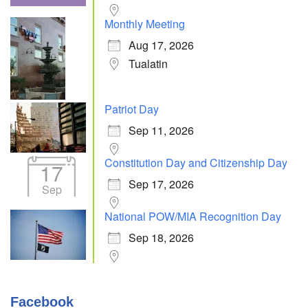
Monthly Meeting
Aug 17, 2026
Tualatin
Patriot Day
Sep 11, 2026
Constitution Day and Citizenship Day
17
Sep 17, 2026
Sep
National POW/MIA Recognition Day
Sep 18, 2026
Facebook