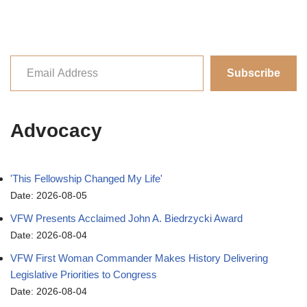
Subscribe
Advocacy
'This Fellowship Changed My Life'
Date: 2026-08-05
VFW Presents Acclaimed John A. Biedrzycki Award
Date: 2026-08-04
VFW First Woman Commander Makes History Delivering
Legislative Priorities to Congress
Date: 2026-08-04