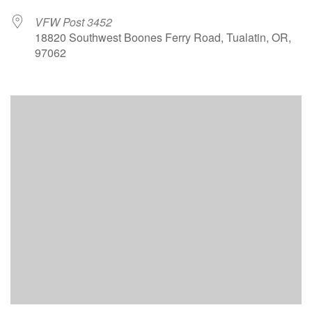
VFW Post 3452
18820 Southwest Boones Ferry Road, Tualatin, OR,
97062