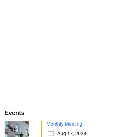
Events
Monthly Meeting
Aug 17, 2026