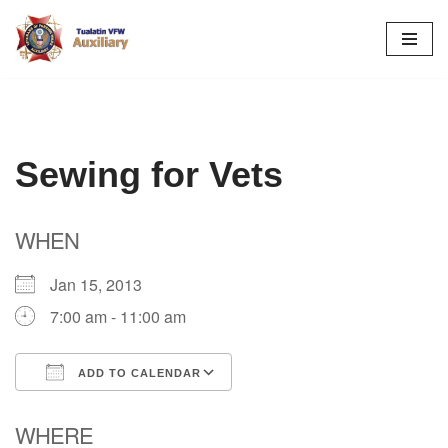
Skip
to
content
Sewing for Vets
WHEN
Jan 15, 2013
7:00 am - 11:00 am
ADD TO CALENDAR
Download ICS
Google Calendar
WHERE