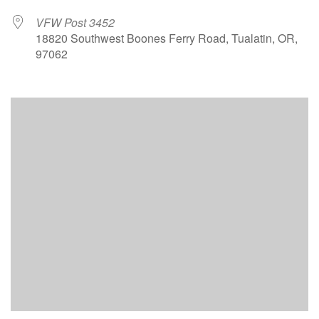
VFW Post 3452
18820 Southwest Boones Ferry Road, Tualatin, OR,
97062