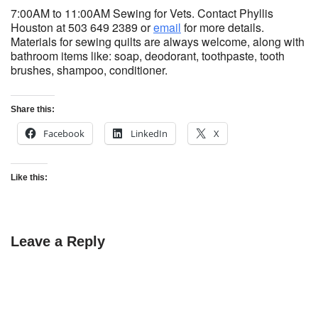
7:00AM to 11:00AM Sewing for Vets. Contact Phyllis
Houston at 503 649 2389 or
email
for more details.
Materials for sewing quilts are always welcome, along with
bathroom items like: soap, deodorant, toothpaste, tooth
brushes, shampoo, conditioner.
Share this:
Facebook
LinkedIn
X
Like this:
Leave a Reply