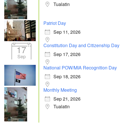
Tualatin
Patriot Day
Sep 11, 2026
Constitution Day and Citizenship Day
17
Sep 17, 2026
Sep
National POW/MIA Recognition Day
Sep 18, 2026
Monthly Meeting
Sep 21, 2026
Tualatin