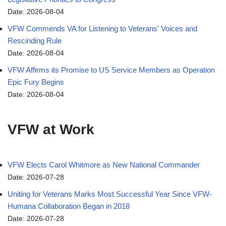
Date: 2026-08-04
VFW Commends VA for Listening to Veterans' Voices and
Rescinding Rule
Date: 2026-08-04
VFW Affirms its Promise to US Service Members as Operation
Epic Fury Begins
Date: 2026-08-04
VFW at Work
VFW Elects Carol Whitmore as New National Commander
Date: 2026-07-28
Uniting for Veterans Marks Most Successful Year Since VFW-
Humana Collaboration Began in 2018
Date: 2026-07-28