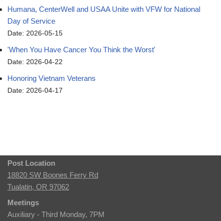
Humana, CenterWell and USAA Unite with VFW for National
Day of Service
Date: 2026-05-15
'When You Have Cancer You Think the Worst'
Date: 2026-04-22
Honoring Vietnam Veterans
Date: 2026-04-17
Post Location
18820 SW Boones Ferry Rd
Tualatin, OR 97062
Meetings
Auxiliary - Third Monday, 7PM