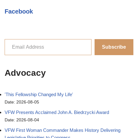
Facebook
Subscribe
Advocacy
'This Fellowship Changed My Life'
Date: 2026-08-05
VFW Presents Acclaimed John A. Biedrzycki Award
Date: 2026-08-04
VFW First Woman Commander Makes History Delivering
Legislative Priorities to Congress